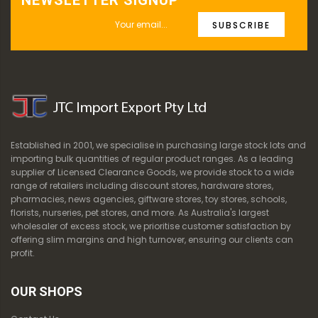
NEWSLETTER SIGNUP
SUBSCRIBE
Established in 2001, we specialise in purchasing large stock lots and
importing bulk quantities of regular product ranges. As a leading
supplier of Licensed Clearance Goods, we provide stock to a wide
range of retailers including discount stores, hardware stores,
pharmacies, news agencies, giftware stores, toy stores, schools,
florists, nurseries, pet stores, and more. As Australia's largest
wholesaler of excess stock, we prioritise customer satisfaction by
offering slim margins and high turnover, ensuring our clients can
profit.
OUR SHOPS