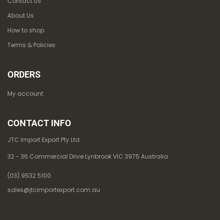
Contact Us
About Us
How to shop
Terms & Policies
ORDERS
My account
CONTACT INFO
JTC Import Export Pty Ltd.
32 - 36 Commercial Drive Lynbrook VIC 3975 Australia
(03) 9532 5100
sales@jtcimportexport.com.au