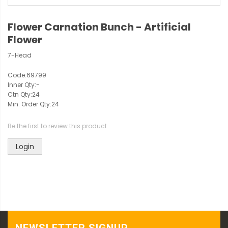
Flower Carnation Bunch - Artificial
Flower
7-Head
Code:
69799
Inner Qty:
-
Ctn Qty:
24
Min. Order Qty:
24
Be the first to review this product
Login