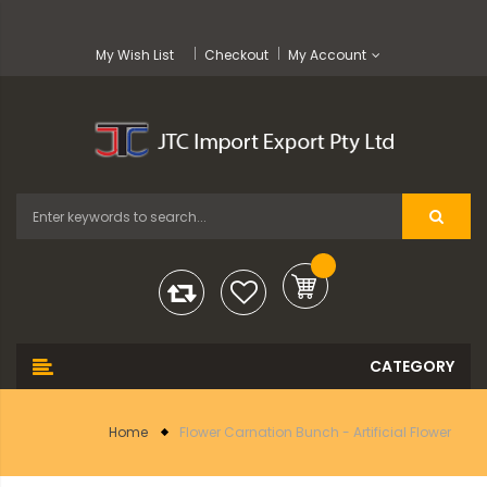
My Wish List
Checkout
My Account
Home
Flower Carnation Bunch - Artificial Flower