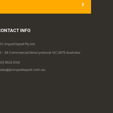
CONTACT INFO
TC Import Export Pty Ltd.
2 - 36 Commercial Drive Lynbrook VIC 3975 Australia
03) 9532 5100
ales@jtcimportexport.com.au