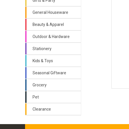
Gifts & Party
General Houseware
Beauty & Apparel
Outdoor & Hardware
Stationery
Kids & Toys
Seasonal Giftware
Grocery
Pet
Clearance