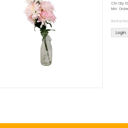
Ctn Qty:
12
Min. Order
Be the fir
Login