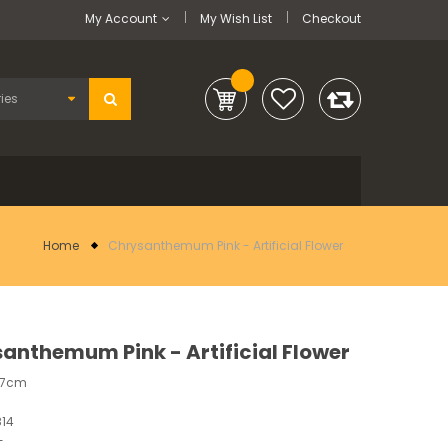
My Account
My Wish List
Checkout
Home
Chrysanthemum Pink - Artificial Flower
anthemum Pink - Artificial Flower
37cm
14
-