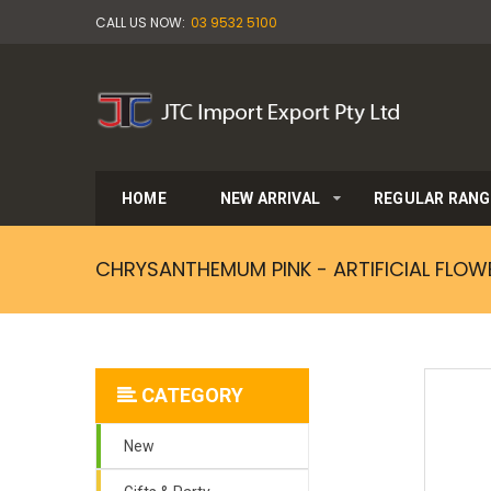
CALL US NOW:
03 9532 5100
HOME
NEW ARRIVAL
REGULAR RANG
CHRYSANTHEMUM PINK - ARTIFICIAL FLOW
CATEGORY
New