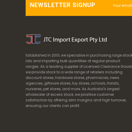
NEWSLETTER SIGNUP
Established in 2001, we specialise in purchasing large stoc
lots and importing bulk quantities of regular product
ranges. As a leading supplier of Licensed Clearance Goods
we provide stock to a wide range of retailers including
discount stores, hardware stores, pharmacies, news
agencies, giftware stores, toy stores, schools, florists,
nurseries, pet stores, and more. As Australia's largest
wholesaler of excess stock, we prioritise customer
satisfaction by offering slim margins and high turnover,
ensuring our clients can profit.