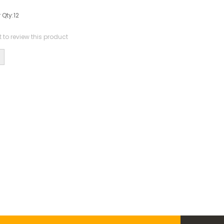
 Qty:
12
st to review this product