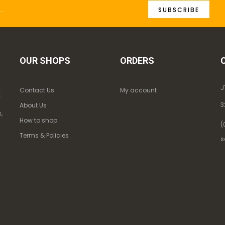
SUBSCRIBE
OUR SHOPS
ORDERS
J
Contact Us
My account
k
3
About Us
,
How to shop
(
Terms & Policies
s