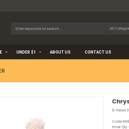
E
UNDER $1
ABOUT US
CONTACT US
ER
Chrys
5-Head 
Code:
698
Inner Qty: