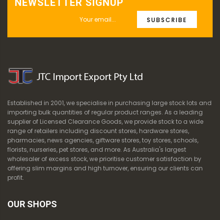
NEWSLETTER SIGNUP
SUBSCRIBE
Established in 2001, we specialise in purchasing large stock lots and
importing bulk quantities of regular product ranges. As a leading
supplier of Licensed Clearance Goods, we provide stock to a wide
range of retailers including discount stores, hardware stores,
pharmacies, news agencies, giftware stores, toy stores, schools,
florists, nurseries, pet stores, and more. As Australia's largest
wholesaler of excess stock, we prioritise customer satisfaction by
offering slim margins and high turnover, ensuring our clients can
profit.
OUR SHOPS