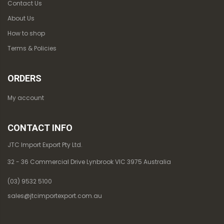
Contact Us
About Us
How to shop
Terms & Policies
ORDERS
My account
CONTACT INFO
JTC Import Export Pty Ltd.
32 - 36 Commercial Drive Lynbrook VIC 3975 Australia
(03) 9532 5100
sales@jtcimportexport.com.au