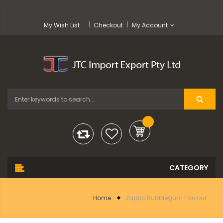
My Wish List
Checkout
My Account
Home
Zappo Bubblegum Flavour