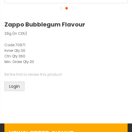
Zappo Bubblegum Flavour
29g (In CDU)
Code:
70971
Inner Qty:
30
Ctn Qty:
360
Min. Order Qty:
30
Be the first to review this product
Login