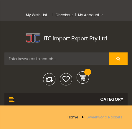
My Wish List
Checkout
My Account
Home
Sweetworld Rockets