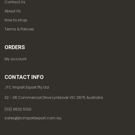
Contact Us
About Us
How to shop
Terms & Policies
ORDERS
My account
CONTACT INFO
JTC Import Export Pty Ltd.
32 - 36 Commercial Drive Lynbrook VIC 3975 Australia
(03) 9532 5100
sales@jtcimportexport.com.au