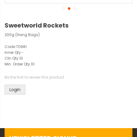
Sweetworld Rockets
200g (Hang Bags)
Code:
70981
Inner Qty:
-
Ctn Qty:
10
Min. Order Qty:
10
Be the first to review this product
Login