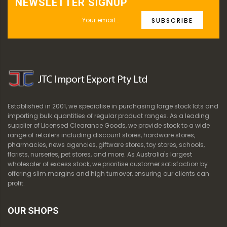
NEWSLETTER SIGNUP
SUBSCRIBE
Established in 2001, we specialise in purchasing large stock lots and
importing bulk quantities of regular product ranges. As a leading
supplier of Licensed Clearance Goods, we provide stock to a wide
range of retailers including discount stores, hardware stores,
pharmacies, news agencies, giftware stores, toy stores, schools,
florists, nurseries, pet stores, and more. As Australia's largest
wholesaler of excess stock, we prioritise customer satisfaction by
offering slim margins and high turnover, ensuring our clients can
profit.
OUR SHOPS