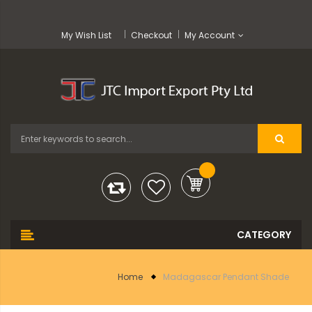
My Wish List
Checkout
My Account
Home
Madagascar Pendant Shade