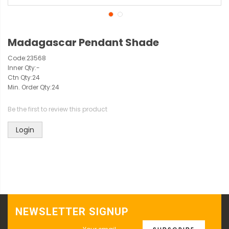
Madagascar Pendant Shade
Code:
23568
Inner Qty:
-
Ctn Qty:
24
Min. Order Qty:
24
Be the first to review this product
Login
NEWSLETTER SIGNUP