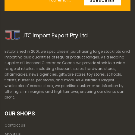
SUBSCRIBE
Established in 2001, we specialise in purchasing large stock lots and
importing bulk quantities of regular product ranges. As a leading
supplier of Licensed Clearance Goods, we provide stock to a wide
range of retailers including discount stores, hardware stores,
pharmacies, news agencies, giftware stores, toy stores, schools,
florists, nurseries, pet stores, and more. As Australia's largest
wholesaler of excess stock, we prioritise customer satisfaction by
offering slim margins and high turnover, ensuring our clients can
profit.
OUR SHOPS
Contact Us
About Us