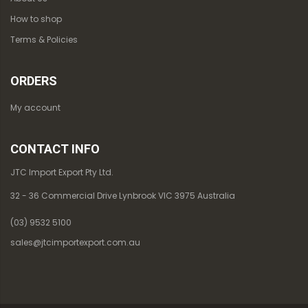
How to shop
Terms & Policies
ORDERS
My account
CONTACT INFO
JTC Import Export Pty Ltd.
32 - 36 Commercial Drive Lynbrook VIC 3975 Australia
(03) 9532 5100
sales@jtcimportexport.com.au