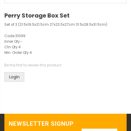
Perry Storage Box Set
Set of 3 (21.5x19.5x21.5cm 27x23.5x27cm 31.5x28.5x31.5cm)
Code:
31099
Inner Qty:
-
Ctn Qty:
4
Min. Order Qty:
4
Be the first to review this product
Login
NEWSLETTER SIGNUP