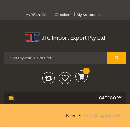
My Wish List
Checkout
My Account
Home
Perry Storage Box Set