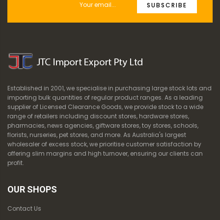
SUBSCRIBE
Established in 2001, we specialise in purchasing large stock lots and
importing bulk quantities of regular product ranges. As a leading
supplier of Licensed Clearance Goods, we provide stock to a wide
range of retailers including discount stores, hardware stores,
pharmacies, news agencies, giftware stores, toy stores, schools,
florists, nurseries, pet stores, and more. As Australia's largest
wholesaler of excess stock, we prioritise customer satisfaction by
offering slim margins and high turnover, ensuring our clients can
profit.
OUR SHOPS
Contact Us