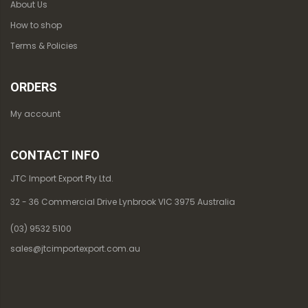
About Us
How to shop
Terms & Policies
ORDERS
My account
CONTACT INFO
JTC Import Export Pty Ltd.
32 - 36 Commercial Drive Lynbrook VIC 3975 Australia
(03) 9532 5100
sales@jtcimportexport.com.au