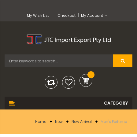
My Wish List
Checkout
My Account
Home
New
New Arrival
Men's Perfume