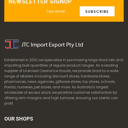
NEWSLETTER SIGNUP
SUBSCRIBE
Established in 2001, we specialise in purchasing large stock lots and
importing bulk quantities of regular product ranges. As a leading
supplier of Licensed Clearance Goods, we provide stock to a wide
range of retailers including discount stores, hardware stores,
pharmacies, news agencies, giftware stores, toy stores, schools,
florists, nurseries, pet stores, and more. As Australia's largest
wholesaler of excess stock, we prioritise customer satisfaction by
offering slim margins and high turnover, ensuring our clients can
profit.
OUR SHOPS