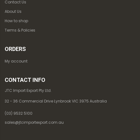
Contact Us
About Us
How to shop
Terms & Policies
ORDERS
My account
CONTACT INFO
JTC Import Export Pty Ltd.
32 - 36 Commercial Drive Lynbrook VIC 3975 Australia
(03) 9532 5100
sales@jtcimportexport.com.au