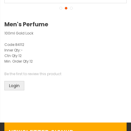
Men's Perfume
100ml Gold Lock
Code:
84112
Inner Qty:
-
Ctn Qty:
12
Min. Order Qty:
12
Be the first to review this product
Login