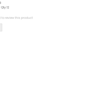
8
 Qty:
12
st to review this product