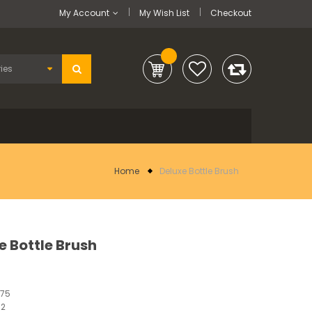
My Account
My Wish List
Checkout
Home
Deluxe Bottle Brush
e Bottle Brush
375
12