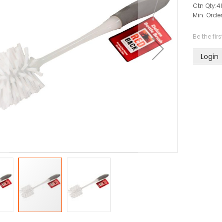
Ctn Qty:
4
Min. Order
Be the fir
Login