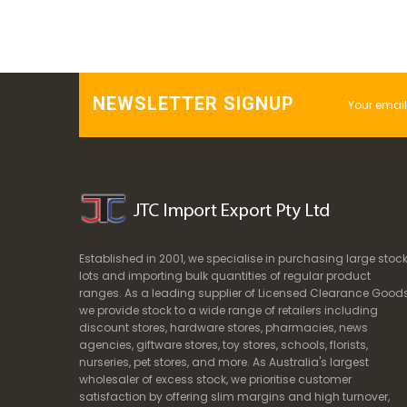
NEWSLETTER SIGNUP
Established in 2001, we specialise in purchasing large stoc
lots and importing bulk quantities of regular product
ranges. As a leading supplier of Licensed Clearance Goods
we provide stock to a wide range of retailers including
discount stores, hardware stores, pharmacies, news
agencies, giftware stores, toy stores, schools, florists,
nurseries, pet stores, and more. As Australia's largest
wholesaler of excess stock, we prioritise customer
satisfaction by offering slim margins and high turnover,