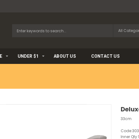
E
UNDER $1
ABOUT US
CONTACT US
Delux
33cm
Code:
30
Inner Qty: