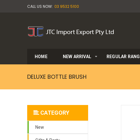
CALL US NOW:
03 9532 5100
HOME
NEW ARRIVAL
REGULAR RANG
DELUXE BOTTLE BRUSH
CATEGORY
New