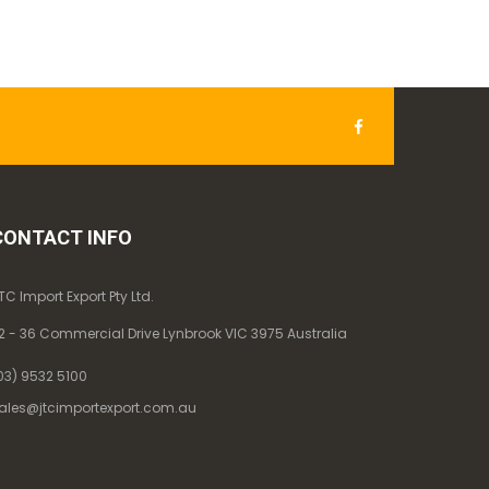
CONTACT INFO
TC Import Export Pty Ltd.
2 - 36 Commercial Drive Lynbrook VIC 3975 Australia
03) 9532 5100
ales@jtcimportexport.com.au