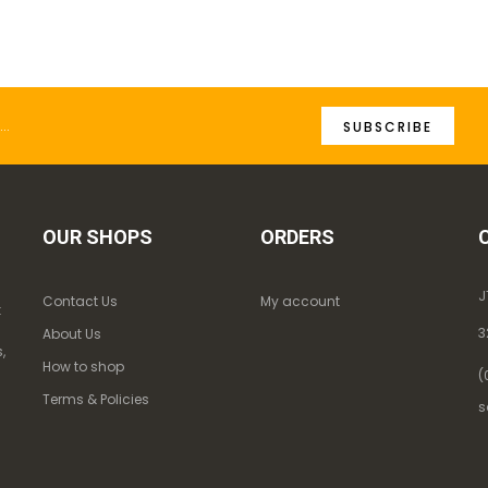
SUBSCRIBE
OUR SHOPS
ORDERS
J
Contact Us
My account
k
3
About Us
,
How to shop
(
Terms & Policies
s