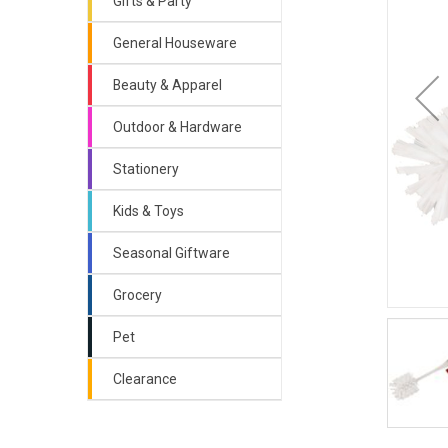
Gifts & Party
General Houseware
Beauty & Apparel
Outdoor & Hardware
Stationery
Kids & Toys
Seasonal Giftware
Grocery
Pet
Clearance