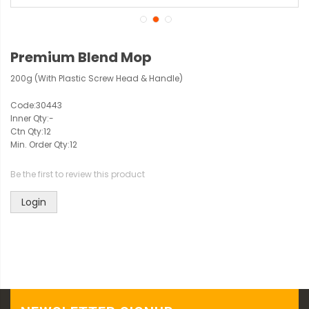
Premium Blend Mop
200g (With Plastic Screw Head & Handle)
Code:
30443
Inner Qty:
-
Ctn Qty:
12
Min. Order Qty:
12
Be the first to review this product
Login