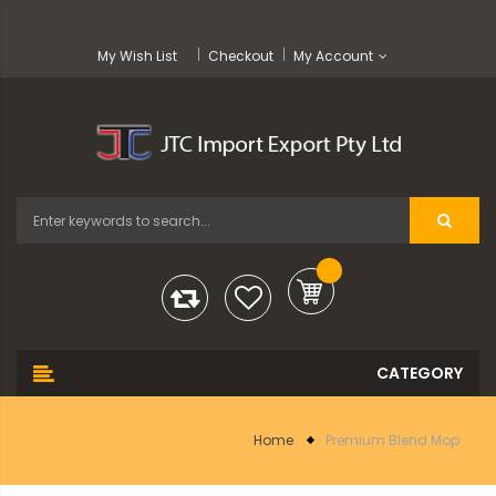
My Wish List
Checkout
My Account
Home
Premium Blend Mop