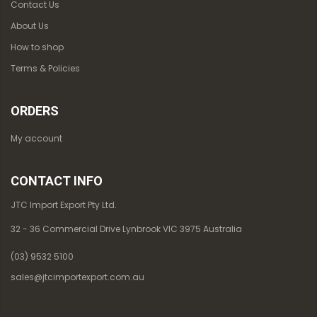
Contact Us
About Us
How to shop
Terms & Policies
ORDERS
My account
CONTACT INFO
JTC Import Export Pty Ltd.
32 - 36 Commercial Drive Lynbrook VIC 3975 Australia
(03) 9532 5100
sales@jtcimportexport.com.au