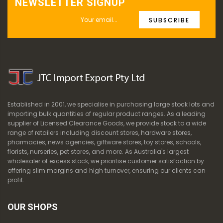
NEWSLETTER SIGNUP
SUBSCRIBE
Established in 2001, we specialise in purchasing large stock lots and
importing bulk quantities of regular product ranges. As a leading
supplier of Licensed Clearance Goods, we provide stock to a wide
range of retailers including discount stores, hardware stores,
pharmacies, news agencies, giftware stores, toy stores, schools,
florists, nurseries, pet stores, and more. As Australia's largest
wholesaler of excess stock, we prioritise customer satisfaction by
offering slim margins and high turnover, ensuring our clients can
profit.
OUR SHOPS