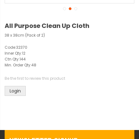
All Purpose Clean Up Cloth
38 x 38cm (Pack of 2)
Code:
32370
Inner Qty:
12
Ctn Qty:
144
Min. Order Qty:
48
Be the first to review this product
Login