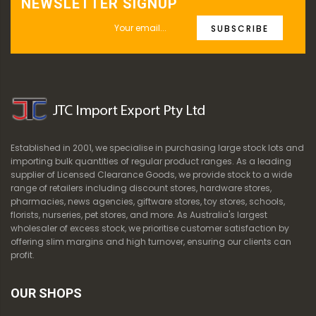
NEWSLETTER SIGNUP
SUBSCRIBE
Established in 2001, we specialise in purchasing large stock lots and
importing bulk quantities of regular product ranges. As a leading
supplier of Licensed Clearance Goods, we provide stock to a wide
range of retailers including discount stores, hardware stores,
pharmacies, news agencies, giftware stores, toy stores, schools,
florists, nurseries, pet stores, and more. As Australia's largest
wholesaler of excess stock, we prioritise customer satisfaction by
offering slim margins and high turnover, ensuring our clients can
profit.
OUR SHOPS