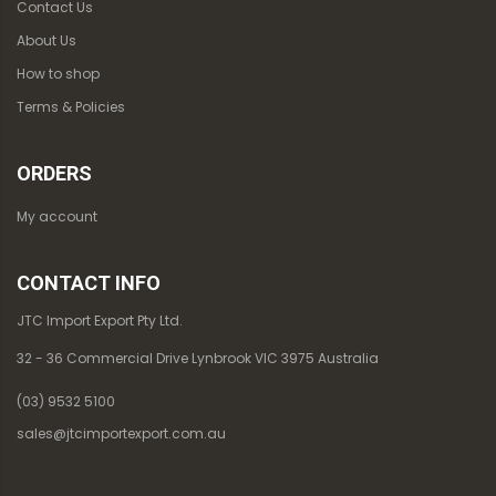
Contact Us
About Us
How to shop
Terms & Policies
ORDERS
My account
CONTACT INFO
JTC Import Export Pty Ltd.
32 - 36 Commercial Drive Lynbrook VIC 3975 Australia
(03) 9532 5100
sales@jtcimportexport.com.au