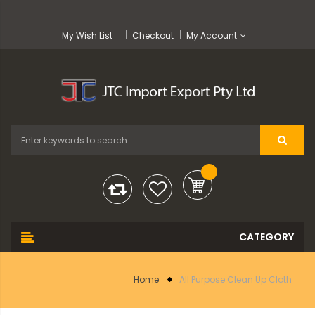
My Wish List
Checkout
My Account
Home
All Purpose Clean Up Cloth