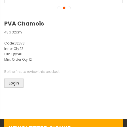
PVA Chamois
43 x 32cm
Code:
32373
Inner Qty:
12
Ctn Qty:
48
Min. Order Qty:
12
Be the first to review this product
Login