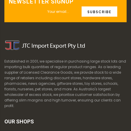
NEWSLETTER SIGNUP
SUBSCRIBE
Established in 2001, we specialise in purchasing large stock lots and
importing bulk quantities of regular product ranges. As a leading
supplier of Licensed Clearance Goods, we provide stock to a wide
range of retailers including discount stores, hardware stores,
pharmacies, news agencies, giftware stores, toy stores, schools,
florists, nurseries, pet stores, and more. As Australia's largest
wholesaler of excess stock, we prioritise customer satisfaction by
offering slim margins and high turnover, ensuring our clients can
profit.
OUR SHOPS