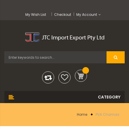
My Wish List
Checkout
My Account
Home
PVA Chamois