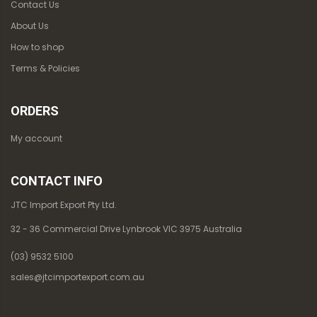
Contact Us
About Us
How to shop
Terms & Policies
ORDERS
My account
CONTACT INFO
JTC Import Export Pty Ltd.
32 - 36 Commercial Drive Lynbrook VIC 3975 Australia
(03) 9532 5100
sales@jtcimportexport.com.au