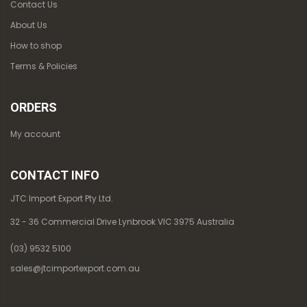
Contact Us
About Us
How to shop
Terms & Policies
ORDERS
My account
CONTACT INFO
JTC Import Export Pty Ltd.
32 - 36 Commercial Drive Lynbrook VIC 3975 Australia
(03) 9532 5100
sales@jtcimportexport.com.au