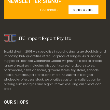
NEWSLETTER SIGNUP
SUBSCRIBE
Established in 2001, we specialise in purchasing large stock lots and
importing bulk quantities of regular product ranges. As a leading
supplier of Licensed Clearance Goods, we provide stock to a wide
range of retailers including discount stores, hardware stores,
pharmacies, news agencies, giftware stores, toy stores, schools,
florists, nurseries, pet stores, and more. As Australia's largest
wholesaler of excess stock, we prioritise customer satisfaction by
offering slim margins and high turnover, ensuring our clients can
profit.
OUR SHOPS