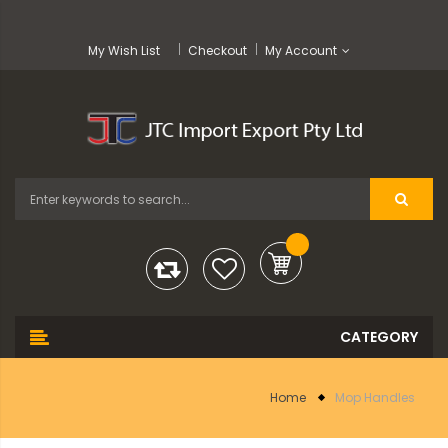
My Wish List
Checkout
My Account
Home
Mop Handles