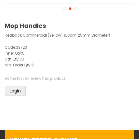
Mop Handles
Redback Commercial (Yellow) 150cm(25mm Diameter)
Code:
33723
Inner Qty:
5
Ctn Qty:
30
Min. Order Qty:
5
Be the first to review this product
Login