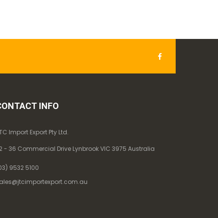
CONTACT INFO
TC Import Export Pty Ltd.
2 - 36 Commercial Drive Lynbrook VIC 3975 Australia
03) 9532 5100
ales@jtcimportexport.com.au