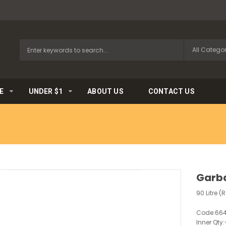
E
UNDER $1
ABOUT US
CONTACT US
Garba
90 Litre (R
Code:
66
Inner Qty: