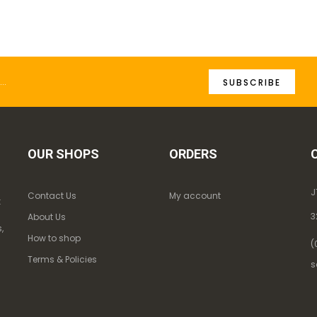
SUBSCRIBE
OUR SHOPS
ORDERS
J
Contact Us
My account
k
3
About Us
,
How to shop
(
Terms & Policies
s