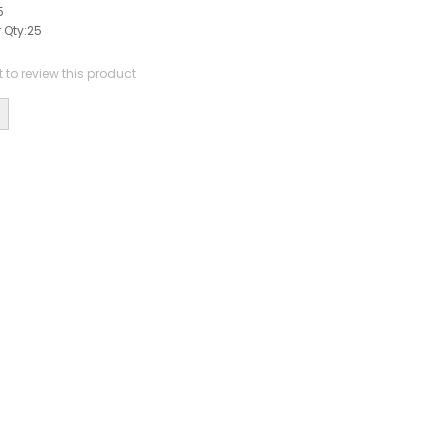
5
 Qty:
25
st to review this product