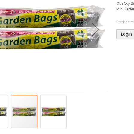
Ctn Qty:
2
Min. Order
Be the fir
Login