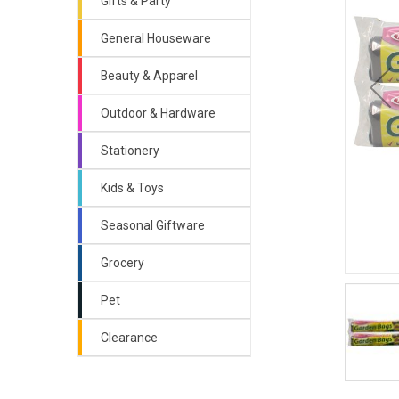
Gifts & Party
General Houseware
Beauty & Apparel
Outdoor & Hardware
Stationery
Kids & Toys
Seasonal Giftware
Grocery
Pet
Clearance