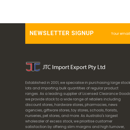
NEWSLETTER SIGNUP
Established in 2001, we specialise in purchasing large stoc
lots and importing bulk quantities of regular product
ranges. As a leading supplier of Licensed Clearance Goods
we provide stock to a wide range of retailers including
discount stores, hardware stores, pharmacies, news
agencies, giftware stores, toy stores, schools, florists,
nurseries, pet stores, and more. As Australia's largest
wholesaler of excess stock, we prioritise customer
satisfaction by offering slim margins and high turnover,