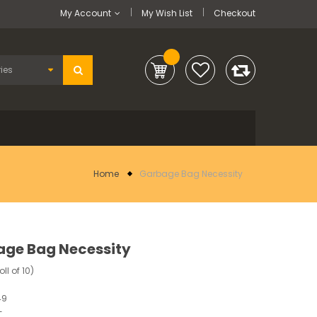
My Account
My Wish List
Checkout
Home
Garbage Bag Necessity
ge Bag Necessity
oll of 10)
49
-