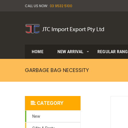
CALL US NOW:
03 9532 5100
HOME
NEW ARRIVAL
REGULAR RANG
GARBAGE BAG NECESSITY
CATEGORY
New