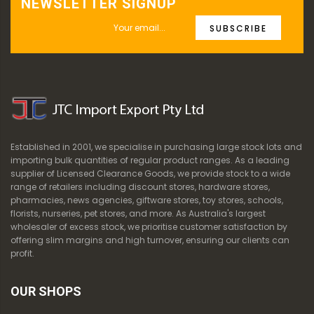
NEWSLETTER SIGNUP
SUBSCRIBE
Established in 2001, we specialise in purchasing large stock lots and
importing bulk quantities of regular product ranges. As a leading
supplier of Licensed Clearance Goods, we provide stock to a wide
range of retailers including discount stores, hardware stores,
pharmacies, news agencies, giftware stores, toy stores, schools,
florists, nurseries, pet stores, and more. As Australia's largest
wholesaler of excess stock, we prioritise customer satisfaction by
offering slim margins and high turnover, ensuring our clients can
profit.
OUR SHOPS