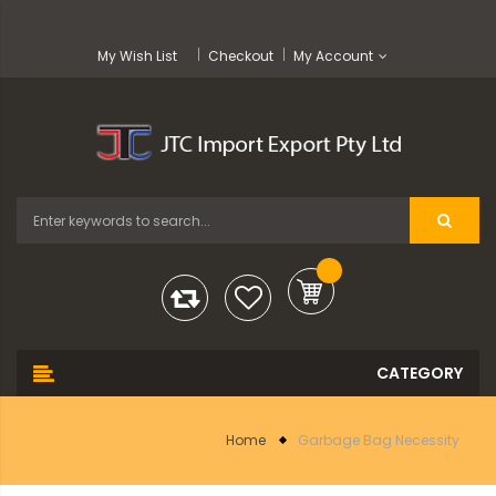
My Wish List
Checkout
My Account
Home
Garbage Bag Necessity