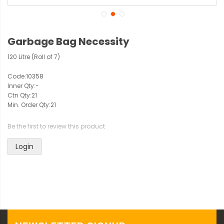
Garbage Bag Necessity
120 Litre (Roll of 7)
Code:
10358
Inner Qty:
-
Ctn Qty:
21
Min. Order Qty:
21
Be the first to review this product
Login