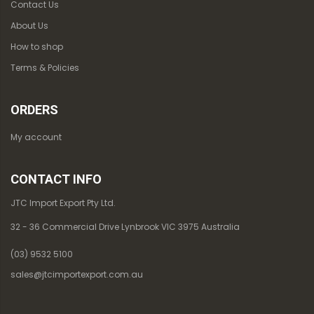
Contact Us
About Us
How to shop
Terms & Policies
ORDERS
My account
CONTACT INFO
JTC Import Export Pty Ltd.
32 - 36 Commercial Drive Lynbrook VIC 3975 Australia
(03) 9532 5100
sales@jtcimportexport.com.au