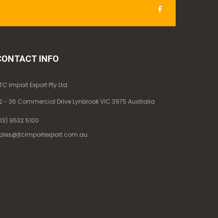
CONTACT INFO
TC Import Export Pty Ltd.
2 - 36 Commercial Drive Lynbrook VIC 3975 Australia
03) 9532 5100
ales@jtcimportexport.com.au