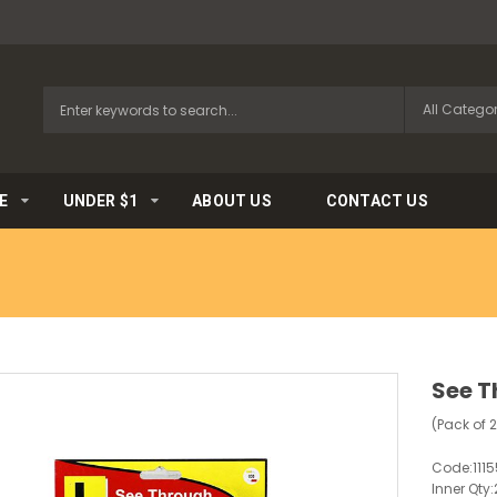
E
UNDER $1
ABOUT US
CONTACT US
See T
(Pack of 
Code:
111
Inner Qty: