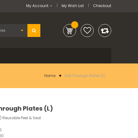
My Account
My Wish List
Checkout
Home
See Through Plates (L)
hrough Plates (L)
2) Reusable Peel & Seal
55
20