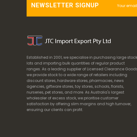
NEWSLETTER SIGNUP
Established in 2001, we specialise in purchasing large stoc
lots and importing bulk quantities of regular product
ranges. As a leading supplier of Licensed Clearance Goods
we provide stock to a wide range of retailers including
discount stores, hardware stores, pharmacies, news
agencies, giftware stores, toy stores, schools, florists,
nurseries, pet stores, and more. As Australia's largest
wholesaler of excess stock, we prioritise customer
satisfaction by offering slim margins and high turnover,
ensuring our clients can profit.