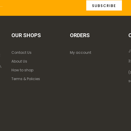
SUBSCRIBE
OUR SHOPS
ORDERS
J
Contact Us
My account
k
3
About Us
,
How to shop
(
Terms & Policies
s