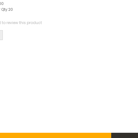
00
 Qty:
20
st to review this product