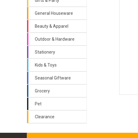
Gifts & Party
General Houseware
Beauty & Apparel
Outdoor & Hardware
Stationery
Kids & Toys
Seasonal Giftware
Grocery
Pet
Clearance