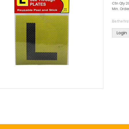
Ctn Qty:
2
Min. Order
Be the fir
Login