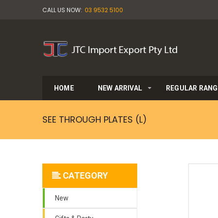
CALL US NOW:
03 9532 5100
HOME
NEW ARRIVAL
REGULAR RANG
SEE THROUGH PLATES (L)
CATEGORY
New