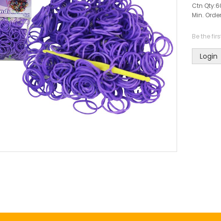
Ctn Qty:
6
Min. Order
Be the fir
Login