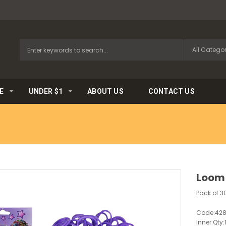
E
UNDER $1
ABOUT US
CONTACT US
Loom
Pack of 3
Code:
42
Inner Qty: