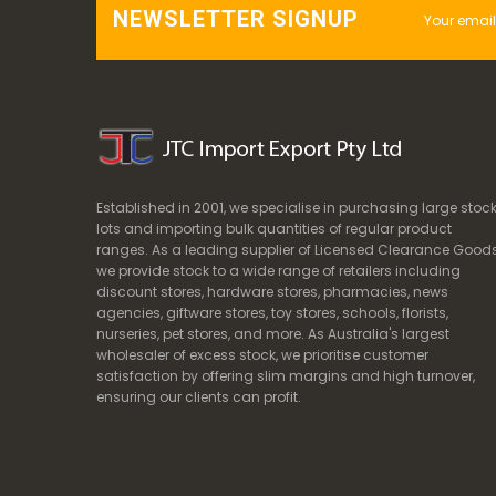
NEWSLETTER SIGNUP
Established in 2001, we specialise in purchasing large stoc
lots and importing bulk quantities of regular product
ranges. As a leading supplier of Licensed Clearance Goods
we provide stock to a wide range of retailers including
discount stores, hardware stores, pharmacies, news
agencies, giftware stores, toy stores, schools, florists,
nurseries, pet stores, and more. As Australia's largest
wholesaler of excess stock, we prioritise customer
satisfaction by offering slim margins and high turnover,
ensuring our clients can profit.