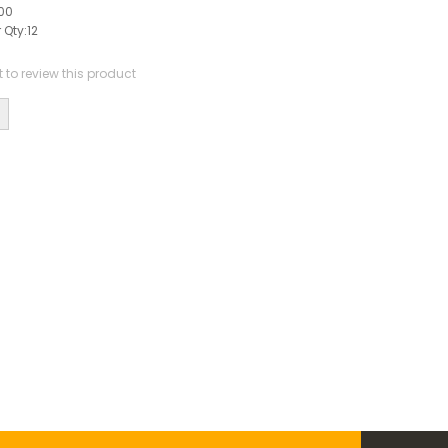
00
 Qty:
12
st to review this product