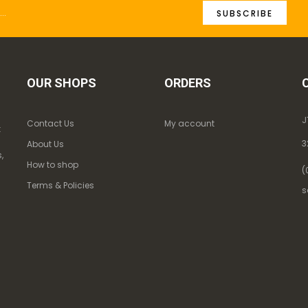
SUBSCRIBE
OUR SHOPS
ORDERS
J
Contact Us
My account
k
3
About Us
,
How to shop
(
Terms & Policies
s