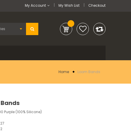
My Account
My Wish List
Checkout
Home
Loom Bands
 Bands
00 Purple (100% Silicone)
827
12