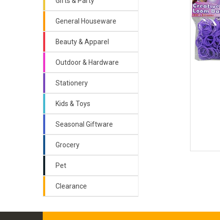
Gifts & Party
General Houseware
Beauty & Apparel
Outdoor & Hardware
Stationery
Kids & Toys
Seasonal Giftware
Grocery
Pet
Clearance