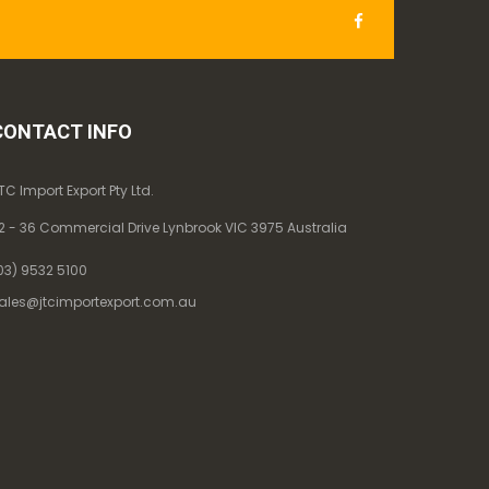
CONTACT INFO
TC Import Export Pty Ltd.
2 - 36 Commercial Drive Lynbrook VIC 3975 Australia
03) 9532 5100
ales@jtcimportexport.com.au