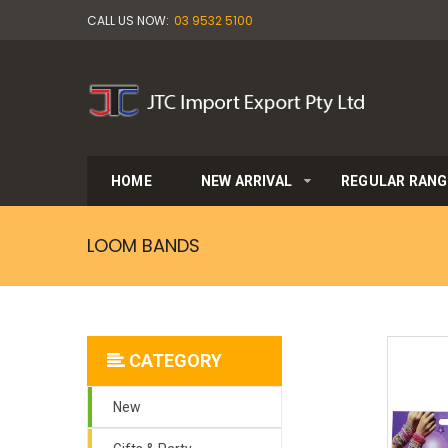
CALL US NOW:
03 9532 5100
HOME
NEW ARRIVAL
REGULAR RANG
LOOM BANDS
CATEGORY
New