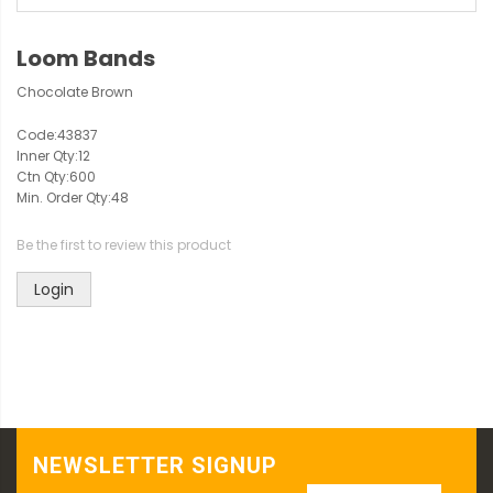
Loom Bands
Chocolate Brown
Code:
43837
Inner Qty:
12
Ctn Qty:
600
Min. Order Qty:
48
Be the first to review this product
Login
NEWSLETTER SIGNUP