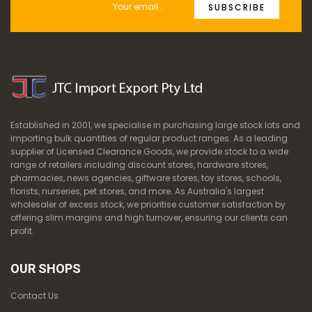
SUBSCRIBE
Established in 2001, we specialise in purchasing large stock lots and
importing bulk quantities of regular product ranges. As a leading
supplier of Licensed Clearance Goods, we provide stock to a wide
range of retailers including discount stores, hardware stores,
pharmacies, news agencies, giftware stores, toy stores, schools,
florists, nurseries, pet stores, and more. As Australia's largest
wholesaler of excess stock, we prioritise customer satisfaction by
offering slim margins and high turnover, ensuring our clients can
profit.
OUR SHOPS
Contact Us