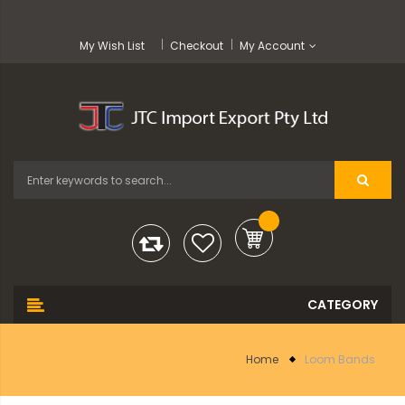
My Wish List
Checkout
My Account
Home
Loom Bands