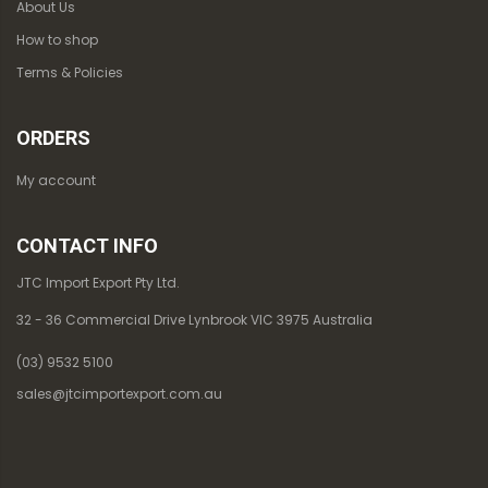
About Us
How to shop
Terms & Policies
ORDERS
My account
CONTACT INFO
JTC Import Export Pty Ltd.
32 - 36 Commercial Drive Lynbrook VIC 3975 Australia
(03) 9532 5100
sales@jtcimportexport.com.au