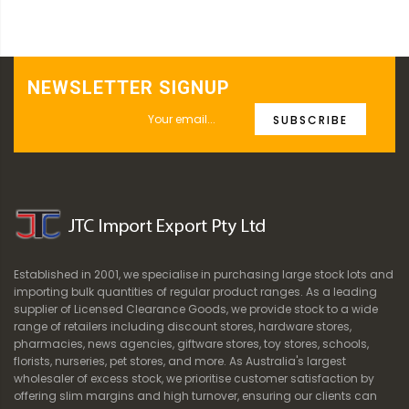
NEWSLETTER SIGNUP
SUBSCRIBE
Established in 2001, we specialise in purchasing large stock lots and
importing bulk quantities of regular product ranges. As a leading
supplier of Licensed Clearance Goods, we provide stock to a wide
range of retailers including discount stores, hardware stores,
pharmacies, news agencies, giftware stores, toy stores, schools,
florists, nurseries, pet stores, and more. As Australia's largest
wholesaler of excess stock, we prioritise customer satisfaction by
offering slim margins and high turnover, ensuring our clients can