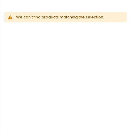
We can't find products matching the selection.