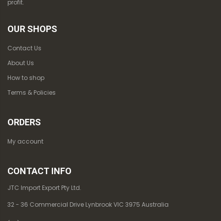
profit.
OUR SHOPS
Contact Us
About Us
How to shop
Terms & Policies
ORDERS
My account
CONTACT INFO
JTC Import Export Pty Ltd.
32 - 36 Commercial Drive Lynbrook VIC 3975 Australia