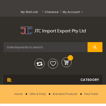
My Wish List
Checkout
My Account
Home
Gifts & Party
Branded Products
Paul Frank