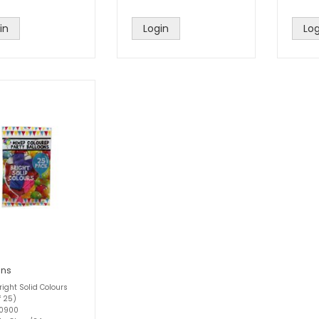
in
Login
Log
ons
right Solid Colours
f 25)
60900