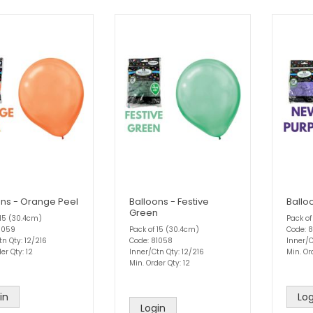
ons - Orange Peel
Balloons - Festive
Ballo
Green
 15 (30.4cm)
Pack of
1059
Pack of 15 (30.4cm)
Code: 
tn Qty: 12/216
Code: 81058
Inner/C
er Qty: 12
Inner/Ctn Qty: 12/216
Min. Or
Min. Order Qty: 12
in
Log
Login