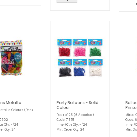
ns Metallic
Party Balloons - Solid
Ballo
Colour
Print
etallic Colours (Pack
Pack of 25 (6 Assorted)
Mixed C
60902
Code: 71675
Code: 
tn Qty: -/24
Inner/Ctn Qty: -/24
Inner/C
er Qty: 24
Min. Order Qty: 24
Min. Or