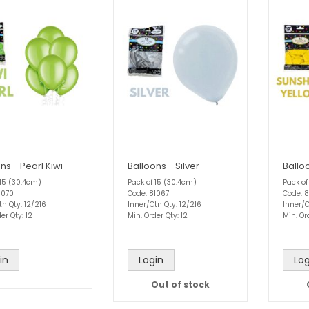
ns - Pearl Kiwi
Balloons - Silver
Ballo
 15 (30.4cm)
Pack of 15 (30.4cm)
Pack of
1070
Code: 81067
Code: 8
tn Qty: 12/216
Inner/Ctn Qty: 12/216
Inner/C
er Qty: 12
Min. Order Qty: 12
Min. Or
in
Login
Log
Out of stock