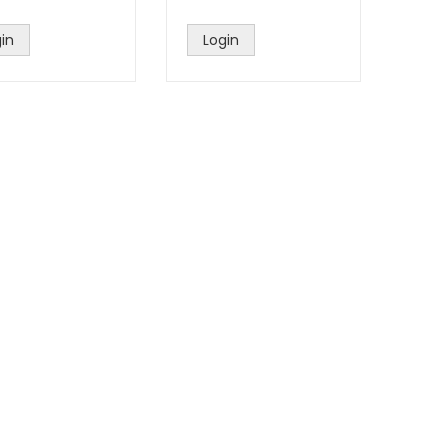
in
Login