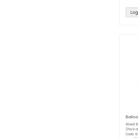
Log
Ballo
Mixed B
(Pack o
Code: 