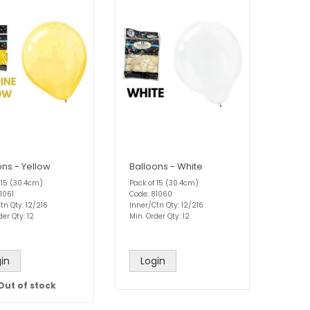
ons - Yellow
Balloons - White
 15 (30.4cm)
Pack of 15 (30.4cm)
1061
Code: 81060
tn Qty: 12/216
Inner/Ctn Qty: 12/216
der Qty: 12
Min. Order Qty: 12
in
Login
Out of stock