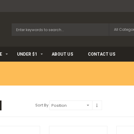
E
UNDER $1
ABOUT US
CONTACT US
Sort By