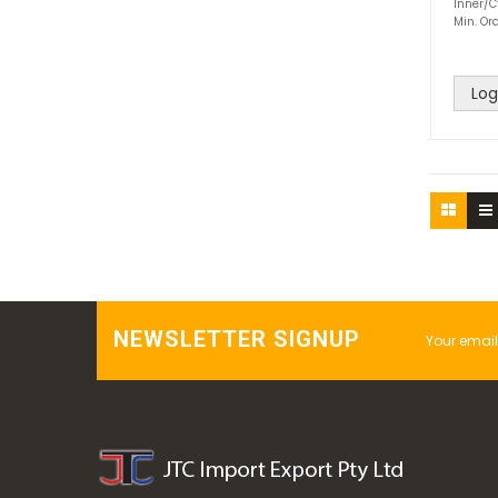
Inner/C
Min. Ord
Log
NEWSLETTER SIGNUP