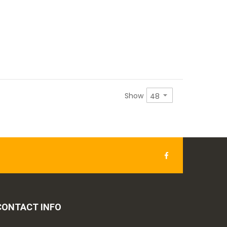
Show
CONTACT INFO