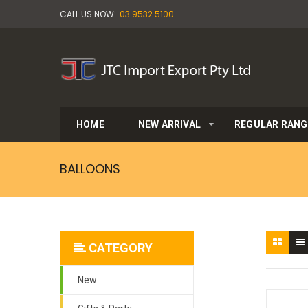
CALL US NOW:
03 9532 5100
HOME
NEW ARRIVAL
REGULAR RANG
BALLOONS
CATEGORY
New