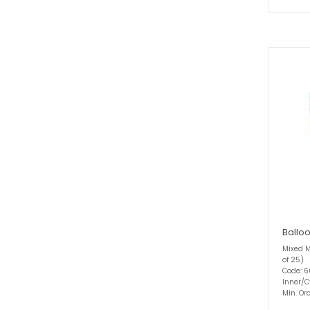
Balloo
Mixed M
of 25)
Code: 
Inner/C
Min. Ord