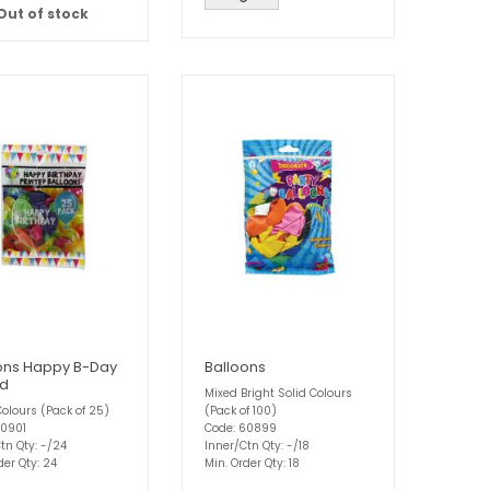
Out of stock
ons Happy B-Day
Balloons
ed
Mixed Bright Solid Colours
olours (Pack of 25)
(Pack of 100)
60901
Code: 60899
tn Qty: -/24
Inner/Ctn Qty: -/18
der Qty: 24
Min. Order Qty: 18