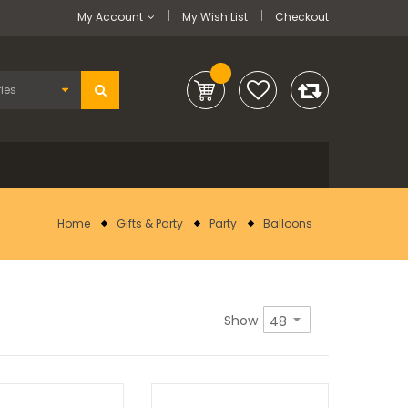
My Account
My Wish List
Checkout
Home
Gifts & Party
Party
Balloons
Show