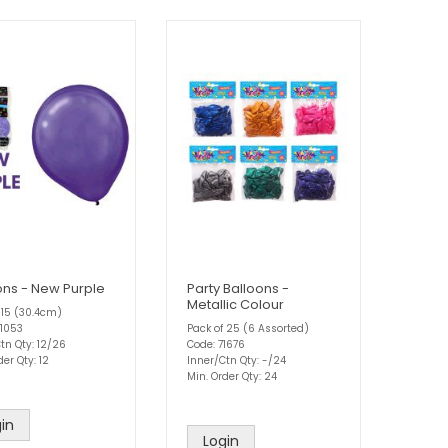
ons - New Purple
Party Balloons -
Metallic Colour
 15 (30.4cm)
81053
Pack of 25 (6 Assorted)
tn Qty: 12/26
Code: 71676
der Qty: 12
Inner/Ctn Qty: -/24
Min. Order Qty: 24
in
Login