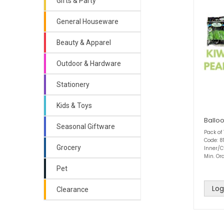
Gifts & Party
General Houseware
Beauty & Apparel
Outdoor & Hardware
Stationery
Kids & Toys
Balloo
Seasonal Giftware
Pack of
Code: 8
Grocery
Inner/C
Min. Ord
Pet
Log
Clearance