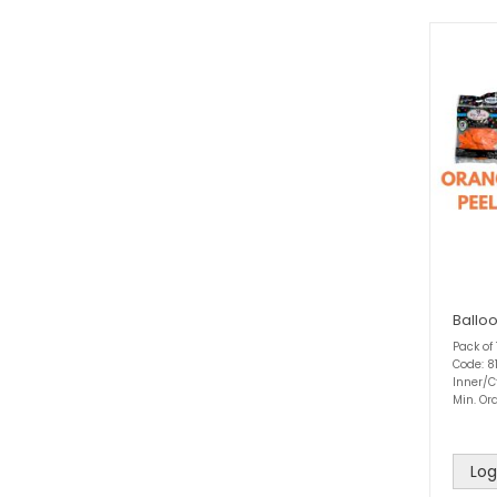
Ballo
Pack of
Code: 8
Inner/C
Min. Ord
Log