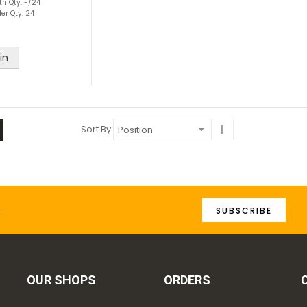
tn Qty: -/24
er Qty: 24
in
Sort By
SUBSCRIBE
OUR SHOPS
ORDERS