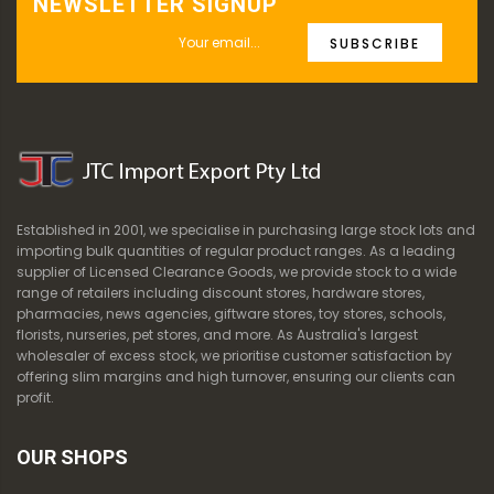
NEWSLETTER SIGNUP
SUBSCRIBE
Established in 2001, we specialise in purchasing large stock lots and
importing bulk quantities of regular product ranges. As a leading
supplier of Licensed Clearance Goods, we provide stock to a wide
range of retailers including discount stores, hardware stores,
pharmacies, news agencies, giftware stores, toy stores, schools,
florists, nurseries, pet stores, and more. As Australia's largest
wholesaler of excess stock, we prioritise customer satisfaction by
offering slim margins and high turnover, ensuring our clients can
profit.
OUR SHOPS