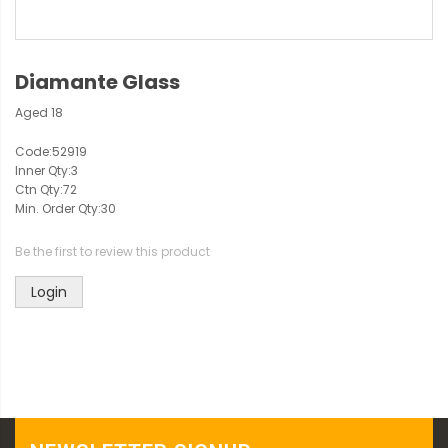
Diamante Glass
Aged 18
Code:
52919
Inner Qty:
3
Ctn Qty:
72
Min. Order Qty:
30
Be the first to review this product
Login