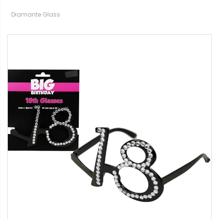
Diamante Glass