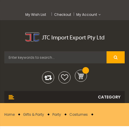
My Wish List
Checkout
My Account
Home
Gifts & Party
Party
Costumes