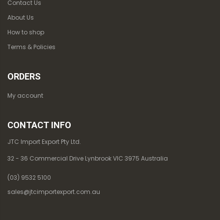
Contact Us
About Us
How to shop
Terms & Policies
ORDERS
My account
CONTACT INFO
JTC Import Export Pty Ltd.
32 - 36 Commercial Drive Lynbrook VIC 3975 Australia
(03) 9532 5100
sales@jtcimportexport.com.au