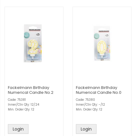
Fackelmann Birthday
Fackelmann Birthday
Numerical Candle No.2
Numerical Candle No.0
Code: 75381
Code: 75380
Inner/Ctn Qty: 12/24
Inner/Ctn Qty: -/12
Min. Order Qty: 12
Min. Order Qty: 12
Login
Login