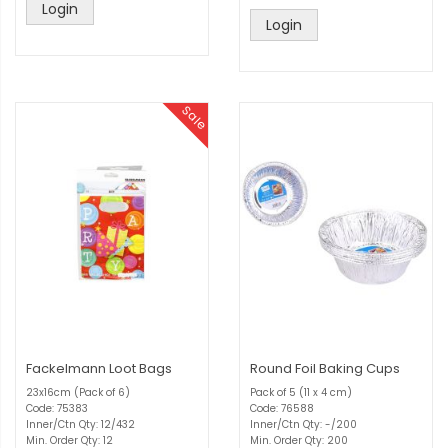
Login
Login
Sale
Fackelmann Loot Bags
Round Foil Baking Cups
23x16cm (Pack of 6)
Pack of 5 (11 x 4 cm)
Code: 75383
Code: 76588
Inner/Ctn Qty: 12/432
Inner/Ctn Qty: -/200
Min. Order Qty: 12
Min. Order Qty: 200