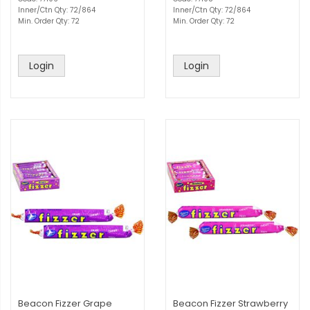
Inner/Ctn Qty: 72/864
Inner/Ctn Qty: 72/864
Min. Order Qty: 72
Min. Order Qty: 72
Login
Login
Beacon Fizzer Grape
Beacon Fizzer Strawberry