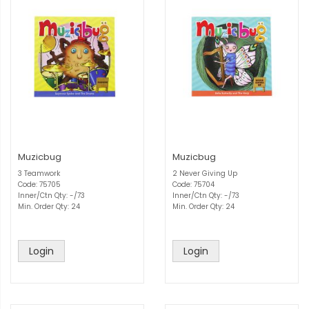
Muzicbug
Muzicbug
3 Teamwork
2 Never Giving Up
Code: 75705
Code: 75704
Inner/Ctn Qty: -/73
Inner/Ctn Qty: -/73
Min. Order Qty: 24
Min. Order Qty: 24
Login
Login