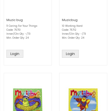
Muzic bug
Muzicbug
11 Caring For Your Things
10 Working Hard
Code: 75713
Code: 75712
Inner/Ctn Qty: -/73
Inner/Ctn Qty: -/73
Min. Order Qty: 24
Min. Order Qty: 24
Login
Login