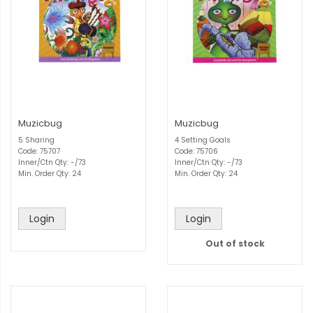
Muzicbug
Muzicbug
5 Sharing
4 Setting Goals
Code: 75707
Code: 75706
Inner/Ctn Qty: -/73
Inner/Ctn Qty: -/73
Min. Order Qty: 24
Min. Order Qty: 24
Login
Login
Out of stock