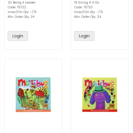
20 Being A Leader
18 Giving It A Go
Code: 75722
Code: 75720
Inner/Ctn Qty: -/73
Inner/Ctn Qty: -/73
Min. Order Qty: 24
Min. Order Qty: 24
Login
Login