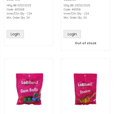
140g BB: 11/10/2025
130g BB: 29/10/2025
Code: 49336B
Code: 44015B
Inner/Ctn Qty: -/24
Inner/Ctn Qty: -/24
Min. Order Qty: 24
Min. Order Qty: 24
Login
Login
Out of stock