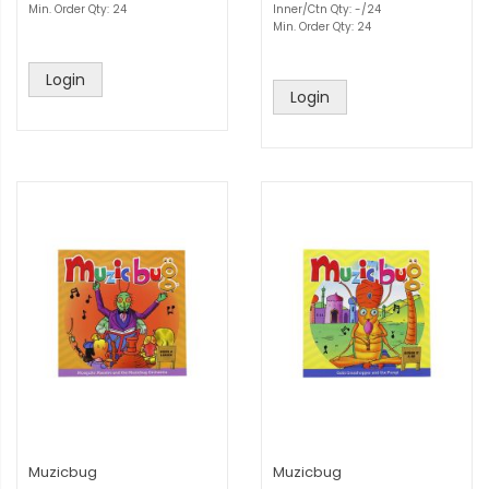
Min. Order Qty: 24
Inner/Ctn Qty: -/24
Min. Order Qty: 24
Login
Login
Muzicbug
Muzicbug