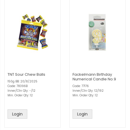
TNT Sour Chew Balls
Fackelmann Birthday
Numerical Candle No.9
150g BB: 20/8/2025
Code: 78396B
Code: 77176
Inner/Ctn Qty: -/12
Inner/Ctn Qty: 12/192
Min. Order Qty: 12
Min. Order Qty: 12
Login
Login