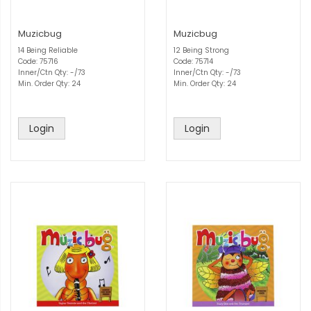
Muzicbug
Muzicbug
14 Being Reliable
12 Being Strong
Code: 75716
Code: 75714
Inner/Ctn Qty: -/73
Inner/Ctn Qty: -/73
Min. Order Qty: 24
Min. Order Qty: 24
Login
Login