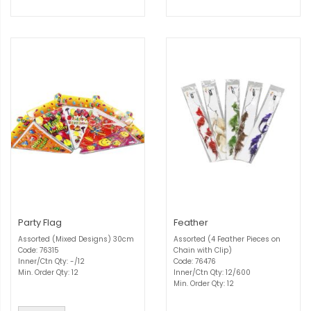
Party Flag
Feather
Assorted (Mixed Designs) 30cm
Assorted (4 Feather Pieces on
Code: 76315
Chain with Clip)
Inner/Ctn Qty: -/12
Code: 76476
Min. Order Qty: 12
Inner/Ctn Qty: 12/600
Min. Order Qty: 12