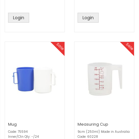
Login
Login
Sale
Sale
Mug
Measuring Cup
Code: 75594
9cm (250ml) Made in Australia
Inner/Ctn Qty: -/24
Code: 60228