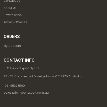
Contact Us
About Us
How to shop
Terms & Policies
ORDERS
My account
CONTACT INFO
JTC Import Export Pty Ltd.
32 - 36 Commercial Drive Lynbrook VIC 3975 Australia
(03) 9532 5100
sales@jtcimportexport.com.au