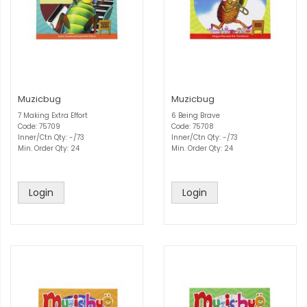
Muzicbug
Muzicbug
7 Making Extra Effort
6 Being Brave
Code: 75709
Code: 75708
Inner/Ctn Qty: -/73
Inner/Ctn Qty: -/73
Min. Order Qty: 24
Min. Order Qty: 24
Login
Login