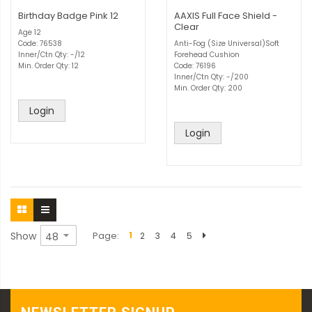
Birthday Badge Pink 12
AAXIS Full Face Shield -
Clear
Age 12
Code: 76538
Anti-Fog (Size Universal)Soft
Inner/Ctn Qty: -/12
Forehead Cushion
Min. Order Qty: 12
Code: 76196
Inner/Ctn Qty: -/200
Min. Order Qty: 200
Login
Login
Show
Page
1
2
3
4
5