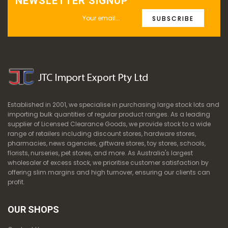
NEWSLETTER SIGNUP
SUBSCRIBE
Established in 2001, we specialise in purchasing large stock lots and
importing bulk quantities of regular product ranges. As a leading
supplier of Licensed Clearance Goods, we provide stock to a wide
range of retailers including discount stores, hardware stores,
pharmacies, news agencies, giftware stores, toy stores, schools,
florists, nurseries, pet stores, and more. As Australia's largest
wholesaler of excess stock, we prioritise customer satisfaction by
offering slim margins and high turnover, ensuring our clients can
profit.
OUR SHOPS