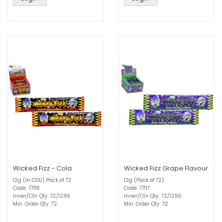
Wicked Fizz - Cola
Wicked Fizz Grape Flavour
12g (In CDU) Pack of 72
12g (Pack of 72)
Code: 77118
Code: 77117
Inner/Ctn Qty: 72/1296
Inner/Ctn Qty: 72/1296
Min. Order Qty: 72
Min. Order Qty: 72