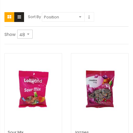
Sort By
Show
Sour Mix
Jazzies