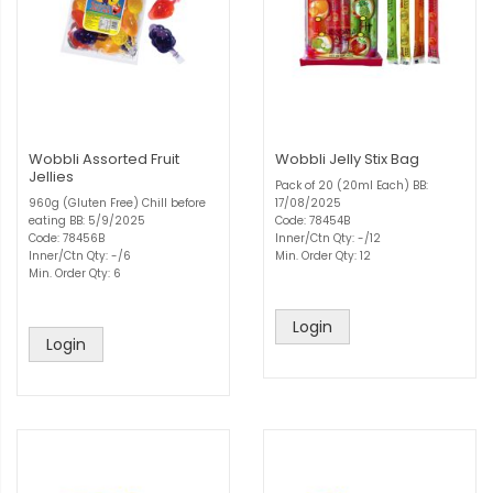
Wobbli Assorted Fruit
Wobbli Jelly Stix Bag
Jellies
Pack of 20 (20ml Each) BB:
960g (Gluten Free) Chill before
17/08/2025
eating BB: 5/9/2025
Code: 78454B
Code: 78456B
Inner/Ctn Qty: -/12
Inner/Ctn Qty: -/6
Min. Order Qty: 12
Min. Order Qty: 6
Login
Login