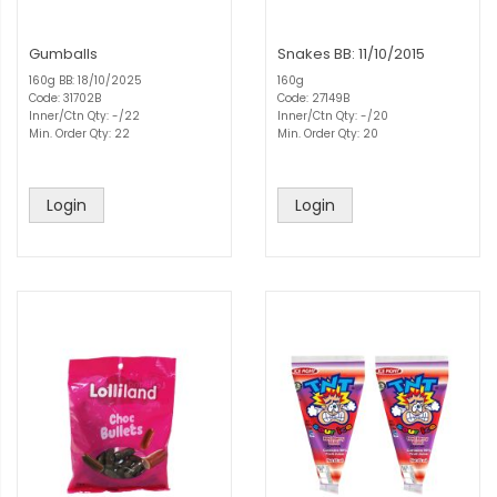
Gumballs
Snakes BB: 11/10/2015
160g BB: 18/10/2025
160g
Code: 31702B
Code: 27149B
Inner/Ctn Qty: -/22
Inner/Ctn Qty: -/20
Min. Order Qty: 22
Min. Order Qty: 20
Login
Login