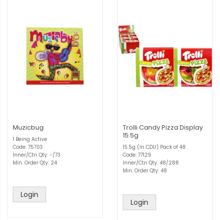
Muzicbug
Trolli Candy Pizza Display
15.5g
1 Being Active
Code: 75703
15.5g (In CDU) Pack of 48
Inner/Ctn Qty: -/73
Code: 77129
Min. Order Qty: 24
Inner/Ctn Qty: 48/288
Min. Order Qty: 48
Login
Login