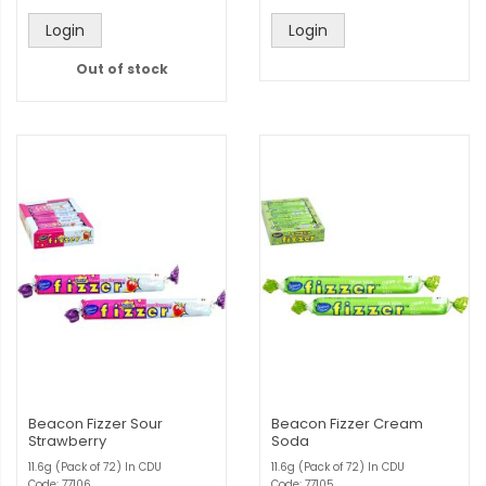
Login
Login
Out of stock
Beacon Fizzer Sour
Beacon Fizzer Cream
Strawberry
Soda
11.6g (Pack of 72) In CDU
11.6g (Pack of 72) In CDU
Code: 77106
Code: 77105