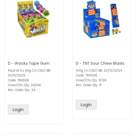
D - Wacky Tape Gum
D - TNT Sour Chew Blasts
Pack of 4 x 60g (in CDU) BB:
100g (in CDU) BB: 20/12/2024
30/8/2025
Code: 78406B
Code: 78436B
Inner/Ctn Qty: 8/96
Inner/Ctn Qty: 24/144
Min. Order Qty: 8
Min. Order Qty: 24
Login
Login