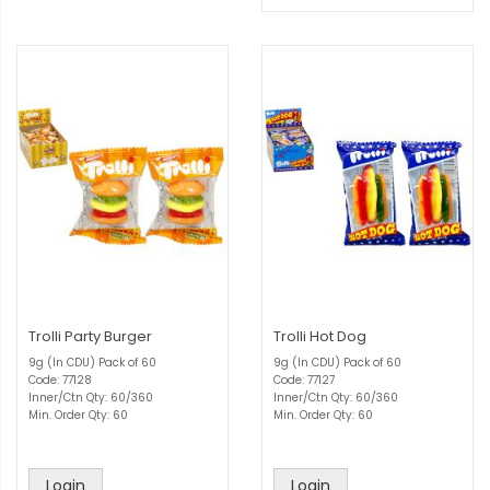
Trolli Party Burger
Trolli Hot Dog
9g (In CDU) Pack of 60
9g (In CDU) Pack of 60
Code: 77128
Code: 77127
Inner/Ctn Qty: 60/360
Inner/Ctn Qty: 60/360
Min. Order Qty: 60
Min. Order Qty: 60
Login
Login