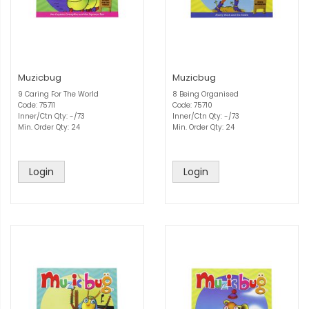
Muzicbug
Muzicbug
9 Caring For The World
8 Being Organised
Code: 75711
Code: 75710
Inner/Ctn Qty: -/73
Inner/Ctn Qty: -/73
Min. Order Qty: 24
Min. Order Qty: 24
Login
Login