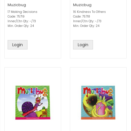
Muzicbug
Muzicbug
17 Making Decisions
16 Kindness To Others
Code: 75719
Code: 75718
Inner/Ctn Qty: -/73
Inner/Ctn Qty: -/73
Min. Order Qty: 24
Min. Order Qty: 24
Login
Login