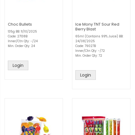
Choc Bullets
Ice Mony TNT Sour Red
Berry Blast
135g BB: 11/10/2025
Code: 27138B
65ml (Contains 99% Juice) BB:
Inner/Ctn Qty: -/24
24/08/2025
Min. Order Qty: 24
Code: 79027B
Inner/Ctn Qty: -/72
Min. Order Qty: 72
Login
Login