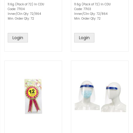
11.6g (Pack of 72) In CDU
11.6g (Pack of 72) In CDU
Code: 77104
Code: 77103
Inner/Ctn Qty: 72/864
Inner/Ctn Qty: 72/864
Min. Order Qty: 72
Min. Order Qty: 72
Login
Login