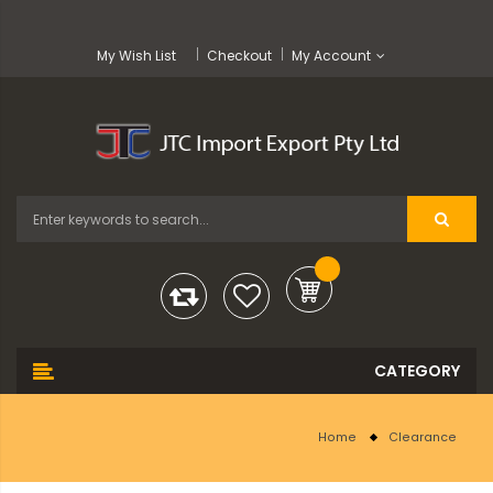
My Wish List
Checkout
My Account
Home
Clearance