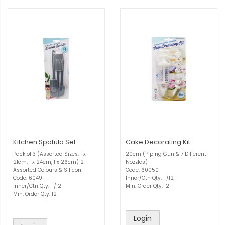
Kitchen Spatula Set
Cake Decorating Kit
Pack of 3 (Assorted Sizes: 1 x
20cm (Piping Gun & 7 Different
21cm, 1 x 24cm, 1 x 26cm) 2
Nozzles)
Assorted Colours & Silicon
Code: 60050
Code: 60491
Inner/Ctn Qty: -/12
Inner/Ctn Qty: -/12
Min. Order Qty: 12
Min. Order Qty: 12
Login