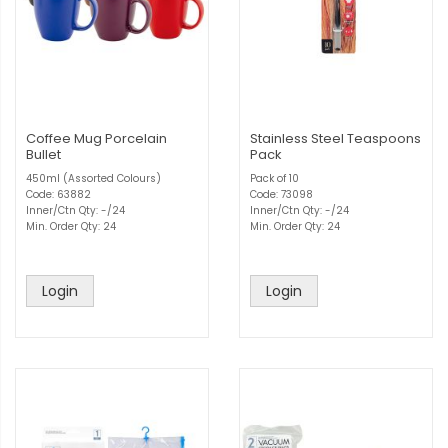
Coffee Mug Porcelain
Stainless Steel Teaspoons
Bullet
Pack
450ml (Assorted Colours)
Pack of 10
Code: 63882
Code: 73098
Inner/Ctn Qty: -/24
Inner/Ctn Qty: -/24
Min. Order Qty: 24
Min. Order Qty: 24
Login
Login