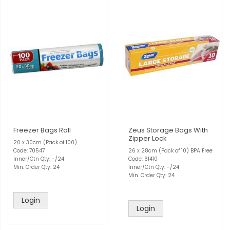
Freezer Bags Roll
Zeus Storage Bags With
Zipper Lock
20 x 30cm (Pack of 100)
Code: 70547
26 x 28cm (Pack of 10) BPA Free
Inner/Ctn Qty: -/24
Code: 61410
Min. Order Qty: 24
Inner/Ctn Qty: -/24
Min. Order Qty: 24
Login
Login