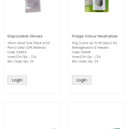
Disposable Gloves
Fridge Odour Neutralizer
28cm Adult Size (Pack of 50
60g (Lasts Up To 90 Days) For
Pairs) Clear LOPE Material
Refridgerators & Freezers
Code: 59859
Code: 59848
Inner/Ctn Qty: -/24
Inner/Ctn Qty: -/24
Min. Order Qty: 24
Min. Order Qty: 24
Login
Login