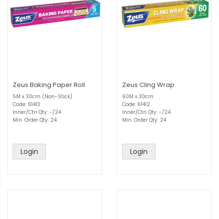
Zeus Baking Paper Roll
Zeus Cling Wrap
5M x 30cm (Non-Stick)
60M x 30cm
Code: 61413
Code: 61412
Inner/Ctn Qty: -/24
Inner/Ctn Qty: -/24
Min. Order Qty: 24
Min. Order Qty: 24
Login
Login