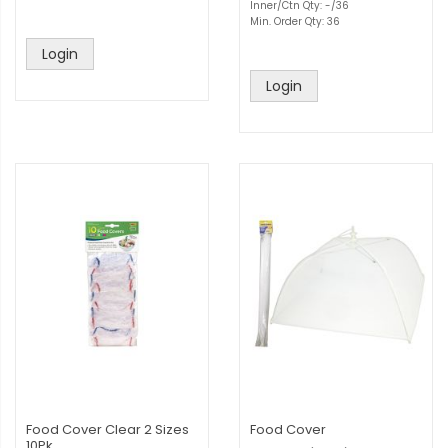
Inner/Ctn Qty: -/36
Min. Order Qty: 36
Login
Login
Food Cover Clear 2 Sizes
Food Cover
10Pk