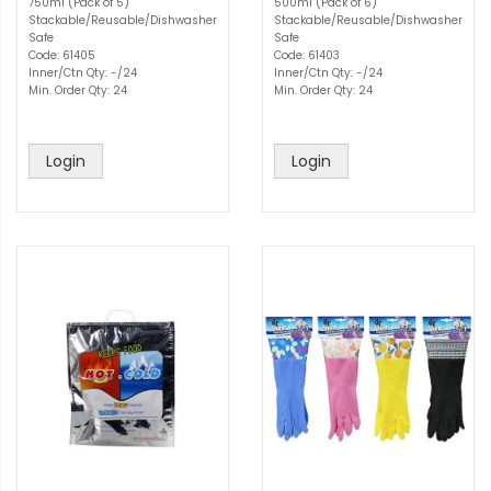
750ml (Pack of 5)
500ml (Pack of 6)
Stackable/Reusable/Dishwasher
Stackable/Reusable/Dishwasher
Safe
Safe
Code: 61405
Code: 61403
Inner/Ctn Qty: -/24
Inner/Ctn Qty: -/24
Min. Order Qty: 24
Min. Order Qty: 24
Login
Login