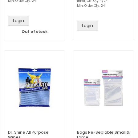
Min. Order Qty: 24
Inner/Ctn Qty: -/24
Min. Order Qty: 24
Login
Login
Out of stock
Dr. Shine All Purpose
Bags Re-Sealable Small &
Wipes
Large