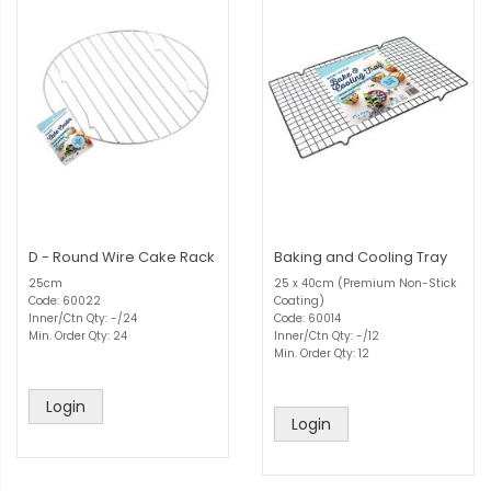
D - Round Wire Cake Rack
Baking and Cooling Tray
25cm
25 x 40cm (Premium Non-Stick
Code: 60022
Coating)
Inner/Ctn Qty: -/24
Code: 60014
Min. Order Qty: 24
Inner/Ctn Qty: -/12
Min. Order Qty: 12
Login
Login