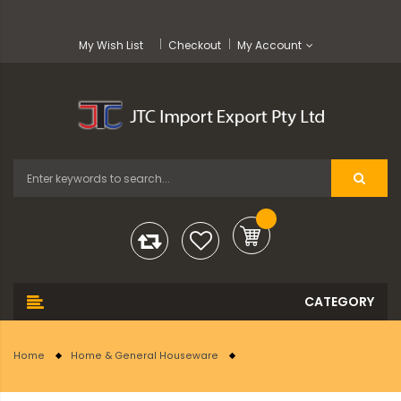
My Wish List
Checkout
My Account
Home
Home & General Houseware