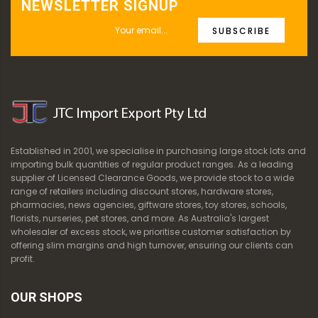
NEWSLETTER SIGNUP
SUBSCRIBE
Established in 2001, we specialise in purchasing large stock lots and
importing bulk quantities of regular product ranges. As a leading
supplier of Licensed Clearance Goods, we provide stock to a wide
range of retailers including discount stores, hardware stores,
pharmacies, news agencies, giftware stores, toy stores, schools,
florists, nurseries, pet stores, and more. As Australia's largest
wholesaler of excess stock, we prioritise customer satisfaction by
offering slim margins and high turnover, ensuring our clients can
profit.
OUR SHOPS