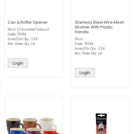
Can & Bottle Opener
Stainless Steel Wire Mesh
Strainer With Plastic
19cm (2 Assorted Colours)
Handle
Code: 73093
Inner/Ctn Qty: -/24
13cm
Min. Order Qty: 24
Code: 73094
Inner/Ctn Qty: -/24
Min. Order Qty: 24
Login
Login