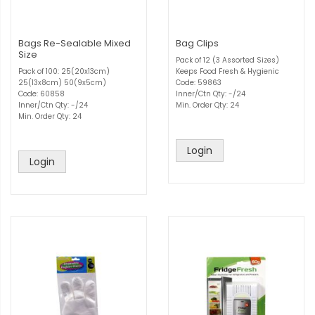
Bags Re-Sealable Mixed
Bag Clips
Size
Pack of 12 (3 Assorted Sizes)
Pack of 100: 25(20x13cm)
Keeps Food Fresh & Hygienic
25(13x8cm) 50(9x5cm)
Code: 59863
Code: 60858
Inner/Ctn Qty: -/24
Inner/Ctn Qty: -/24
Min. Order Qty: 24
Min. Order Qty: 24
Login
Login