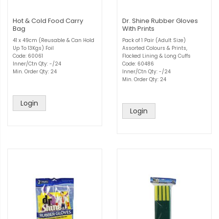
Hot & Cold Food Carry
Dr. Shine Rubber Gloves
Bag
With Prints
41 x 49cm (Reusable & Can Hold
Pack of 1 Pair (Adult Size)
Up To 13Kgs) Foil
Assorted Colours & Prints,
Code: 60061
Flocked Lining & Long Cuffs
Inner/Ctn Qty: -/24
Code: 60486
Min. Order Qty: 24
Inner/Ctn Qty: -/24
Min. Order Qty: 24
Login
Login