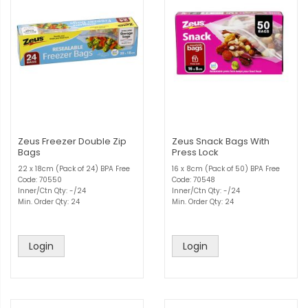
Zeus Freezer Double Zip
Zeus Snack Bags With
Bags
Press Lock
22 x 18cm (Pack of 24) BPA Free
16 x 8cm (Pack of 50) BPA Free
Code: 70550
Code: 70548
Inner/Ctn Qty: -/24
Inner/Ctn Qty: -/24
Min. Order Qty: 24
Min. Order Qty: 24
Login
Login