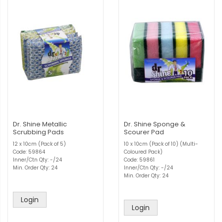
Dr. Shine Metallic
Dr. Shine Sponge &
Scrubbing Pads
Scourer Pad
12 x 10cm (Pack of 5)
10 x 10cm (Pack of 10) (Multi-
Code: 59864
Coloured Pack)
Inner/Ctn Qty: -/24
Code: 59861
Min. Order Qty: 24
Inner/Ctn Qty: -/24
Min. Order Qty: 24
Login
Login