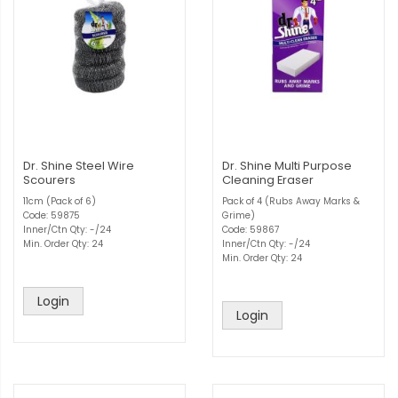
Dr. Shine Steel Wire
Dr. Shine Multi Purpose
Scourers
Cleaning Eraser
11cm (Pack of 6)
Pack of 4 (Rubs Away Marks &
Code: 59875
Grime)
Inner/Ctn Qty: -/24
Code: 59867
Min. Order Qty: 24
Inner/Ctn Qty: -/24
Min. Order Qty: 24
Login
Login