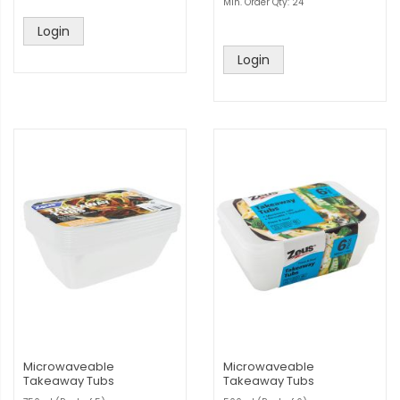
Min. Order Qty: 24
Login
Login
Microwaveable
Microwaveable
Takeaway Tubs
Takeaway Tubs