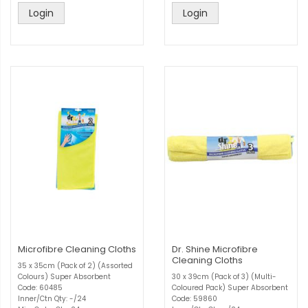
Login
Login
Microfibre Cleaning Cloths
Dr. Shine Microfibre
Cleaning Cloths
35 x 35cm (Pack of 2) (Assorted
Colours) Super Absorbent
30 x 39cm (Pack of 3) (Multi-
Code: 60485
Coloured Pack) Super Absorbent
Inner/Ctn Qty: -/24
Code: 59860