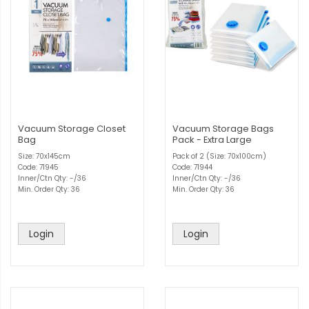
Vacuum Storage Closet
Vacuum Storage Bags
Bag
Pack - Extra Large
Size: 70x145cm
Pack of 2 (Size: 70x100cm)
Code: 71945
Code: 71944
Inner/Ctn Qty: -/36
Inner/Ctn Qty: -/36
Min. Order Qty: 36
Min. Order Qty: 36
Login
Login