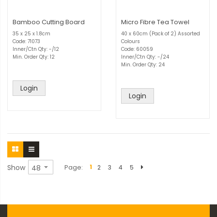
Bamboo Cutting Board
Micro Fibre Tea Towel
35 x 25 x 1.8cm
40 x 60cm (Pack of 2) Assorted
Code: 71073
Colours
Inner/Ctn Qty: -/12
Code: 60059
Min. Order Qty: 12
Inner/Ctn Qty: -/24
Min. Order Qty: 24
Login
Login
Show
Page
1
2
3
4
5