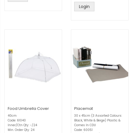
Login
Food Umbrella Cover
Placemat
40cm
30 x 45cm (3 Assorted Colours:
Code: 61040
Black, White & Beige) Plastic &
Inner/Ctn Qty: -/24
Comes In CDU
Min. Order Qty: 24
Code: 60051