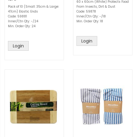
60 x 60cm (White) Protects Food
Pack of 10 (Small: 35cm & Large:
From Insects, Dirt & Dust
47cm) Elastic Ends
Code: 59878
Code: 59881
Inner/Ctn Qty: -/18
Inner/Ctn Qty: -/24
Min. Order Qty: 18
Min. Order Qty: 24
Login
Login