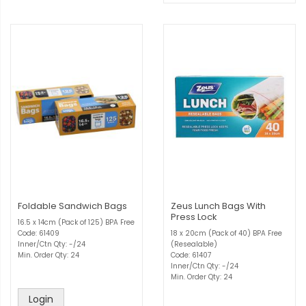
Foldable Sandwich Bags
Zeus Lunch Bags With
Press Lock
16.5 x 14cm (Pack of 125) BPA Free
Code: 61409
18 x 20cm (Pack of 40) BPA Free
Inner/Ctn Qty: -/24
(Resealable)
Min. Order Qty: 24
Code: 61407
Inner/Ctn Qty: -/24
Min. Order Qty: 24
Login