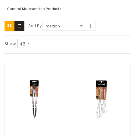
General Merchandise Products
Sort By
Show