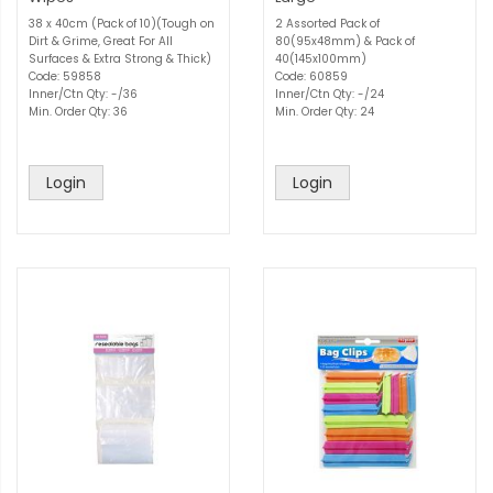
38 x 40cm (Pack of 10)(Tough on
2 Assorted Pack of
Dirt & Grime, Great For All
80(95x48mm) & Pack of
Surfaces & Extra Strong & Thick)
40(145x100mm)
Code: 59858
Code: 60859
Inner/Ctn Qty: -/36
Inner/Ctn Qty: -/24
Min. Order Qty: 36
Min. Order Qty: 24
Login
Login