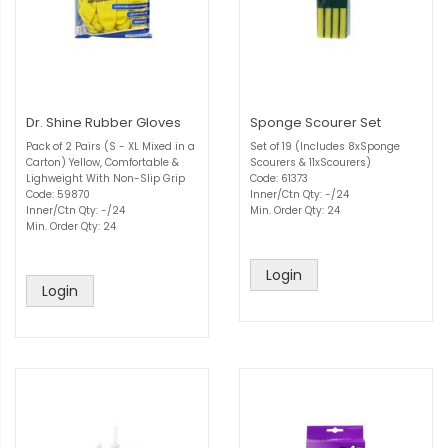
Dr. Shine Rubber Gloves
Sponge Scourer Set
Pack of 2 Pairs (S - XL Mixed in a
Set of 19 (Includes 8xSponge
Carton) Yellow, Comfortable &
Scourers & 11xScourers)
Lighweight With Non-Slip Grip
Code: 61373
Code: 59870
Inner/Ctn Qty: -/24
Inner/Ctn Qty: -/24
Min. Order Qty: 24
Min. Order Qty: 24
Login
Login