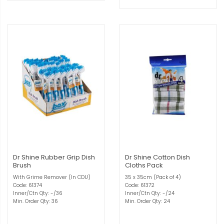
Dr Shine Rubber Grip Dish
Dr Shine Cotton Dish
Brush
Cloths Pack
With Grime Remover (In CDU)
35 x 35cm (Pack of 4)
Code: 61374
Code: 61372
Inner/Ctn Qty: -/36
Inner/Ctn Qty: -/24
Min. Order Qty: 36
Min. Order Qty: 24