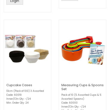
Login
Cupcake Cases
Measuring Cups & Spoons
Set
13cm (Pack of 100) 3 Assorted
Code: 60019
Pack of 10 (5 Assorted Cups & 5
Inner/Ctn Qty: -/24
Assorted Spoons)
Min. Order Qty: 24
Code: 60000
Inner/Ctn Qty: -/24