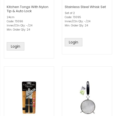
Kitchen Tongs With Nylon
Stainless Steel Whisk Set
Tip & Auto Lock
Set of 2
24cm
Code: 73095
Code: 73096
Inner/Ctn Qty: -/24
Inner/Ctn Qty: -/24
Min. Order Qty: 24
Min. Order Qty: 24
Login
Login