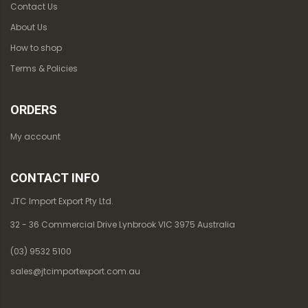
Contact Us
About Us
How to shop
Terms & Policies
ORDERS
My account
CONTACT INFO
JTC Import Export Pty Ltd.
32 - 36 Commercial Drive Lynbrook VIC 3975 Australia
(03) 9532 5100
sales@jtcimportexport.com.au