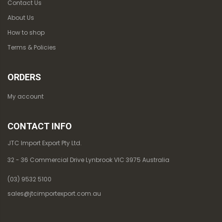
Contact Us
About Us
How to shop
Terms & Policies
ORDERS
My account
CONTACT INFO
JTC Import Export Pty Ltd.
32 - 36 Commercial Drive Lynbrook VIC 3975 Australia
(03) 9532 5100
sales@jtcimportexport.com.au