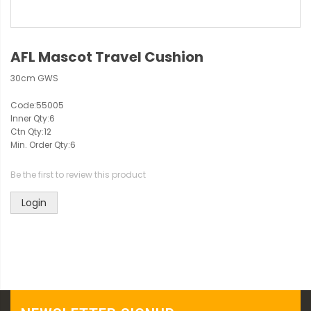
AFL Mascot Travel Cushion
30cm GWS
Code:
55005
Inner Qty:
6
Ctn Qty:
12
Min. Order Qty:
6
Be the first to review this product
Login