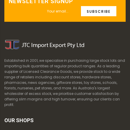
NEWSLETTER SIGNUP
SUBSCRIBE
Established in 2001, we specialise in purchasing large stock lots and
importing bulk quantities of regular product ranges. As a leading
supplier of Licensed Clearance Goods, we provide stock to a wide
range of retailers including discount stores, hardware stores,
pharmacies, news agencies, giftware stores, toy stores, schools,
florists, nurseries, pet stores, and more. As Australia's largest
wholesaler of excess stock, we prioritise customer satisfaction by
offering slim margins and high turnover, ensuring our clients can
profit.
OUR SHOPS