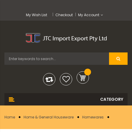
My Wish List
Checkout
My Account
Home
Home & General Houseware
Homewares