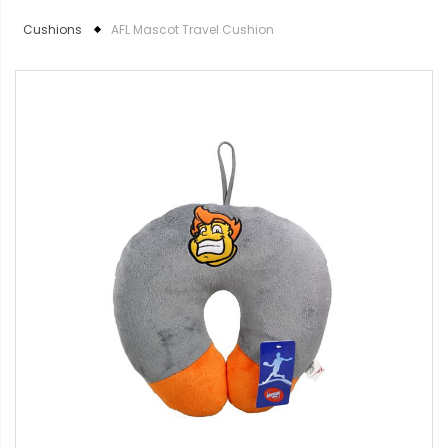
Cushions
AFL Mascot Travel Cushion