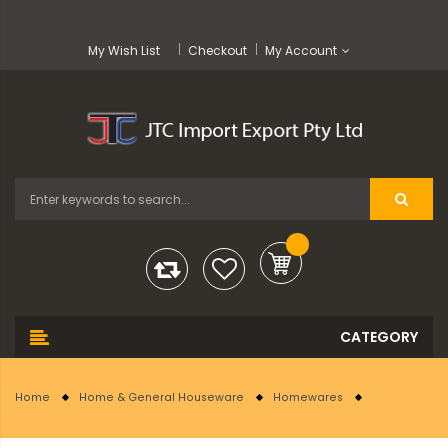
My Wish List
Checkout
My Account
Home
Home & General Houseware
Homewares