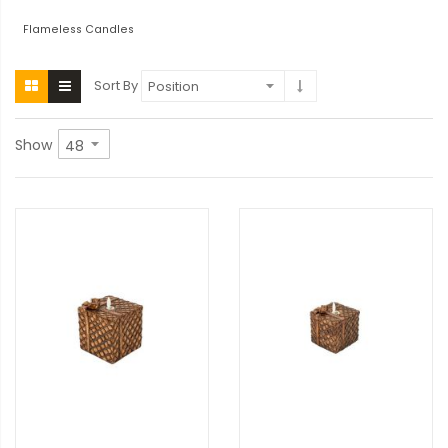
Flameless Candles
Sort By
Show