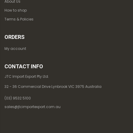
About Us
How to shop
Terms & Policies
ORDERS
My account
CONTACT INFO
JTC Import Export Pty Ltd.
32 - 36 Commercial Drive Lynbrook VIC 3975 Australia
(03) 9532 5100
sales@jtcimportexport.com.au