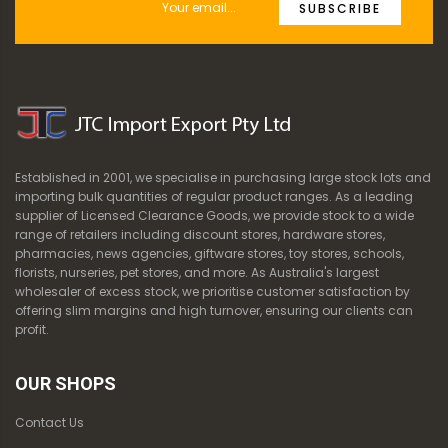
SUBSCRIBE
Established in 2001, we specialise in purchasing large stock lots and
importing bulk quantities of regular product ranges. As a leading
supplier of Licensed Clearance Goods, we provide stock to a wide
range of retailers including discount stores, hardware stores,
pharmacies, news agencies, giftware stores, toy stores, schools,
florists, nurseries, pet stores, and more. As Australia's largest
wholesaler of excess stock, we prioritise customer satisfaction by
offering slim margins and high turnover, ensuring our clients can
profit.
OUR SHOPS
Contact Us