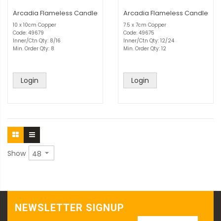
Arcadia Flameless Candle
Arcadia Flameless Candle
10 x 10cm Copper
7.5 x 7cm Copper
Code: 49679
Code: 49675
Inner/Ctn Qty: 8/16
Inner/Ctn Qty: 12/24
Min. Order Qty: 8
Min. Order Qty: 12
Login
Login
Show
NEWSLETTER SIGNUP