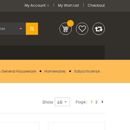
My Account
My Wish List
Checkout
 General Houseware
Homewares
Satya Incense
Show
Page
1
2