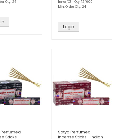
der Qty: 24
Inner/Ctn Qty: 12/600
Min. Order Qty: 24
in
Login
 Perfumed
Satya Perfumed
se Sticks -
Incense Sticks - Indian