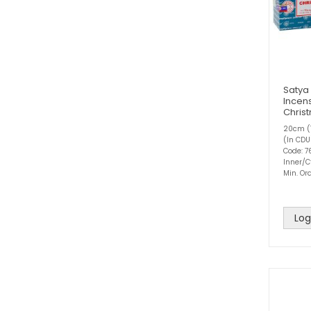
Satya
Incens
Chris
20cm (1
(In CDU
Code: 7
Inner/C
Min. Ord
Log