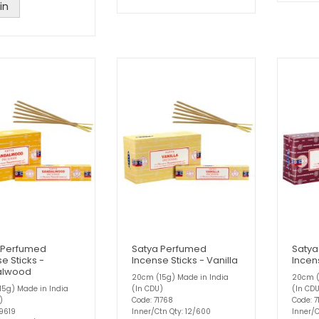
in
 Perfumed
Satya Perfumed
Satya
e Sticks -
Incense Sticks - Vanilla
Incen
alwood
20cm (15g) Made in India
20cm (
5g) Made in India
(In CDU)
(In CD
)
Code: 71768
Code: 7
9619
Inner/Ctn Qty: 12/600
Inner/C