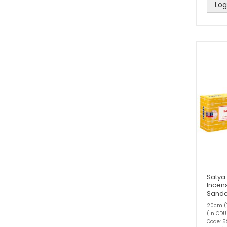
Log
Satya
Incens
Sand
20cm (1
(In CDU
Code: 5