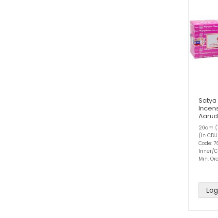
Satya
Incens
Aaru
20cm (1
(In CDU
Code: 
Inner/C
Min. Ord
Log