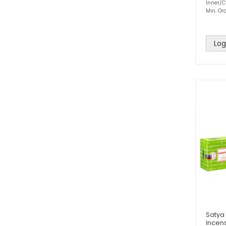
Inner/C
Min. Ord
Log
Satya
Incens