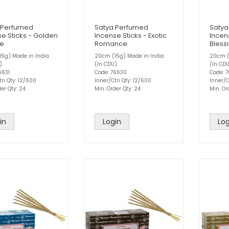
 Perfumed
Satya Perfumed
Satya
e Sticks - Golden
Incense Sticks - Exotic
Incens
se
Romance
Bless
5g) Made in India
20cm (15g) Made in India
20cm (
)
(In CDU)
(In CD
6631
Code: 76630
Code: 
tn Qty: 12/600
Inner/Ctn Qty: 12/600
Inner/C
er Qty: 24
Min. Order Qty: 24
Min. Or
in
Login
Log