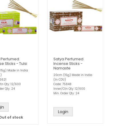
 Perfumed
Satya Perfumed
e Sticks - Tulsi
Incense Sticks -
Namaste
15g) Made in India
U)
20cm (15g) Made in India
76621
(In CDU)
tn Qty: 12/600
Code: 75848
der Qty: 24
Inner/Ctn Qty: 12/600
Min. Order Qty: 24
in
Login
Out of stock