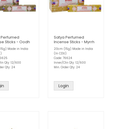
 Perfumed
Satya Perfumed
se Sticks - Oodh
Incense Sticks - Myrrh
15g) Made in India
20cm (15g) Made in India
U)
(In CDU)
76625
Code: 76624
tn Qty: 12/600
Inner/Ctn Qty: 12/600
der Qty: 24
Min. Order Qty: 24
in
Login