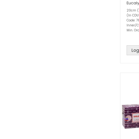
Eucal
20cm (1
(In CDU
Code: 
Inner/C
Min. Ord
Log