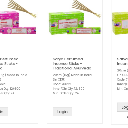
 Perfumed
Satya Perfumed
Satya
e Sticks -
Incense Sticks -
Incens
da
Traditional Ayurveda
20cm (
5g) Made in India
20cm (15g) Made in India
(In CD
)
(In CDU)
Code: 
76623
Code: 76622
Inner/C
tn Qty: 12/600
Inner/Ctn Qty: 12/600
Min. Or
er Qty: 24
Min. Order Qty: 24
Log
in
Login