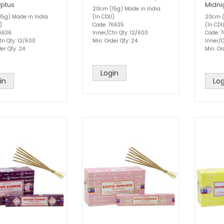
yptus
Midni
20cm (15g) Made in India
5g) Made in India
(In CDU)
20cm (
)
Code: 76635
(In CD
76636
Inner/Ctn Qty: 12/600
Code: 
tn Qty: 12/600
Min. Order Qty: 24
Inner/C
er Qty: 24
Min. Or
Login
in
Log