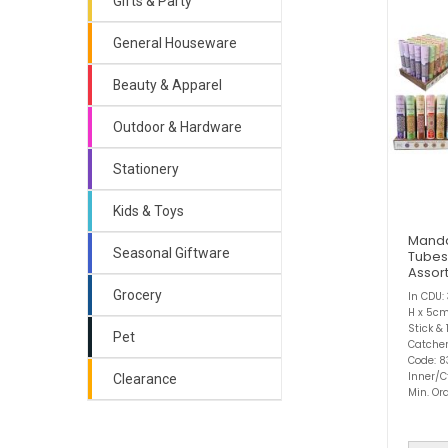
Gifts & Party
General Houseware
Beauty & Apparel
Outdoor & Hardware
Stationery
Kids & Toys
Manda
Seasonal Giftware
Tubes
Assor
Grocery
In CDU:
H x 5cm
Stick &
Pet
Catcher
Code: 8
Inner/C
Clearance
Min. Ord