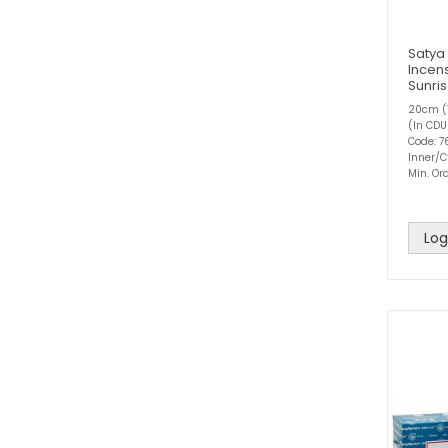
Satya
Incens
Sunri
20cm (1
(In CDU
Code: 7
Inner/C
Min. Ord
Log