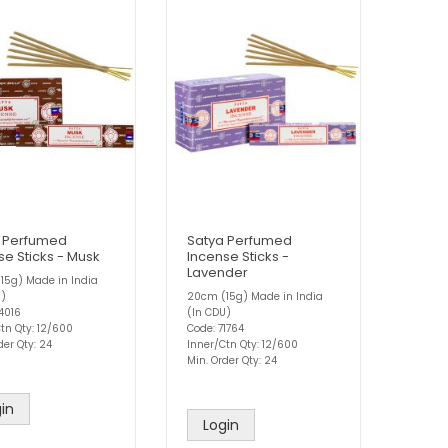
 Perfumed
Satya Perfumed
se Sticks - Musk
Incense Sticks -
Lavender
15g) Made in India
U)
20cm (15g) Made in India
4016
(In CDU)
tn Qty: 12/600
Code: 71764
der Qty: 24
Inner/Ctn Qty: 12/600
Min. Order Qty: 24
in
Login