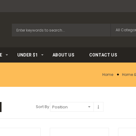
E
UNDER $1
ABOUT US
CONTACT US
Home
Home &
Sort By