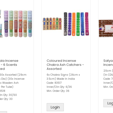
la Incense
Coloured Incense
Satya
 - 6 Scents
Chakra Ash Catchers -
Incen
ted
Assorted
20cm (
 30x Assorted (29cm
6x Chakra Signs (26cm x
(In CD
 Dia) (30x Incense
3.5cm) Made In India
Code: 7
 1x Wooden Ash
Code: 83517
Inner/C
 Per Tube)
Inner/Ctn Qty: 6/36
Min. Or
3518
Min. Order Qty: 36
tn Qty: 30/60
er Qty: 30
Log
Login