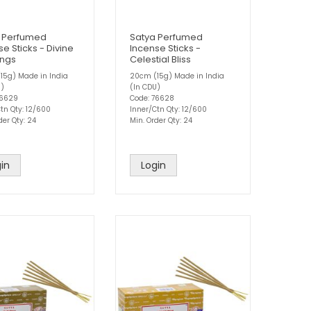
 Perfumed
Satya Perfumed
e Sticks - Divine
Incense Sticks -
ings
Celestial Bliss
15g) Made in India
20cm (15g) Made in India
U)
(In CDU)
76629
Code: 76628
tn Qty: 12/600
Inner/Ctn Qty: 12/600
der Qty: 24
Min. Order Qty: 24
in
Login