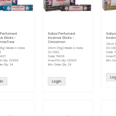
 Perfumed
Satya Perfumed
Satya
e Sticks -
Incense Sticks -
Incen
tmasTree
Cinnamon
20cm (
5g) Made in India
20cm (15g) Made in India
(In CD
)
(In CDU)
Code: 
6627
Code: 76626
Inner/C
tn Qty: 12/600
Inner/Ctn Qty: 12/600
Min. Or
er Qty: 24
Min. Order Qty: 24
Log
in
Login