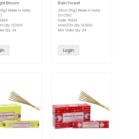
ght Bloom
Rain Forest
15g) Made in India
20cm (15g) Made in India
U)
(In CDU)
76634
Code: 76633
tn Qty: 12/600
Inner/Ctn Qty: 12/600
der Qty: 24
Min. Order Qty: 24
in
Login