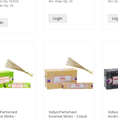
tn Qty: 12/600
Min. Order Qty: 24
Min. Or
er Qty: 24
Login
Log
in
 Perfumed
Satya Perfumed
Satya
e Sticks -
Incense Sticks - Copal
Incen