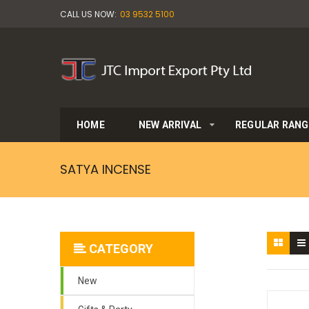
CALL US NOW:
03 9532 5100
HOME
NEW ARRIVAL
REGULAR RANG
SATYA INCENSE
CATEGORY
New