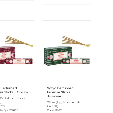
 Perfumed
Satya Perfumed
se Sticks - Opium
Incense Sticks -
Jasmine
15g) Made in India
U)
20cm (15g) Made in India
1765
(In CDU)
tn Qty: 12/600
Code: 71762