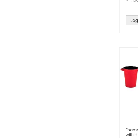
Min. Ord
Log
Ename
with 