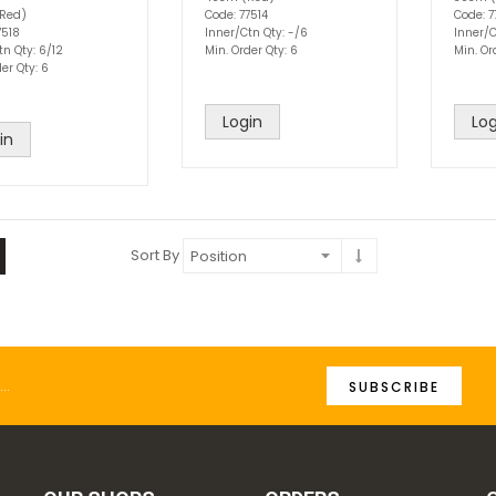
Red)
Code: 77514
Code: 7
7518
Inner/Ctn Qty: -/6
Inner/C
tn Qty: 6/12
Min. Order Qty: 6
Min. Or
er Qty: 6
Login
Log
in
Sort By
SUBSCRIBE