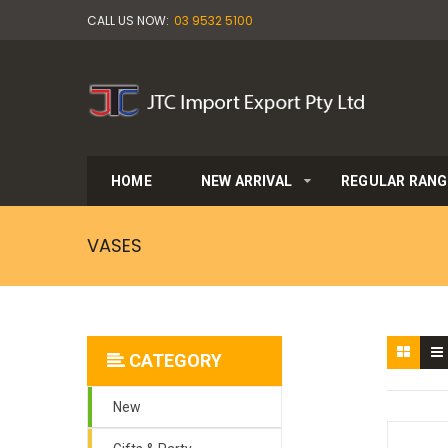
CALL US NOW:
03 9532 5100
HOME
NEW ARRIVAL
REGULAR RANG
VASES
CATEGORY
New