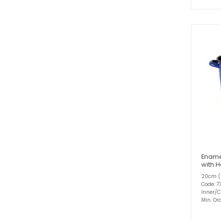
Ename
with 
20cm (
Code: 7
Inner/C
Min. Ord