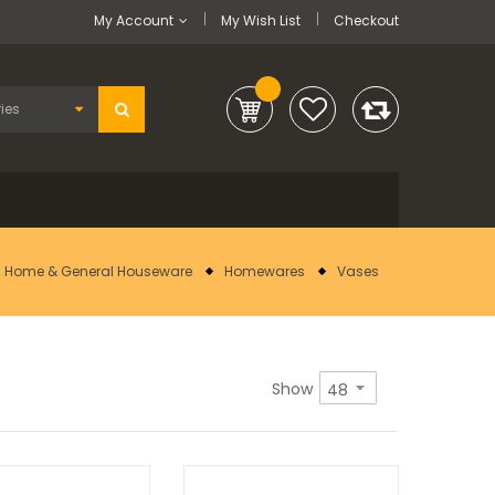
My Account
My Wish List
Checkout
Home & General Houseware
Homewares
Vases
Show