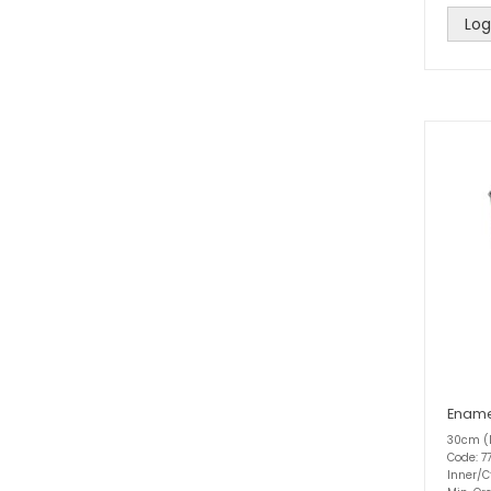
Log
Ename
30cm (
Code: 77
Inner/C