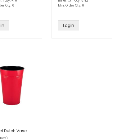
tn Qty: -/6
Inner/Ctn Qty: 6/12
der Qty: 6
Min. Order Qty: 6
in
Login
l Dutch Vase
Red)