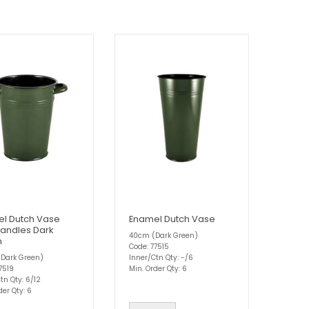
l Dutch Vase
Enamel Dutch Vase
Handles Dark
40cm (Dark Green)
n
Code: 77515
Dark Green)
Inner/Ctn Qty: -/6
7519
Min. Order Qty: 6
tn Qty: 6/12
der Qty: 6