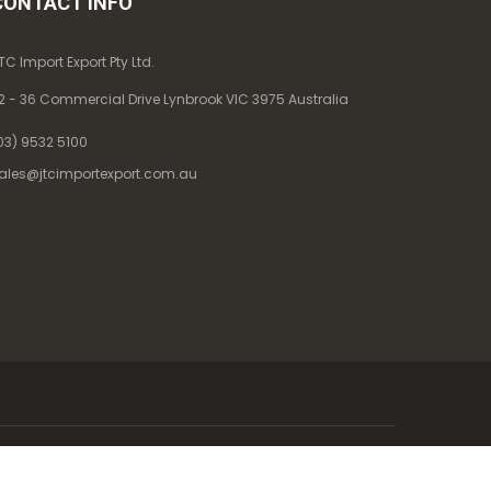
CONTACT INFO
TC Import Export Pty Ltd.
2 - 36 Commercial Drive Lynbrook VIC 3975 Australia
03) 9532 5100
ales@jtcimportexport.com.au