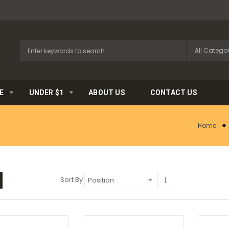
E
UNDER $1
ABOUT US
CONTACT US
Home
Sort By