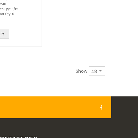
7510
tn Qty: 6/12
der Qty: 6
in
Show