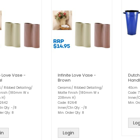
te Love Vase -
Infinite Love Vase -
Dutch
al
Brown
Handl
/ Ribbed Detailing/
Ceramic/ Ribbed Detailing/
40cm
Finish (180mm W x
Matte Finish (180mm W x
Code: 
 H)
238mm H)
Inner/C
82642
Code: 82641
Min. Or
tn Qty: -/8
Inner/Ctn Qty: -/8
er Qty: 8
Min. Order Qty: 8
Log
in
Login