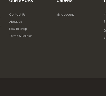
OUR SHOPS
ORDERS
J
Contact Us
My account
k
3
About Us
,
How to shop
(
Terms & Policies
s
 563. All Rights Reserved.