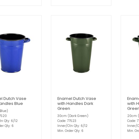
l Dutch Vase
Enamel Dutch Vase
Ename
Handles Blue
with Handles Dark
with 
Green
Gree
Blue)
7520
30cm (Dark Green)
20cm (
tn Qty: 6/12
Code: 77523
Code: 7
er Qty: 6
Inner/Ctn Qty: 6/12
Inner/C
Min. Order Qty: 6
Min. Or