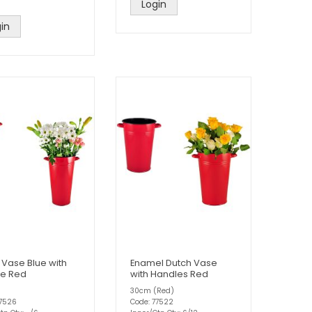
Login
in
 Vase Blue with
Enamel Dutch Vase
e Red
with Handles Red
30cm (Red)
77526
Code: 77522