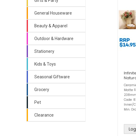
Gifts & Party
General Houseware
Beauty & Apparel
Outdoor & Hardware
Stationery
Kids & Toys
Infini
Seasonal Giftware
Natur
Ceramic
Grocery
Matte 
238mm
Code: 
Pet
Inner/C
Min. Ord
Clearance
Log