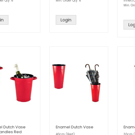
er Qty: 6
Min. Order Qty: 6
Inner/C
Min. Or
in
Login
Log
l Dutch Vase
Enamel Dutch Vase
Ename
Handles Red
40cm (Red)
30cm (