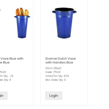
 Vase Blue with
Enamel Dutch Vase
e Blue
with Handles Blue
30cm (Blue)
77528
Code: 77524
tn Qty: -/6
Inner/Ctn Qty: 6/12
der Qty: 6
Min. Order Qty: 6
in
Login