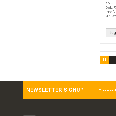
20cm (
Code: 7
Inner/C
Min. Ord
Log
NEWSLETTER SIGNUP