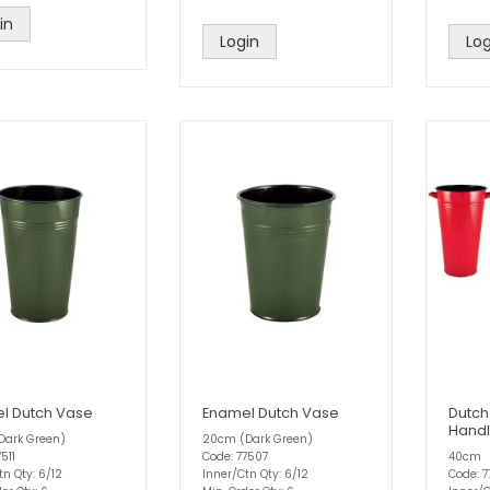
in
Login
Log
l Dutch Vase
Enamel Dutch Vase
Dutch
Handl
Dark Green)
20cm (Dark Green)
511
Code: 77507
40cm
tn Qty: 6/12
Inner/Ctn Qty: 6/12
Code: 