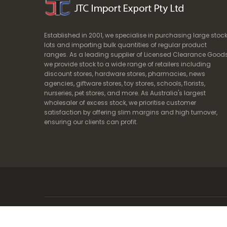
Established in 2001, we specialise in purchasing large stoc
lots and importing bulk quantities of regular product
ranges. As a leading supplier of Licensed Clearance Goods
we provide stock to a wide range of retailers including
discount stores, hardware stores, pharmacies, news
agencies, giftware stores, toy stores, schools, florists,
nurseries, pet stores, and more. As Australia's largest
wholesaler of excess stock, we prioritise customer
satisfaction by offering slim margins and high turnover,
ensuring our clients can profit.
Copyright © 2024. JTC Import Export Pty Ltd | ABN 62 099 408