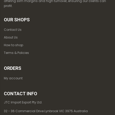
offering slim margins and high turnover, ensuring our clients can
profit.
OUR SHOPS
Contact Us
About Us
How to shop
Terms & Policies
ORDERS
My account
CONTACT INFO
JTC Import Export Pty Ltd.
32 - 36 Commercial Drive Lynbrook VIC 3975 Australia