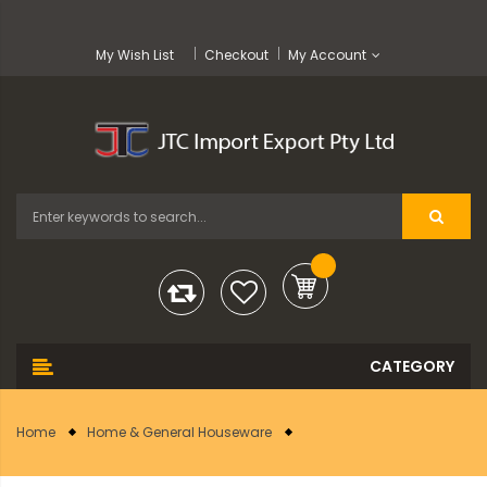
My Wish List
Checkout
My Account
Home
Home & General Houseware