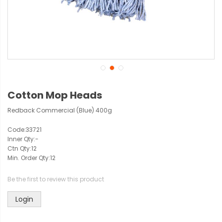
Cotton Mop Heads
Redback Commercial (Blue) 400g
Code:
33721
Inner Qty:
-
Ctn Qty:
12
Min. Order Qty:
12
Be the first to review this product
Login