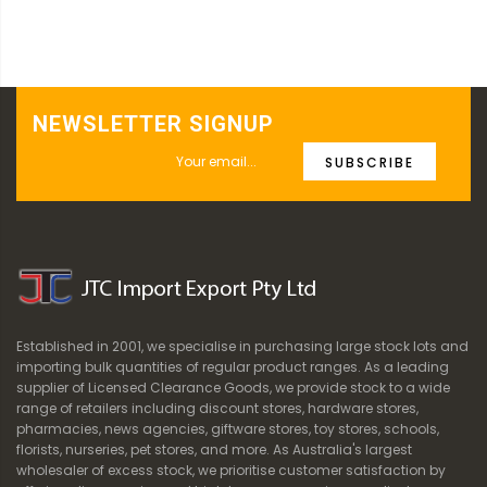
NEWSLETTER SIGNUP
SUBSCRIBE
Established in 2001, we specialise in purchasing large stock lots and
importing bulk quantities of regular product ranges. As a leading
supplier of Licensed Clearance Goods, we provide stock to a wide
range of retailers including discount stores, hardware stores,
pharmacies, news agencies, giftware stores, toy stores, schools,
florists, nurseries, pet stores, and more. As Australia's largest
wholesaler of excess stock, we prioritise customer satisfaction by