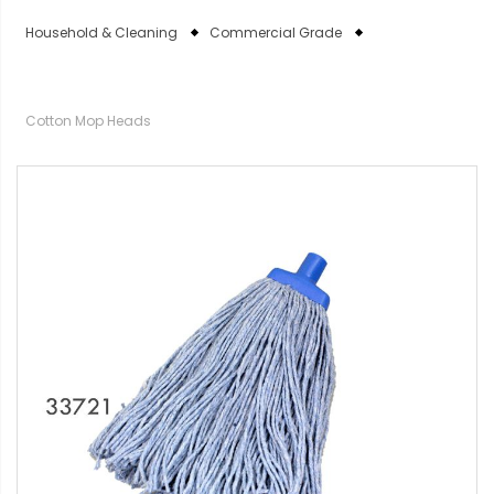
Household & Cleaning
Commercial Grade
Cotton Mop Heads