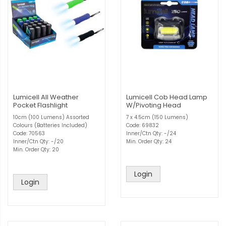
Lumicell All Weather
Lumicell Cob Head Lamp
Pocket Flashlight
W/Pivoting Head
10cm (100 Lumens) Assorted
7 x 4.5cm (150 Lumens)
Colours (Batteries Included)
Code: 69832
Code: 70563
Inner/Ctn Qty: -/24
Inner/Ctn Qty: -/20
Min. Order Qty: 24
Min. Order Qty: 20
Login
Login