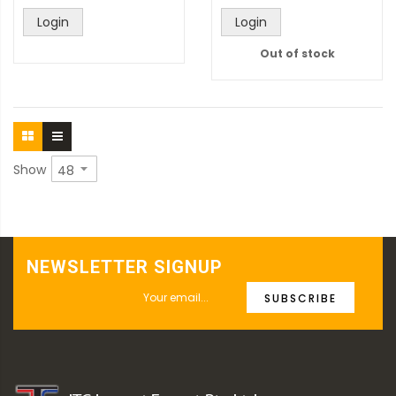
Login
Login
Out of stock
Show
NEWSLETTER SIGNUP
SUBSCRIBE