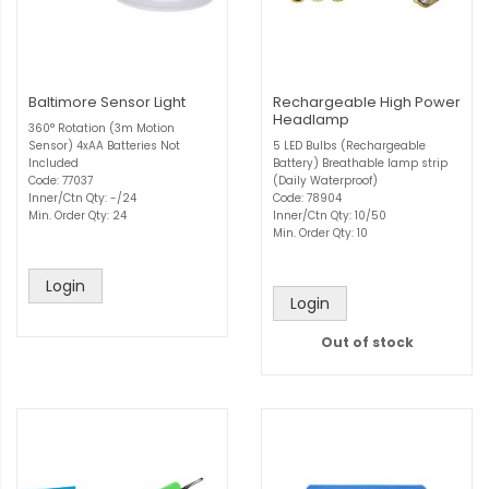
Baltimore Sensor Light
Rechargeable High Power
Headlamp
360° Rotation (3m Motion
Sensor) 4xAA Batteries Not
5 LED Bulbs (Rechargeable
Included
Battery) Breathable lamp strip
Code: 77037
(Daily Waterproof)
Inner/Ctn Qty: -/24
Code: 78904
Min. Order Qty: 24
Inner/Ctn Qty: 10/50
Min. Order Qty: 10
Login
Login
Out of stock