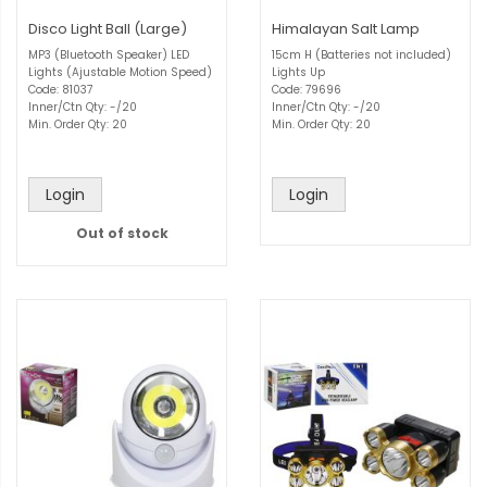
Disco Light Ball (Large)
Himalayan Salt Lamp
MP3 (Bluetooth Speaker) LED
15cm H (Batteries not included)
Lights (Ajustable Motion Speed)
Lights Up
Code: 81037
Code: 79696
Inner/Ctn Qty: -/20
Inner/Ctn Qty: -/20
Min. Order Qty: 20
Min. Order Qty: 20
Login
Login
Out of stock