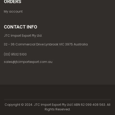
ORDERS
My account
CONTACT INFO
JTC Import Export Pty Ltd.
32 - 36 Commercial Drive Lynbrook VIC 3975 Australia
(03) 9532 5100
sales@jtcimportexport.com.au
Copyright © 2024. JTC Import Export Pty Ltd | ABN 62 099 408 563. All
Rights Reserved.