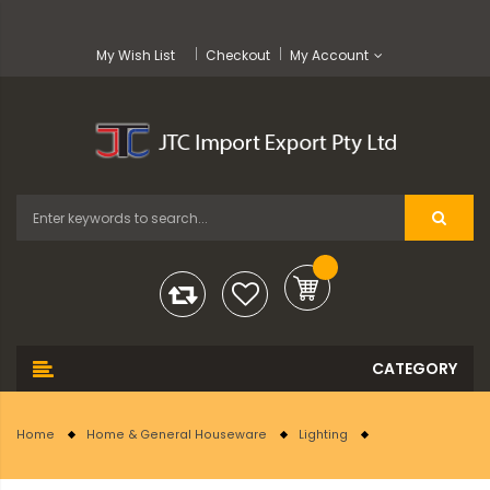
My Wish List
Checkout
My Account
Home
Home & General Houseware
Lighting