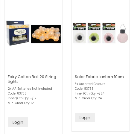
Fairy Cotton Ball 20 String
Solar Fabric Lantern 10cm
Lights
3x Assorted Colours
2x AA Batteries Not Included
Code: 83768
Code: 83785
Inner/Ctn Qty: -/24
Inner/Ctn Qty: -/12
Min. Order Qty: 24
Min. Order Qty: 12
Login
Login