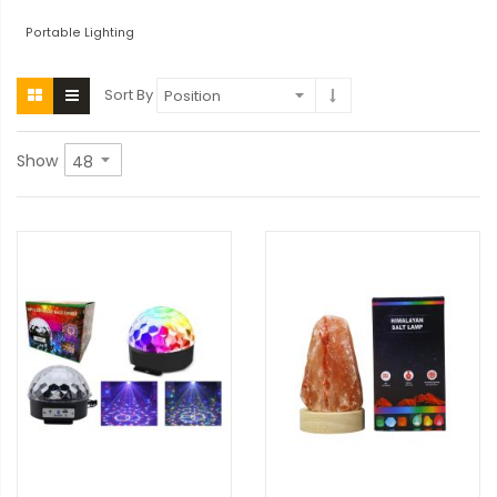
Portable Lighting
Sort By
Show