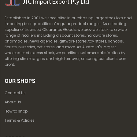
Established in 2001, we specialise in purchasing large stock lots and
importing bulk quantities of regular product ranges. As a leading
supplier of Licensed Clearance Goods, we provide stock to a wide
range of retailers including discount stores, hardware stores,
pharmacies, news agencies, giftware stores, toy stores, schools,
florists, nurseries, pet stores, and more. As Australia's largest
wholesaler of excess stock, we prioritise customer satisfaction by
offering slim margins and high turnover, ensuring our clients can
profit.
OUR SHOPS
Contact Us
About Us
How to shop
Terms & Policies