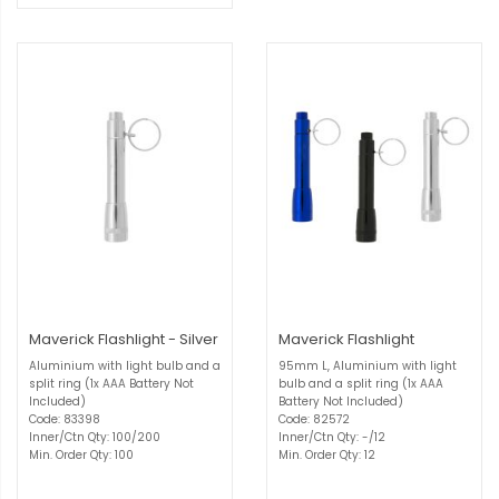
Maverick Flashlight - Silver
Maverick Flashlight
Aluminium with light bulb and a
95mm L, Aluminium with light
split ring (1x AAA Battery Not
bulb and a split ring (1x AAA
Included)
Battery Not Included)
Code: 83398
Code: 82572
Inner/Ctn Qty: 100/200
Inner/Ctn Qty: -/12
Min. Order Qty: 100
Min. Order Qty: 12