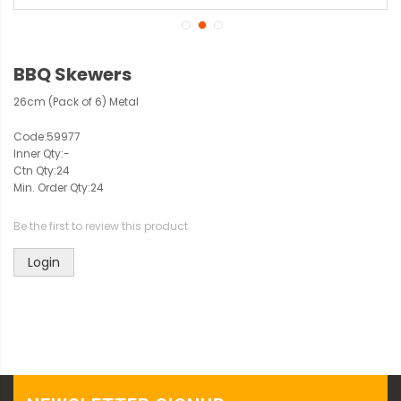
BBQ Skewers
26cm (Pack of 6) Metal
Code:
59977
Inner Qty:
-
Ctn Qty:
24
Min. Order Qty:
24
Be the first to review this product
Login