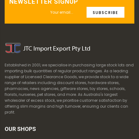
NEWSLETTER SIGNUP
SUBSCRIBE
Established in 2001, we specialise in purchasing large stock lots and
importing bulk quantities of regular product ranges. As a leading
supplier of Licensed Clearance Goods, we provide stock to a wide
range of retailers including discount stores, hardware stores,
pharmacies, news agencies, giftware stores, toy stores, schools,
florists, nurseries, pet stores, and more. As Australia's largest
wholesaler of excess stock, we prioritise customer satisfaction by
offering slim margins and high turnover, ensuring our clients can
profit.
OUR SHOPS