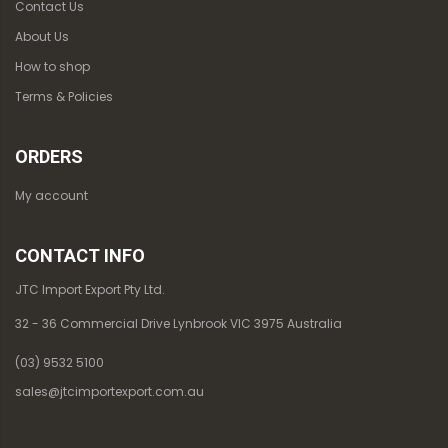
Contact Us
About Us
How to shop
Terms & Policies
ORDERS
My account
CONTACT INFO
JTC Import Export Pty Ltd.
32 - 36 Commercial Drive Lynbrook VIC 3975 Australia
(03) 9532 5100
sales@jtcimportexport.com.au