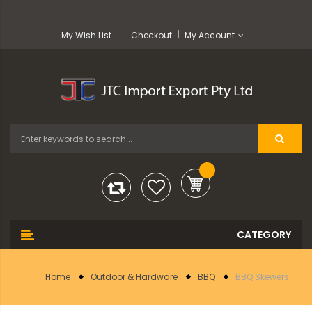
My Wish List
Checkout
My Account
Home
Outdoor & Hardware
BBQ
BBQ Skewers