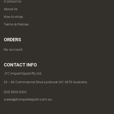
Contact Us
About Us
How to shop
Terms & Policies
ORDERS
My account
CONTACT INFO
JTC Import Export Pty Ltd.
32 - 36 Commercial Drive Lynbrook VIC 3975 Australia
(03) 9532 5100
sales@jtcimportexport.com.au