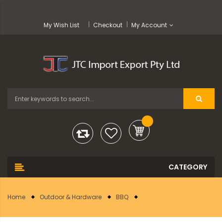
My Wish List
Checkout
My Account
Home
Outdoor & Hardware
BBQ