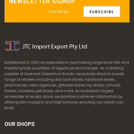
NEWSLETTER SIGNUP
SUBSCRIBE
Established in 2001, we specialise in purchasing large stock lots and
importing bulk quantities of regular product ranges. As a leading
supplier of Licensed Clearance Goods, we provide stock to a wide
range of retailers including discount stores, hardware stores,
pharmacies, news agencies, giftware stores, toy stores, schools,
florists, nurseries, pet stores, and more. As Australia's largest
wholesaler of excess stock, we prioritise customer satisfaction by
offering slim margins and high turnover, ensuring our clients can
profit.
OUR SHOPS