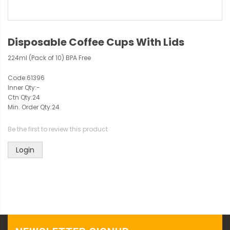
Disposable Coffee Cups With Lids
224ml (Pack of 10) BPA Free
Code:
61396
Inner Qty:
-
Ctn Qty:
24
Min. Order Qty:
24
Be the first to review this product
Login