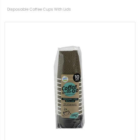
Disposable Coffee Cups With Lids