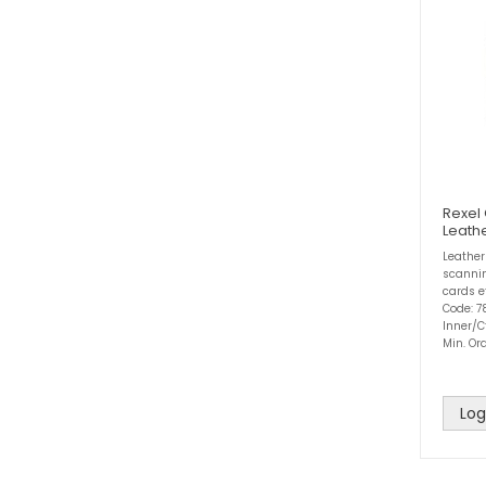
Rexel
Leath
Leather
scannin
cards e
Code: 7
Inner/C
Min. Ord
Log