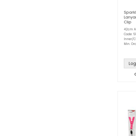
Spark
Lanya
Clip
42cm A
Code: 51
Inner/C
Min. Ord
Log