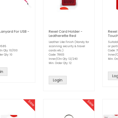
Lanyard For USB -
Rexel Card Holder -
Rexel
Leatherette Red
Touch
Leather Like Finish (Handy for
Suitabl
78585
scanning security & travel
or portr
tn Qty: 10/100
cards etc.)
Code: 
er Qty: 10
Code: 78613
Inner/C
Inner/Ctn Qty: 12/240
Min. Or
Min. Order Qty: 12
in
Log
Login
Sale
Sale