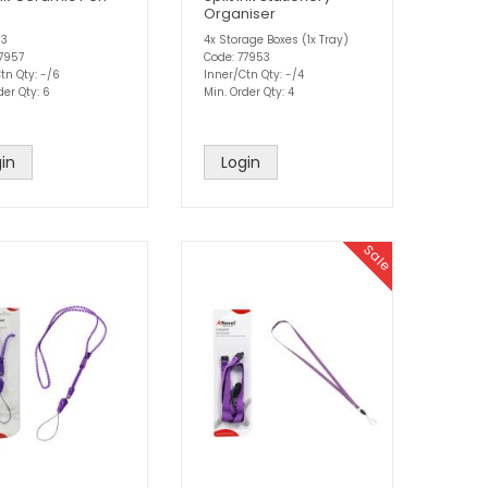
Organiser
 3
4x Storage Boxes (1x Tray)
77957
Code: 77953
tn Qty: -/6
Inner/Ctn Qty: -/4
der Qty: 6
Min. Order Qty: 4
in
Login
Sale