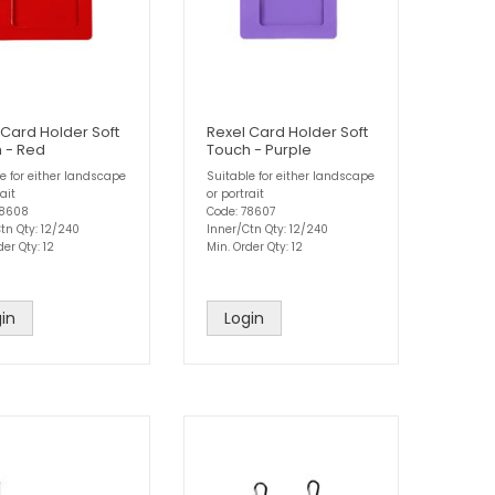
 Card Holder Soft
Rexel Card Holder Soft
 - Red
Touch - Purple
e for either landscape
Suitable for either landscape
ait
or portrait
78608
Code: 78607
tn Qty: 12/240
Inner/Ctn Qty: 12/240
der Qty: 12
Min. Order Qty: 12
in
Login