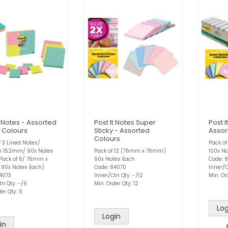
t Notes - Assorted
Post It Notes Super
Post I
o Colours
Sticky - Assorted
Assor
Colours
f 3 Lined Notes/
Pack o
x 152mm/ 90x Notes
Pack of 12 (76mm x 76mm)
100x N
Pack of 6/ 76mm x
90x Notes Each
Code: 
90x Notes Each)
Code: 84070
Inner/C
4073
Inner/Ctn Qty: -/12
Min. Or
tn Qty: -/6
Min. Order Qty: 12
er Qty: 6
Log
Login
in