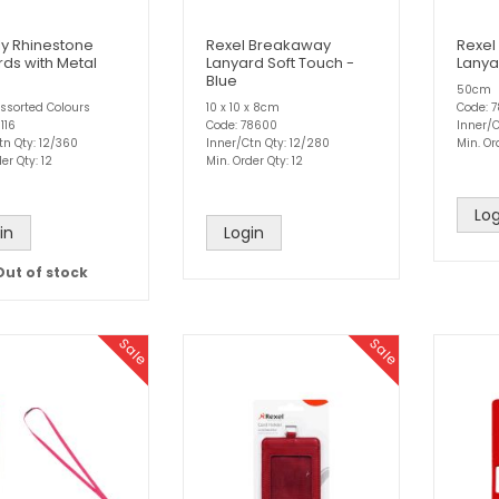
ly Rhinestone
Rexel Breakaway
Rexel
rds with Metal
Lanyard Soft Touch -
Lanya
Blue
50cm
ssorted Colours
10 x 10 x 8cm
Code: 
116
Code: 78600
Inner/C
tn Qty: 12/360
Inner/Ctn Qty: 12/280
Min. Or
er Qty: 12
Min. Order Qty: 12
Log
in
Login
Out of stock
Sale
Sale