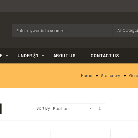
E
UNDER $1
ABOUT US
CONTACT US
Home
Stationery
Gene
Sort By