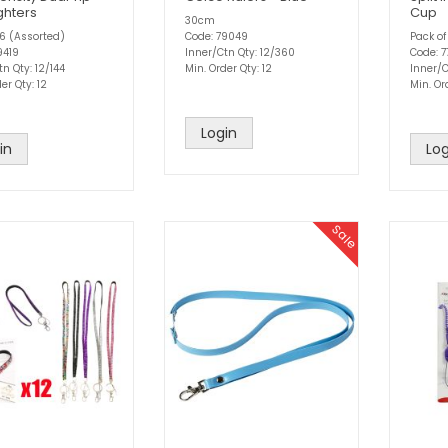
ghters
Cup
30cm
 6 (Assorted)
Code: 79049
Pack of
9419
Inner/Ctn Qty: 12/360
Code: 
n Qty: 12/144
Min. Order Qty: 12
Inner/C
er Qty: 12
Min. Or
Login
in
Log
Sale