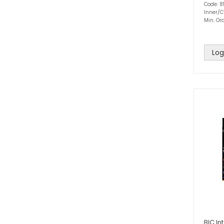
Code: 8
Inner/C
Min. Ord
Log
BIC In