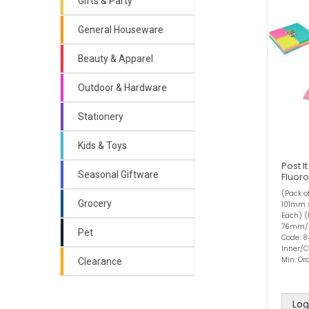
Gifts & Party
General Houseware
Beauty & Apparel
Outdoor & Hardware
Stationery
Kids & Toys
Post I
Seasonal Giftware
Fluor
(Pack o
Grocery
101mm 
Each) (
76mm/ 
Pet
Code: 8
Inner/C
Min. Ord
Clearance
Log