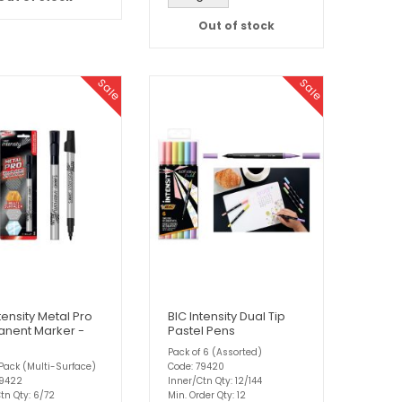
Out of stock
Sale
Sale
tensity Metal Pro
BIC Intensity Dual Tip
nent Marker -
Pastel Pens
Pack of 6 (Assorted)
Pack (Multi-Surface)
Code: 79420
79422
Inner/Ctn Qty: 12/144
tn Qty: 6/72
Min. Order Qty: 12