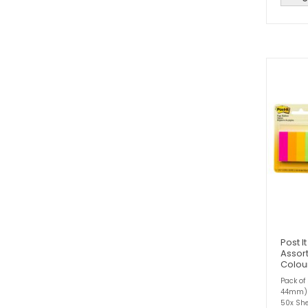
Post I
Assor
Colou
Pack of
44mm)2
50x She