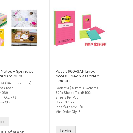
t Notes - Sprinkles
Post It 660-3AN Lined
ted Colours
Notes - Neon Assorted
Colours
f 24 (76mm x 76mm)
otes Each
Pack of 3 (101mm x 152mm)
84069
300x Sheets Total/ 100x
tn Qty: -/9
Sheets Per Pad
der Qty: 9
Code: 81855
Inner/Ctn Qty: -/8
Min. Order Qty: 8
in
Login
Out of stock