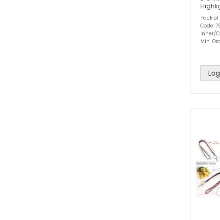
Highli
Pack of
Code: 7
Inner/Ct
Min. Ord
Log