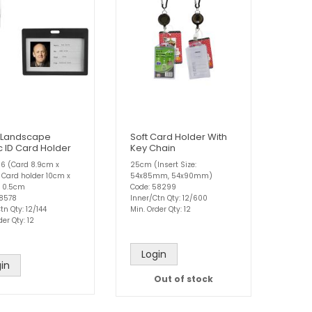
 Landscape
Soft Card Holder With
ic ID Card Holder
Key Chain
 6 (Card 8.9cm x
25cm (Insert Size:
 Card holder 10cm x
54x85mm, 54x90mm)
x 0.5cm
Code: 58299
78578
Inner/Ctn Qty: 12/600
tn Qty: 12/144
Min. Order Qty: 12
der Qty: 12
Login
in
Out of stock