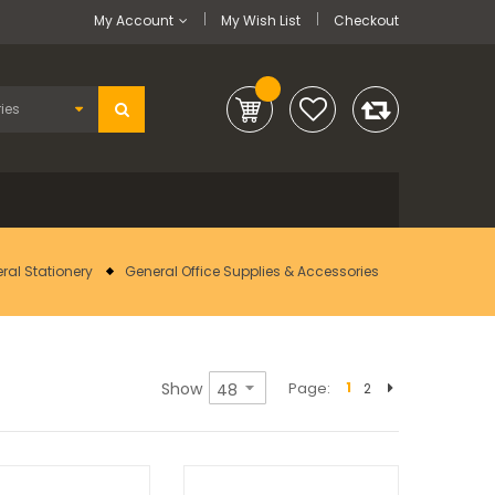
My Account
My Wish List
Checkout
ral Stationery
General Office Supplies & Accessories
Show
Page
1
2