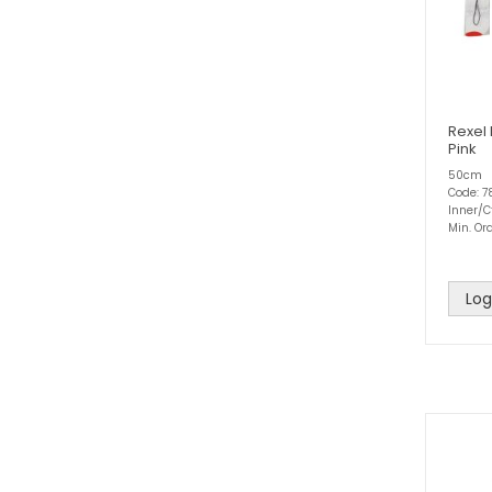
Rexel 
Pink
50cm
Code: 
Inner/C
Min. Ord
Log