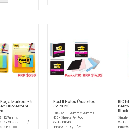
t Page Markers - 5
Post It Notes (Assorted
BIC In
ted Fluorescent
Colours)
Perma
rs
Black
Pack of 10 (76mm x 76mm)
 5 (12.7mm x
430x Sheets Per Pad
Single 
50x Sheets Total /
Code: 81849
Code: 
ets Per Pad
Inner/Ctn Qty: -/24
Inner/C