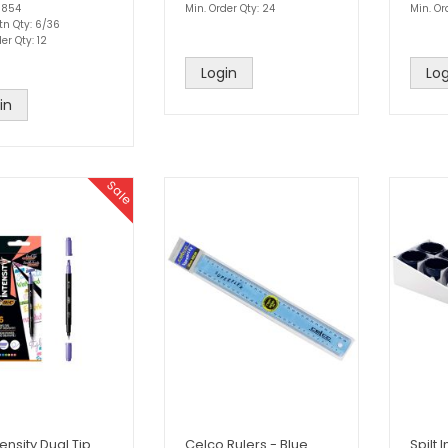
1854
Min. Order Qty: 24
Min. Or
tn Qty: 6/36
er Qty: 12
Login
Log
in
Sale
tensity Dual Tip
Celco Rulers - Blue
Spilt