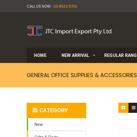
CALL US NOW:
03 9532 5100
HOME
NEW ARRIVAL
REGULAR RANG
GENERAL OFFICE SUPPLIES & ACCESSORIES
CATEGORY
New