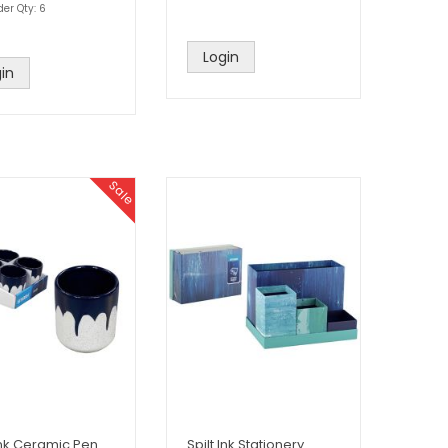
der Qty: 6
Login
in
Sale
 Ink Ceramic Pen
Spilt Ink Stationery