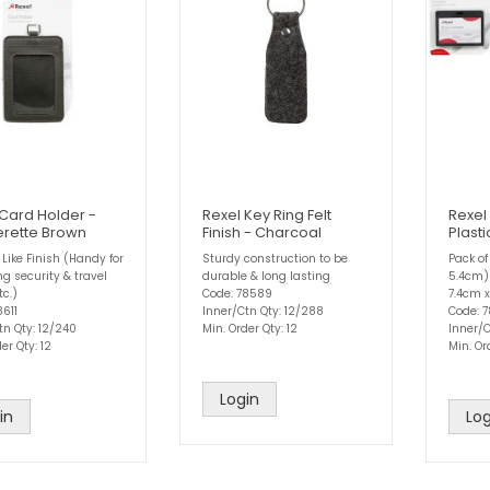
 Card Holder -
Rexel Key Ring Felt
Rexel
erette Brown
Finish - Charcoal
Plast
 Like Finish (Handy for
Sturdy construction to be
Pack of
g security & travel
durable & long lasting
5.4cm)
tc.)
Code: 78589
7.4cm 
8611
Inner/Ctn Qty: 12/288
Code: 
tn Qty: 12/240
Min. Order Qty: 12
Inner/C
er Qty: 12
Min. Or
Login
in
Log