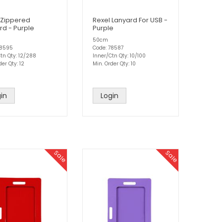
 Zippered
Rexel Lanyard For USB -
rd - Purple
Purple
50cm
78595
Code: 78587
tn Qty: 12/288
Inner/Ctn Qty: 10/100
der Qty: 12
Min. Order Qty: 10
in
Login
Sale
Sale