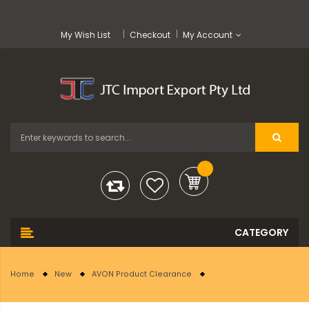
My Wish List
Checkout
My Account
Home
New
AVON Product Clearance