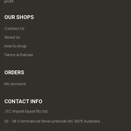
profit.
OUR SHOPS
Contact Us
About Us
How to shop
Terms & Policies
ORDERS
My account
CONTACT INFO
JTC Import Export Pty Ltd.
32 - 36 Commercial Drive Lynbrook VIC 3975 Australia