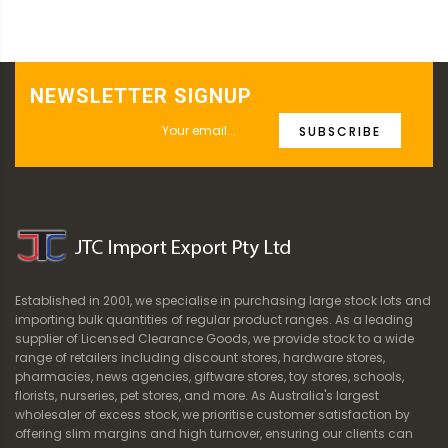
NEWSLETTER SIGNUP
SUBSCRIBE
Established in 2001, we specialise in purchasing large stock lots and
importing bulk quantities of regular product ranges. As a leading
supplier of Licensed Clearance Goods, we provide stock to a wide
range of retailers including discount stores, hardware stores,
pharmacies, news agencies, giftware stores, toy stores, schools,
florists, nurseries, pet stores, and more. As Australia's largest
wholesaler of excess stock, we prioritise customer satisfaction by
offering slim margins and high turnover, ensuring our clients can