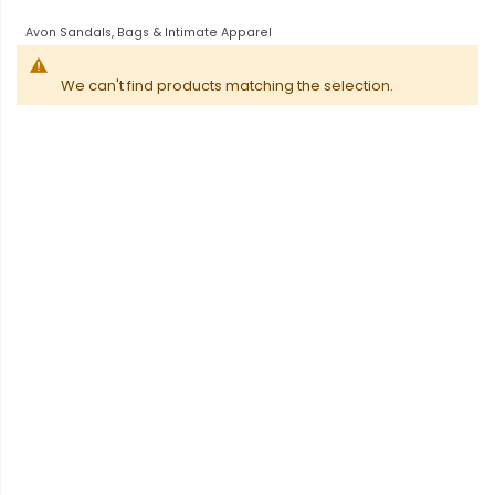
Avon Sandals, Bags & Intimate Apparel
We can't find products matching the selection.