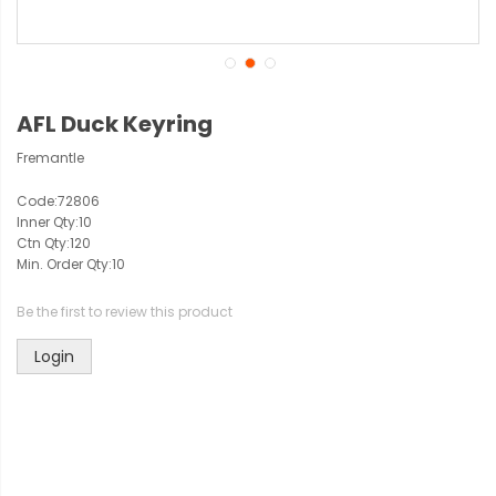
AFL Duck Keyring
Fremantle
Code:
72806
Inner Qty:
10
Ctn Qty:
120
Min. Order Qty:
10
Be the first to review this product
Login