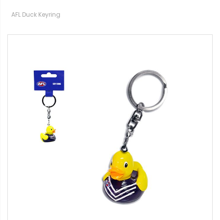
AFL Duck Keyring