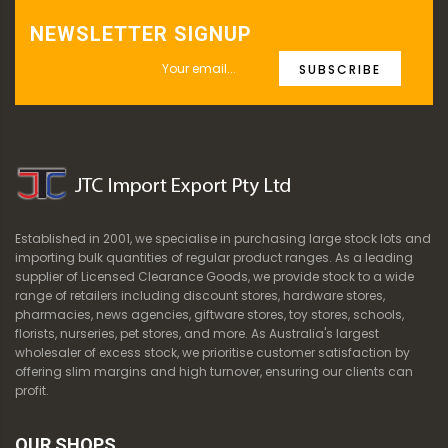
NEWSLETTER SIGNUP
SUBSCRIBE
Established in 2001, we specialise in purchasing large stock lots and
importing bulk quantities of regular product ranges. As a leading
supplier of Licensed Clearance Goods, we provide stock to a wide
range of retailers including discount stores, hardware stores,
pharmacies, news agencies, giftware stores, toy stores, schools,
florists, nurseries, pet stores, and more. As Australia's largest
wholesaler of excess stock, we prioritise customer satisfaction by
offering slim margins and high turnover, ensuring our clients can
profit.
OUR SHOPS