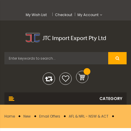
My Wish List
Checkout
My Account
Home
New
Email Offers
AFL & NRL - NSW & ACT