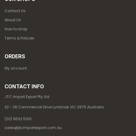
Contact Us
About Us
How to shop
Terms & Policies
ORDERS
My account
CONTACT INFO
JTC Import Export Pty Ltd.
32 - 36 Commercial Drive Lynbrook VIC 3975 Australia
(03) 9532 5100
sales@jtcimportexport.com.au