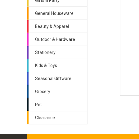
Gifts & Party
General Houseware
Beauty & Apparel
Outdoor & Hardware
Stationery
Kids & Toys
Seasonal Giftware
Grocery
Pet
Clearance