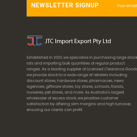
NEWSLETTER SIGNUP
Established in 2001, we specialise in purchasing large stoc
lots and importing bulk quantities of regular product
ranges. As a leading supplier of Licensed Clearance Goods
we provide stock to a wide range of retailers including
discount stores, hardware stores, pharmacies, news
agencies, giftware stores, toy stores, schools, florists,
nurseries, pet stores, and more. As Australia's largest
wholesaler of excess stock, we prioritise customer
satisfaction by offering slim margins and high turnover,
ensuring our clients can profit.