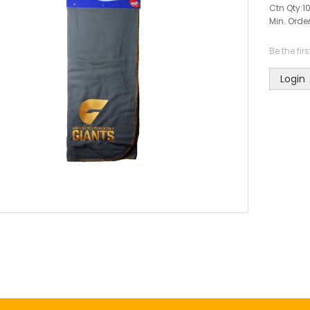
Ctn Qty:
1
Min. Order
Be the fir
Login