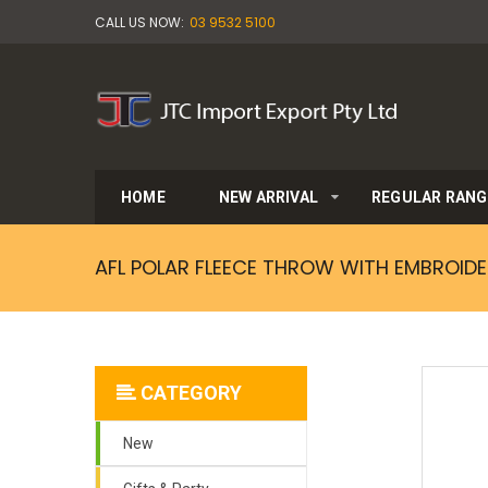
CALL US NOW:
03 9532 5100
HOME
NEW ARRIVAL
REGULAR RANG
AFL POLAR FLEECE THROW WITH EMBROIDE
CATEGORY
New