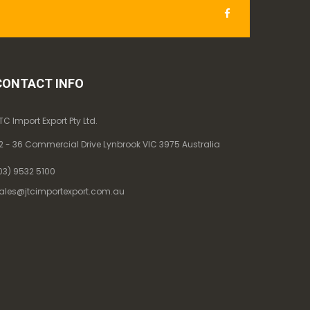
CONTACT INFO
TC Import Export Pty Ltd.
2 - 36 Commercial Drive Lynbrook VIC 3975 Australia
03) 9532 5100
ales@jtcimportexport.com.au