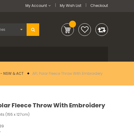
My Account
My Wish List
Checkout
L - NSW & ACT
AFL Polar Fleece Throw With Embroidery
olar Fleece Throw With Embroidery
ts (155 x 127cm)
39
-