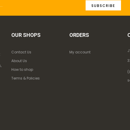
SUBSCRIBE
OUR SHOPS
ORDERS
J
Contact Us
My account
k
3
About Us
,
How to shop
(
Terms & Policies
s