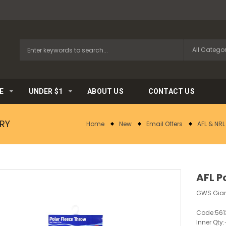
E
UNDER $1
ABOUT US
CONTACT US
RY
Home
New
Email Offers
AFL & NR
AFL P
GWS Gian
Code:
561
Inner Qty: