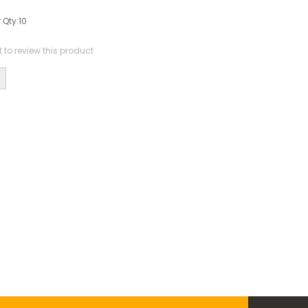
0
 Qty:
10
st to review this product