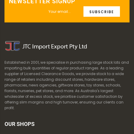
NEWSLETTER SIGNUP
SUBSCRIBE
Established in 2001, we specialise in purchasing large stock lots and
importing bulk quantities of regular product ranges. As a leading
supplier of Licensed Clearance Goods, we provide stock to a wide
range of retailers including discount stores, hardware stores,
pharmacies, news agencies, giftware stores, toy stores, schools,
florists, nurseries, pet stores, and more. As Australia's largest
wholesaler of excess stock, we prioritise customer satisfaction by
offering slim margins and high turnover, ensuring our clients can
profit.
OUR SHOPS