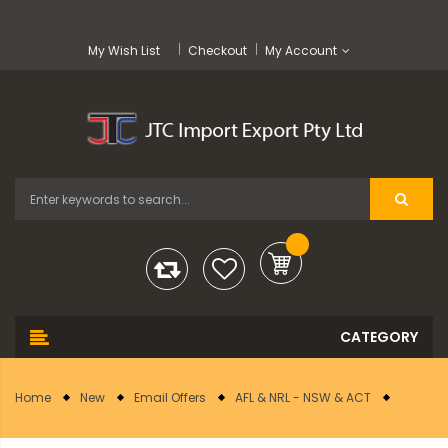
My Wish List
Checkout
My Account
Home
New
Email Offers
AFL & NRL - NSW & ACT