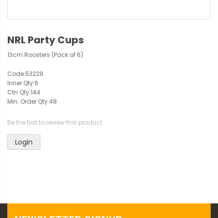
NRL Party Cups
13cm Roosters (Pack of 6)
Code:
53229
Inner Qty:
6
Ctn Qty:
144
Min. Order Qty:
48
Be the first to review this product
Login