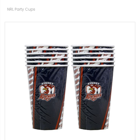
NRL Party Cups