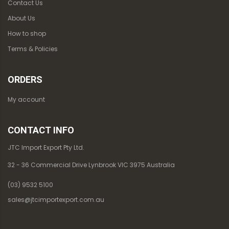
Contact Us
About Us
How to shop
Terms & Policies
ORDERS
My account
CONTACT INFO
JTC Import Export Pty Ltd.
32 - 36 Commercial Drive Lynbrook VIC 3975 Australia
(03) 9532 5100
sales@jtcimportexport.com.au