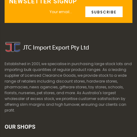
NEWSLETTER SIGNUP
SUBSCRIBE
Established in 2001, we specialise in purchasing large stock lots and
importing bulk quantities of regular product ranges. As a leading
supplier of Licensed Clearance Goods, we provide stock to a wide
range of retailers including discount stores, hardware stores,
pharmacies, news agencies, giftware stores, toy stores, schools,
florists, nurseries, pet stores, and more. As Australia's largest
wholesaler of excess stock, we prioritise customer satisfaction by
offering slim margins and high turnover, ensuring our clients can
profit.
OUR SHOPS