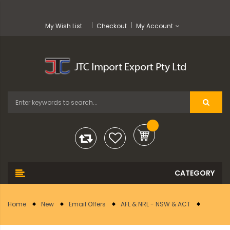
My Wish List
Checkout
My Account
Home
New
Email Offers
AFL & NRL - NSW & ACT