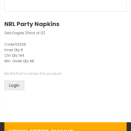
NRL Party Napkins
Sea Eagles (Pack of 12)
Code:
53239
Inner Qty:
6
Ctn Qty:
144
Min. Order Qty:
48
Be the first to review this product
Login