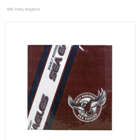
NRL Party Napkins