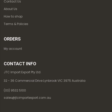
Contact Us
About Us
How to shop
Terms & Policies
ORDERS
My account
CONTACT INFO
JTC Import Export Pty Ltd.
32 - 36 Commercial Drive Lynbrook VIC 3975 Australia
(03) 9532 5100
sales@jtcimportexport.com.au