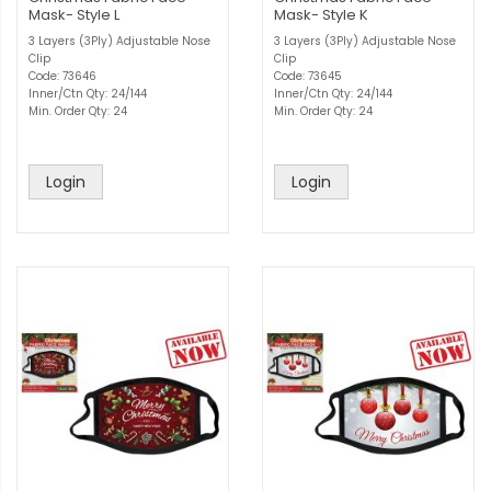
Mask- Style L
Mask- Style K
3 Layers (3Ply) Adjustable Nose
3 Layers (3Ply) Adjustable Nose
Clip
Clip
Code: 73646
Code: 73645
Inner/Ctn Qty: 24/144
Inner/Ctn Qty: 24/144
Min. Order Qty: 24
Min. Order Qty: 24
Login
Login