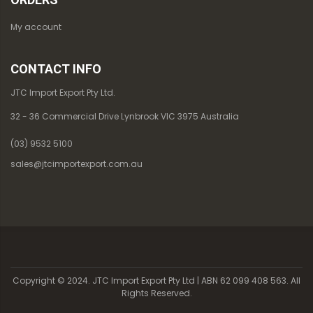
My account
CONTACT INFO
JTC Import Export Pty Ltd.
32 - 36 Commercial Drive Lynbrook VIC 3975 Australia
(03) 9532 5100
sales@jtcimportexport.com.au
Copyright © 2024. JTC Import Export Pty Ltd | ABN 62 099 408 563. All
Rights Reserved.