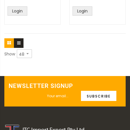
Login
Login
Show
NEWSLETTER SIGNUP
SUBSCRIBE