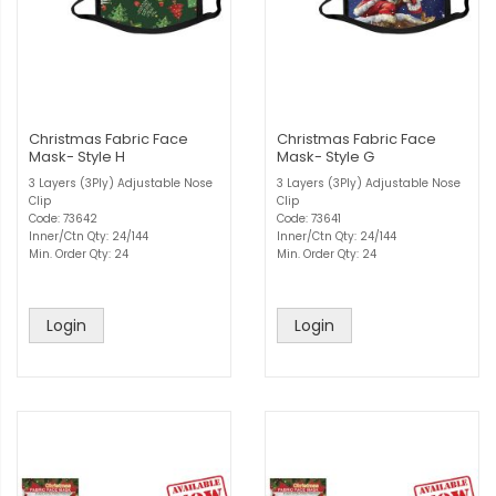
Christmas Fabric Face
Christmas Fabric Face
Mask- Style H
Mask- Style G
3 Layers (3Ply) Adjustable Nose
3 Layers (3Ply) Adjustable Nose
Clip
Clip
Code: 73642
Code: 73641
Inner/Ctn Qty: 24/144
Inner/Ctn Qty: 24/144
Min. Order Qty: 24
Min. Order Qty: 24
Login
Login