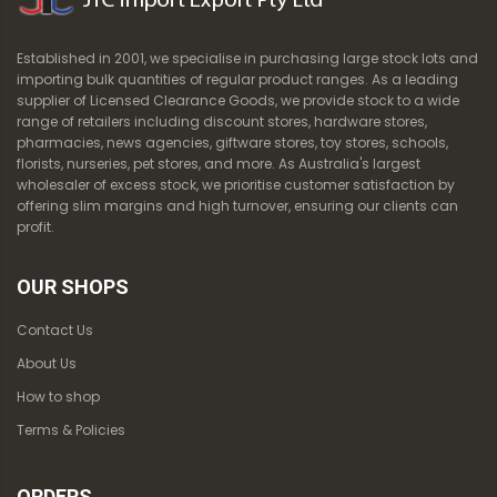
Established in 2001, we specialise in purchasing large stock lots and
importing bulk quantities of regular product ranges. As a leading
supplier of Licensed Clearance Goods, we provide stock to a wide
range of retailers including discount stores, hardware stores,
pharmacies, news agencies, giftware stores, toy stores, schools,
florists, nurseries, pet stores, and more. As Australia's largest
wholesaler of excess stock, we prioritise customer satisfaction by
offering slim margins and high turnover, ensuring our clients can
profit.
OUR SHOPS
Contact Us
About Us
How to shop
Terms & Policies
ORDERS