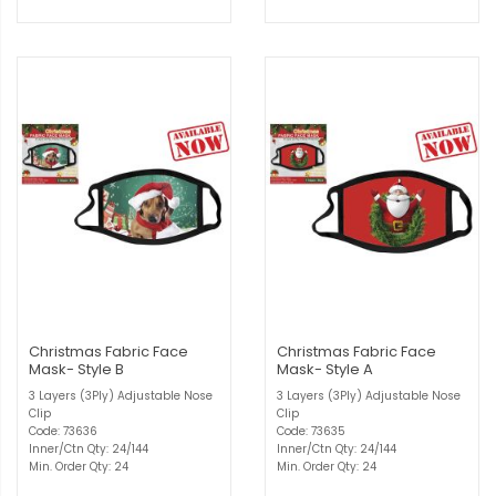
Christmas Fabric Face
Christmas Fabric Face
Mask- Style B
Mask- Style A
3 Layers (3Ply) Adjustable Nose
3 Layers (3Ply) Adjustable Nose
Clip
Clip
Code: 73636
Code: 73635
Inner/Ctn Qty: 24/144
Inner/Ctn Qty: 24/144
Min. Order Qty: 24
Min. Order Qty: 24