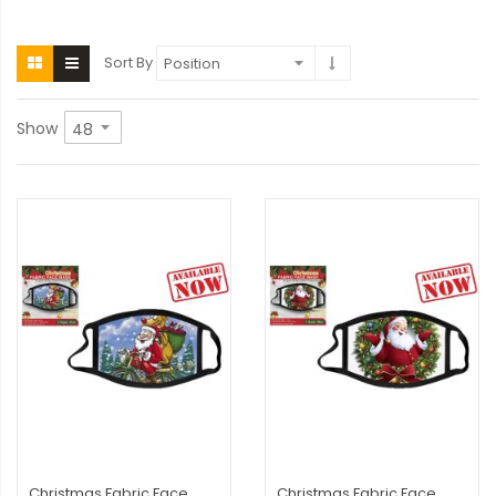
Sort By
Show
Christmas Fabric Face
Christmas Fabric Face