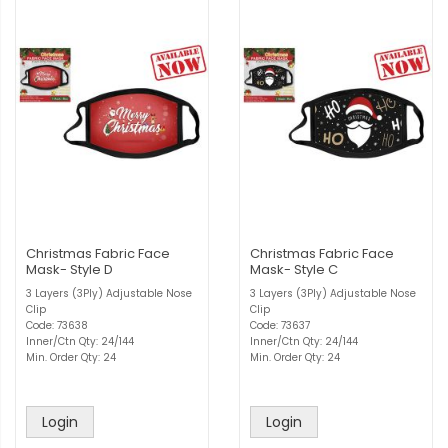
Christmas Fabric Face
Christmas Fabric Face
Mask- Style D
Mask- Style C
3 Layers (3Ply) Adjustable Nose
3 Layers (3Ply) Adjustable Nose
Clip
Clip
Code: 73638
Code: 73637
Inner/Ctn Qty: 24/144
Inner/Ctn Qty: 24/144
Min. Order Qty: 24
Min. Order Qty: 24
Login
Login