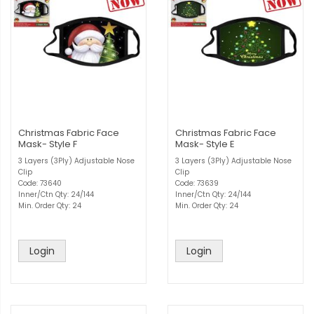
Christmas Fabric Face
Christmas Fabric Face
Mask- Style F
Mask- Style E
3 Layers (3Ply) Adjustable Nose
3 Layers (3Ply) Adjustable Nose
Clip
Clip
Code: 73640
Code: 73639
Inner/Ctn Qty: 24/144
Inner/Ctn Qty: 24/144
Min. Order Qty: 24
Min. Order Qty: 24
Login
Login