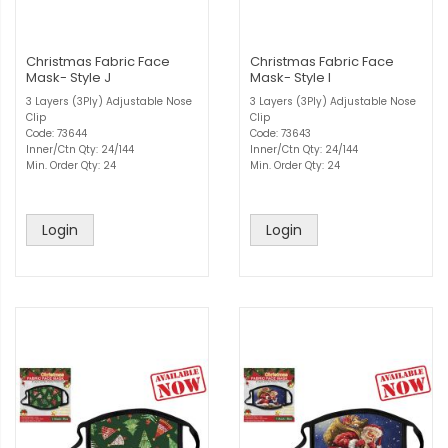
Christmas Fabric Face
Christmas Fabric Face
Mask- Style J
Mask- Style I
3 Layers (3Ply) Adjustable Nose
3 Layers (3Ply) Adjustable Nose
Clip
Clip
Code: 73644
Code: 73643
Inner/Ctn Qty: 24/144
Inner/Ctn Qty: 24/144
Min. Order Qty: 24
Min. Order Qty: 24
Login
Login