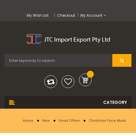
My Wish List
Checkout
My Account
Home
New
Email Offers
Christmas Face Mask