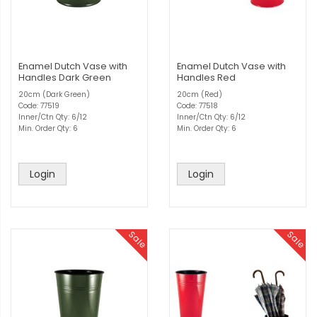
Enamel Dutch Vase with
Enamel Dutch Vase with
Handles Dark Green
Handles Red
20cm (Dark Green)
20cm (Red)
Code: 77519
Code: 77518
Inner/Ctn Qty: 6/12
Inner/Ctn Qty: 6/12
Min. Order Qty: 6
Min. Order Qty: 6
Login
Login
Sale
Sale