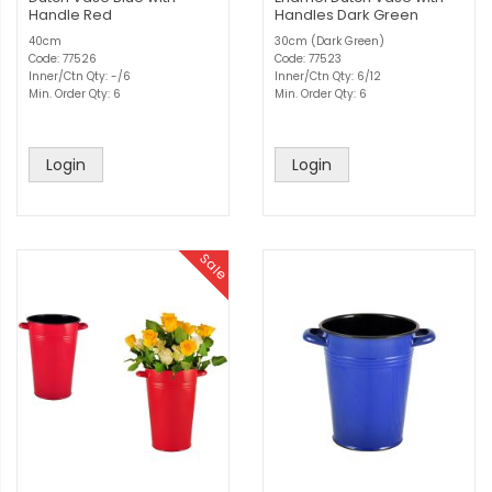
Handle Red
Handles Dark Green
40cm
30cm (Dark Green)
Code: 77526
Code: 77523
Inner/Ctn Qty: -/6
Inner/Ctn Qty: 6/12
Min. Order Qty: 6
Min. Order Qty: 6
Login
Login
Sale