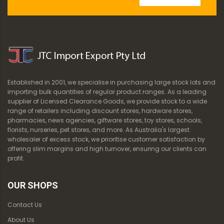
Established in 2001, we specialise in purchasing large stock lots and
importing bulk quantities of regular product ranges. As a leading
supplier of Licensed Clearance Goods, we provide stock to a wide
range of retailers including discount stores, hardware stores,
pharmacies, news agencies, giftware stores, toy stores, schools,
florists, nurseries, pet stores, and more. As Australia's largest
wholesaler of excess stock, we prioritise customer satisfaction by
offering slim margins and high turnover, ensuring our clients can
profit.
OUR SHOPS
Contact Us
About Us