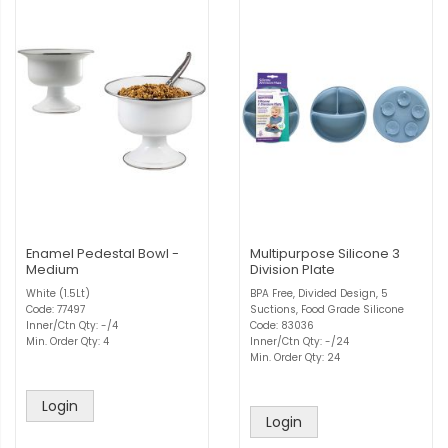
Enamel Pedestal Bowl -
Multipurpose Silicone 3
Medium
Division Plate
White (1.5Lt)
BPA Free, Divided Design, 5
Code: 77497
Suctions, Food Grade Silicone
Inner/Ctn Qty: -/4
Code: 83036
Min. Order Qty: 4
Inner/Ctn Qty: -/24
Min. Order Qty: 24
Login
Login