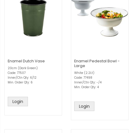
Enamel Dutch Vase
Enamel Pedestal Bowl -
Large
20cm (Dark Green)
Code: 77507
White (2.2Lt)
Inner/Ctn Qty: 6/12
Code: 77498
Min. Order Qty: 6
Inner/Ctn Qty: -/4
Min. Order Qty: 4
Login
Login