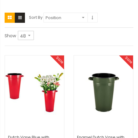
Sort By
Show
Sale
Sale
Dutch Vase Blue with
Enamel Dutch Vase with