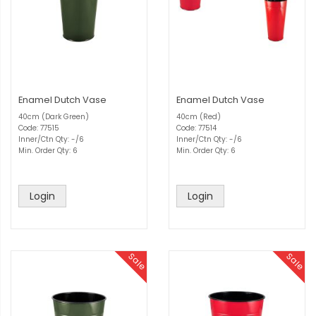
Enamel Dutch Vase
Enamel Dutch Vase
40cm (Dark Green)
40cm (Red)
Code: 77515
Code: 77514
Inner/Ctn Qty: -/6
Inner/Ctn Qty: -/6
Min. Order Qty: 6
Min. Order Qty: 6
Login
Login
Sale
Sale