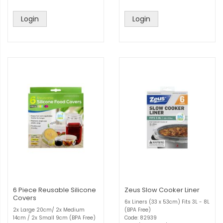
Login
Login
6 Piece Reusable Silicone
Zeus Slow Cooker Liner
Covers
6x Liners (33 x 53cm) Fits 3L - 8L
2x Large 20cm/ 2x Medium
(BPA Free)
14cm / 2x Small 9cm (BPA Free)
Code: 82939