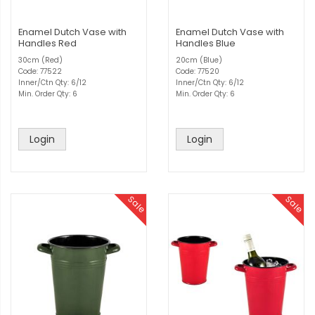
Enamel Dutch Vase with
Enamel Dutch Vase with
Handles Red
Handles Blue
30cm (Red)
20cm (Blue)
Code: 77522
Code: 77520
Inner/Ctn Qty: 6/12
Inner/Ctn Qty: 6/12
Min. Order Qty: 6
Min. Order Qty: 6
Login
Login
Sale
Sale