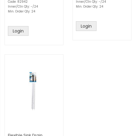
Code: 82942
Inner/Ctn Qty: -/24
Inner/Ctn Qty: -/24
Min. Order Qty: 24
Min. Order Qty: 24
Login
Login
Flexible Sink Drain