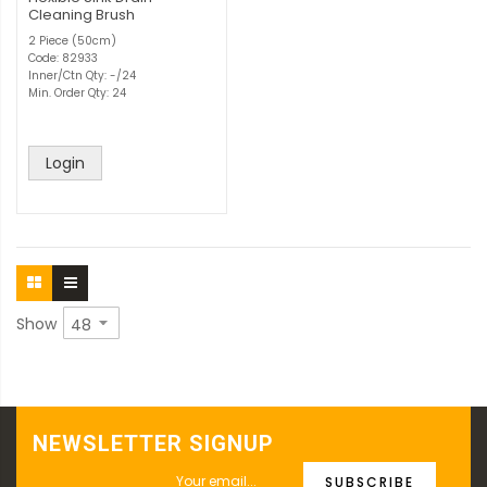
Cleaning Brush
2 Piece (50cm)
Code: 82933
Inner/Ctn Qty: -/24
Min. Order Qty: 24
Login
Show
NEWSLETTER SIGNUP
SUBSCRIBE