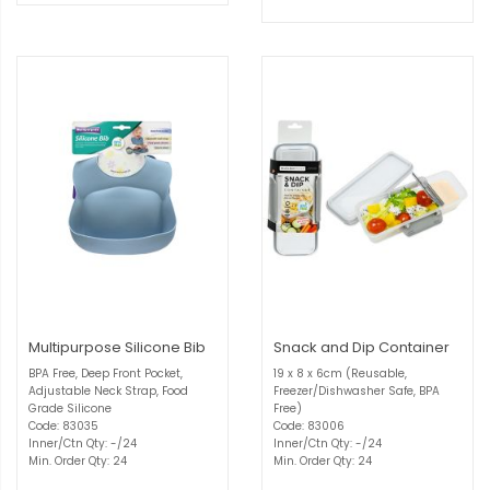
Multipurpose Silicone Bib
Snack and Dip Container
BPA Free, Deep Front Pocket,
19 x 8 x 6cm (Reusable,
Adjustable Neck Strap, Food
Freezer/Dishwasher Safe, BPA
Grade Silicone
Free)
Code: 83035
Code: 83006
Inner/Ctn Qty: -/24
Inner/Ctn Qty: -/24
Min. Order Qty: 24
Min. Order Qty: 24