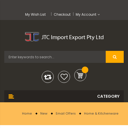
My Wish List
Checkout
My Account
Home
New
Email Offers
Home & Kitchenware