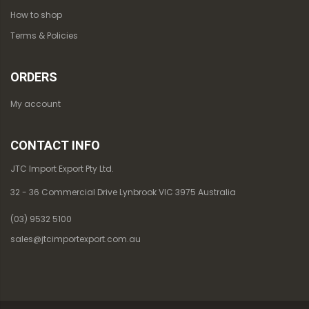
How to shop
Terms & Policies
ORDERS
My account
CONTACT INFO
JTC Import Export Pty Ltd.
32 - 36 Commercial Drive Lynbrook VIC 3975 Australia
(03) 9532 5100
sales@jtcimportexport.com.au