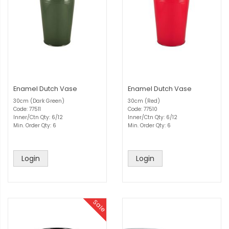
Enamel Dutch Vase
Enamel Dutch Vase
30cm (Dark Green)
30cm (Red)
Code: 77511
Code: 77510
Inner/Ctn Qty: 6/12
Inner/Ctn Qty: 6/12
Min. Order Qty: 6
Min. Order Qty: 6
Login
Login
Sale