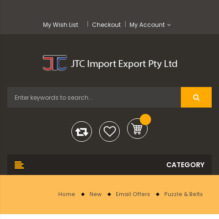
My Wish List
Checkout
My Account
Home
New
Email Offers
Puzzle & Belts