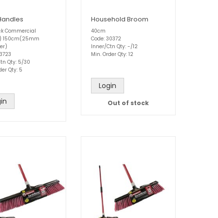
Handles
Household Broom
k Commercial
40cm
w) 150cm(25mm
Code: 30372
er)
Inner/Ctn Qty: -/12
33723
Min. Order Qty: 12
tn Qty: 5/30
der Qty: 5
Login
in
Out of stock