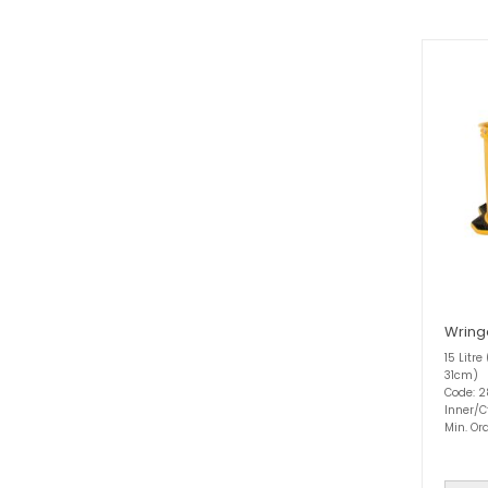
Wring
15 Litre
31cm)
Code: 
Inner/C
Min. Ord