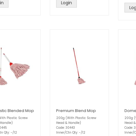
in
Login
Log
tic Blended Mop
Premium Blend Mop
Domes
ith Plastic Screw
200g (With Plastic Screw
200g (
 Handle)
Head & Handle)
Head &
30445
Code: 30443
Code: 
tn Qty: -/12
Inner/Ctn Qty: -/12
Inner/C