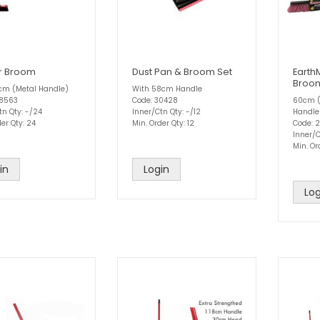
r Broom
Dust Pan & Broom Set
Earth
Broo
8cm (Metal Handle)
With 58cm Handle
28563
Code: 30428
60cm (
tn Qty: -/24
Inner/Ctn Qty: -/12
Handle
er Qty: 24
Min. Order Qty: 12
Code: 
Inner/C
Min. Or
in
Login
Log