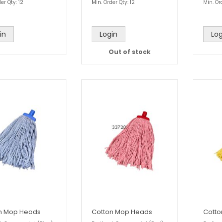
er Qty: 12
Min. Order Qty: 12
Min. Or
in
Login
Log
Out of stock
n Mop Heads
Cotton Mop Heads
Cott