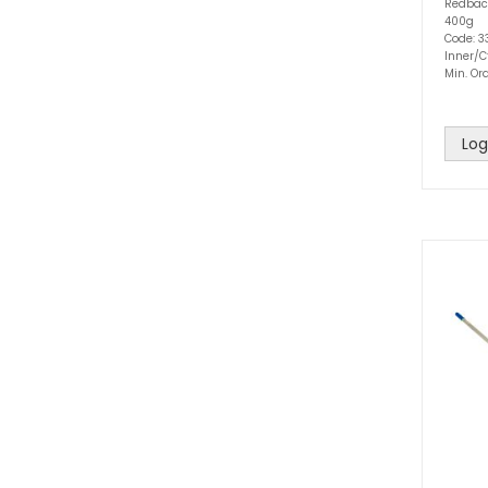
Redbac
400g
Code: 3
Inner/C
Min. Ord
Log