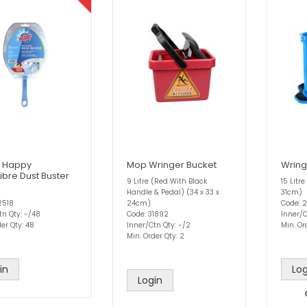
 Happy
Mop Wringer Bucket
Wring
ibre Dust Buster
9 Litre (Red With Black
15 Litr
Handle & Pedal) (34 x 33 x
31cm)
2518
24cm)
Code: 
tn Qty: -/48
Code: 31892
Inner/C
er Qty: 48
Inner/Ctn Qty: -/2
Min. Or
Min. Order Qty: 2
in
Log
Login