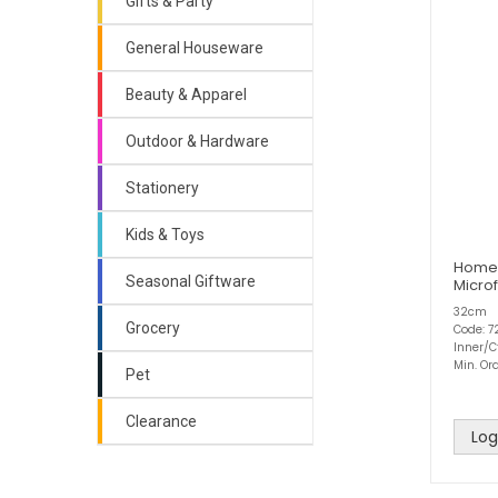
Gifts & Party
General Houseware
Beauty & Apparel
Outdoor & Hardware
Stationery
Kids & Toys
Home
Seasonal Giftware
Microf
32cm
Grocery
Code: 7
Inner/C
Min. Ord
Pet
Clearance
Log