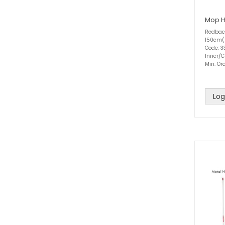
Mop H
Redbac
150cm(
Code: 3
Inner/C
Min. Ord
Log