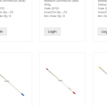
k Commercial (Blue)
Redback Commercial (Red)
Redbac
400g
(Yello
3721
Code: 33720
Code: 3
tn Qty: -/12
Inner/Ctn Qty: -/12
Inner/C
er Qty: 12
Min. Order Qty: 12
Min. Or
in
Login
Log