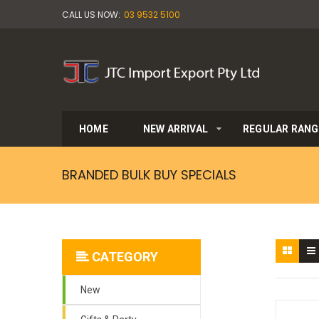
CALL US NOW:
03 9532 5100
HOME
NEW ARRIVAL
REGULAR RANG
BRANDED BULK BUY SPECIALS
CATEGORY
New