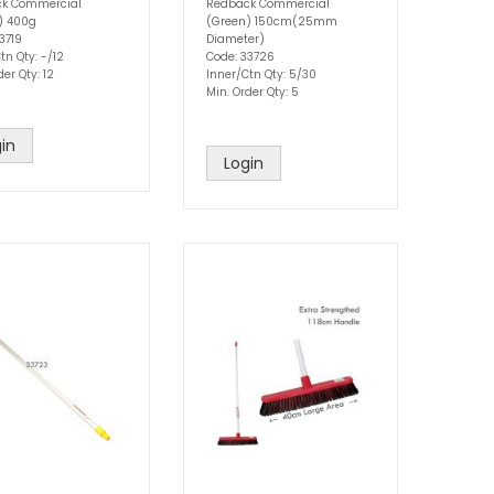
k Commercial
Redback Commercial
w) 400g
(Green) 150cm(25mm
3719
Diameter)
tn Qty: -/12
Code: 33726
der Qty: 12
Inner/Ctn Qty: 5/30
Min. Order Qty: 5
in
Login