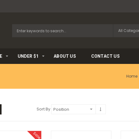
E
UNDER $1
ABOUT US
CONTACT US
Home
Sort By
Sale