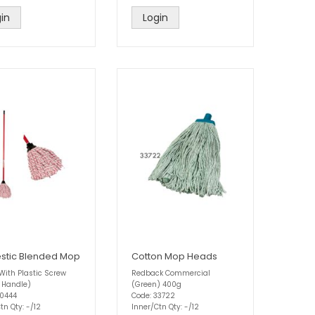
in
Login
tic Blended Mop
Cotton Mop Heads
With Plastic Screw
Redback Commercial
 Handle)
(Green) 400g
30444
Code: 33722
tn Qty: -/12
Inner/Ctn Qty: -/12