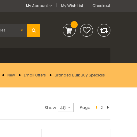
My Account
My Wish List
Checkout
New
Email Offers
Branded Bulk Buy Specials
Show
Page
1
2