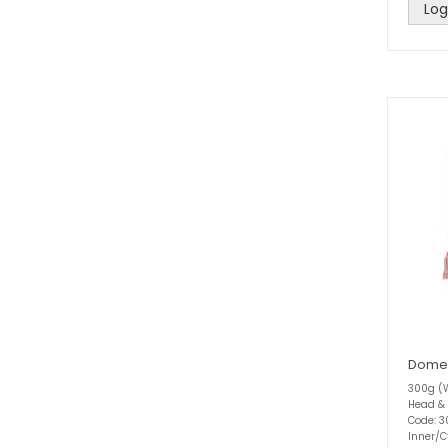
Log
Domes
300g (W
Head &
Code: 
Inner/C