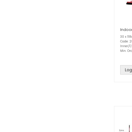
Indoo
30 x 11
Code: 
Inner/C
Min. Ord
Log