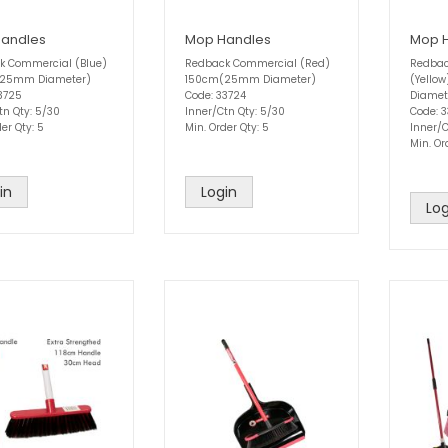
andles
Mop Handles
Mop 
k Commercial (Blue)
Redback Commercial (Red)
Redbac
25mm Diameter)
150cm(25mm Diameter)
(Yello
3725
Code: 33724
Diamet
tn Qty: 5/30
Inner/Ctn Qty: 5/30
Code: 
er Qty: 5
Min. Order Qty: 5
Inner/C
Min. Or
in
Login
Log