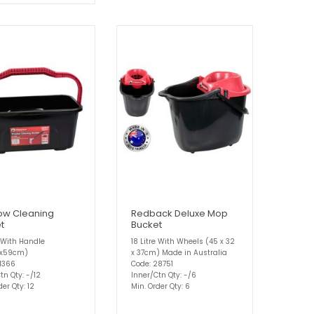
ow Cleaning
Redback Deluxe Mop
t
Bucket
e With Handle
18 Litre With Wheels (45 x 32
6x59cm)
x 37cm) Made in Australia
31366
Code: 28751
tn Qty: -/12
Inner/Ctn Qty: -/6
der Qty: 12
Min. Order Qty: 6