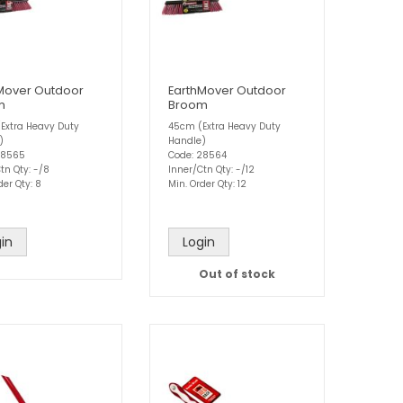
Mover Outdoor
EarthMover Outdoor
m
Broom
Extra Heavy Duty
45cm (Extra Heavy Duty
)
Handle)
28565
Code: 28564
tn Qty: -/8
Inner/Ctn Qty: -/12
der Qty: 8
Min. Order Qty: 12
in
Login
Out of stock