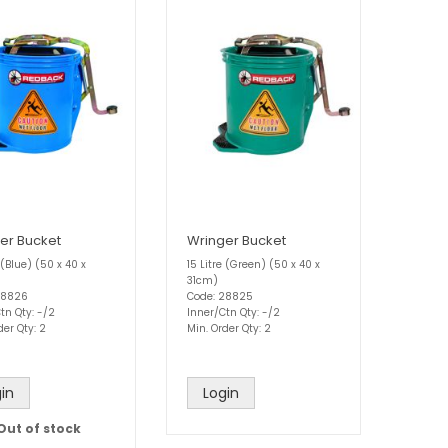
er Bucket
Wringer Bucket
e (Blue) (50 x 40 x
15 Litre (Green) (50 x 40 x
31cm)
28826
Code: 28825
tn Qty: -/2
Inner/Ctn Qty: -/2
der Qty: 2
Min. Order Qty: 2
in
Login
Out of stock