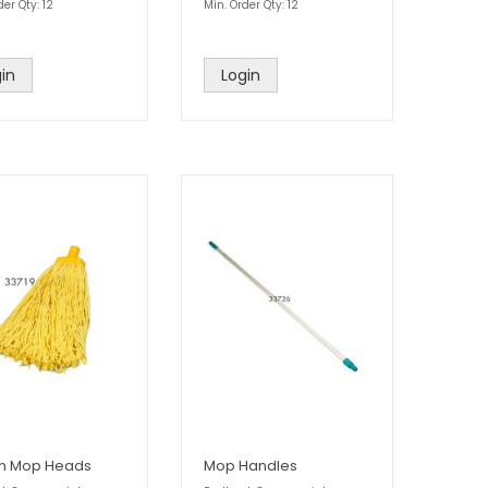
der Qty: 12
Min. Order Qty: 12
in
Login
on Mop Heads
Mop Handles