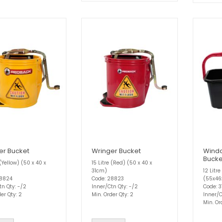
er Bucket
Wringer Bucket
Wind
Bucke
 (Yellow) (50 x 40 x
15 Litre (Red) (50 x 40 x
31cm)
12 Litr
28824
Code: 28823
(55x4
tn Qty: -/2
Inner/Ctn Qty: -/2
Code: 
er Qty: 2
Min. Order Qty: 2
Inner/C
Min. Or