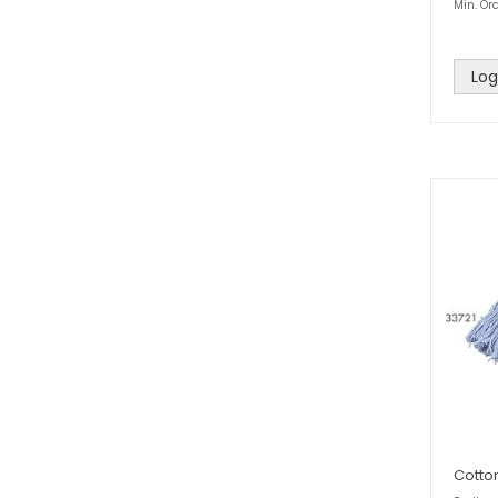
Min. Ord
Log
Cotto