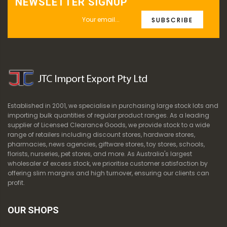
NEWSLETTER SIGNUP
SUBSCRIBE
Established in 2001, we specialise in purchasing large stock lots and
importing bulk quantities of regular product ranges. As a leading
supplier of Licensed Clearance Goods, we provide stock to a wide
range of retailers including discount stores, hardware stores,
pharmacies, news agencies, giftware stores, toy stores, schools,
florists, nurseries, pet stores, and more. As Australia's largest
wholesaler of excess stock, we prioritise customer satisfaction by
offering slim margins and high turnover, ensuring our clients can
profit.
OUR SHOPS