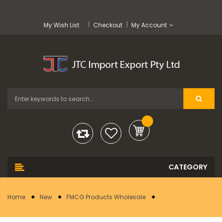
My Wish List
Checkout
My Account
Home
New
FMCG Products Wholesale