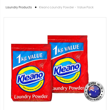
Laundry Products
Kleano Laundry Powder - Value Pack