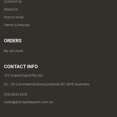
Contact Us
About Us
How to shop
Terms & Policies
ORDERS
My account
CONTACT INFO
JTC Import Export Pty Ltd.
32 - 36 Commercial Drive Lynbrook VIC 3975 Australia
(03) 9532 5100
sales@jtcimportexport.com.au