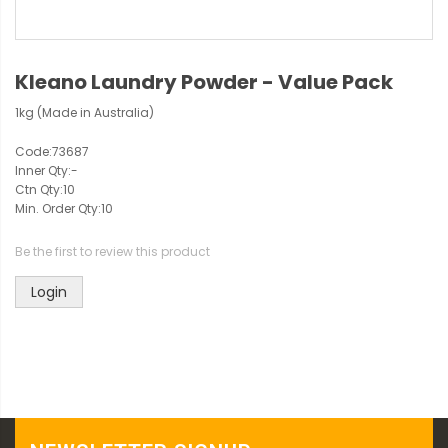
Kleano Laundry Powder - Value Pack
1kg (Made in Australia)
Code:
73687
Inner Qty:
-
Ctn Qty:
10
Min. Order Qty:
10
Be the first to review this product
Login