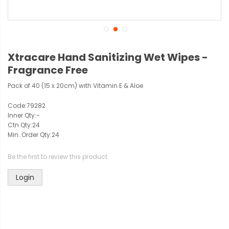
Xtracare Hand Sanitizing Wet Wipes -
Fragrance Free
Pack of 40 (15 x 20cm) with Vitamin E & Aloe
Code:
79282
Inner Qty:
-
Ctn Qty:
24
Min. Order Qty:
24
Be the first to review this product
Login