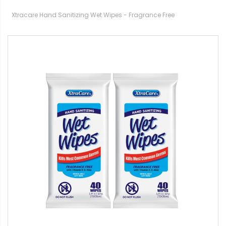
Xtracare Hand Sanitizing Wet Wipes - Fragrance Free