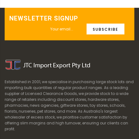
NEWSLETTER SIGNUP
SUBSCRIBE
Established in 2001, we specialise in purchasing large stock lots and
importing bulk quantities of regular product ranges. As a leading
supplier of Licensed Clearance Goods, we provide stock to a wide
range of retailers including discount stores, hardware stores,
pharmacies, news agencies, giftware stores, toy stores, schools,
florists, nurseries, pet stores, and more. As Australia's largest
wholesaler of excess stock, we prioritise customer satisfaction by
offering slim margins and high turnover, ensuring our clients can
profit.