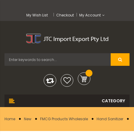
My Wish List
Checkout
My Account
Home
New
FMCG Products Wholesale
Hand Sanitizer