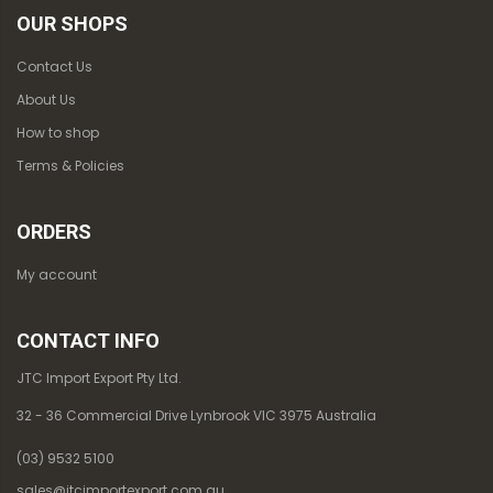
OUR SHOPS
Contact Us
About Us
How to shop
Terms & Policies
ORDERS
My account
CONTACT INFO
JTC Import Export Pty Ltd.
32 - 36 Commercial Drive Lynbrook VIC 3975 Australia
(03) 9532 5100
sales@jtcimportexport.com.au