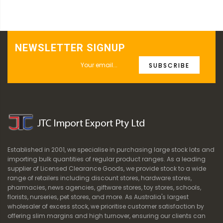
NEWSLETTER SIGNUP
SUBSCRIBE
Established in 2001, we specialise in purchasing large stock lots and
importing bulk quantities of regular product ranges. As a leading
supplier of Licensed Clearance Goods, we provide stock to a wide
range of retailers including discount stores, hardware stores,
pharmacies, news agencies, giftware stores, toy stores, schools,
florists, nurseries, pet stores, and more. As Australia's largest
wholesaler of excess stock, we prioritise customer satisfaction by
offering slim margins and high turnover, ensuring our clients can