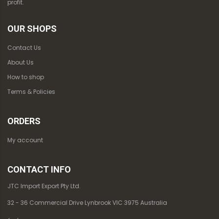
profit.
OUR SHOPS
Contact Us
About Us
How to shop
Terms & Policies
ORDERS
My account
CONTACT INFO
JTC Import Export Pty Ltd.
32 - 36 Commercial Drive Lynbrook VIC 3975 Australia