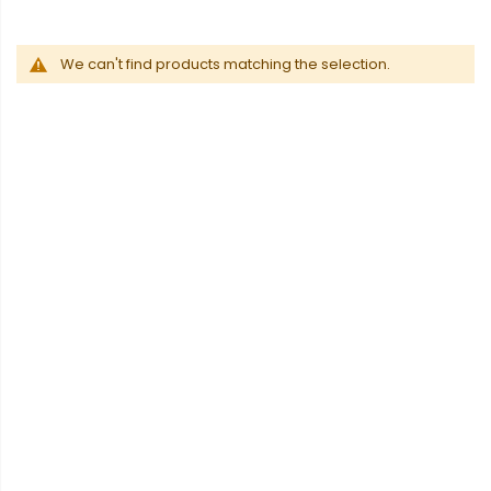
We can't find products matching the selection.