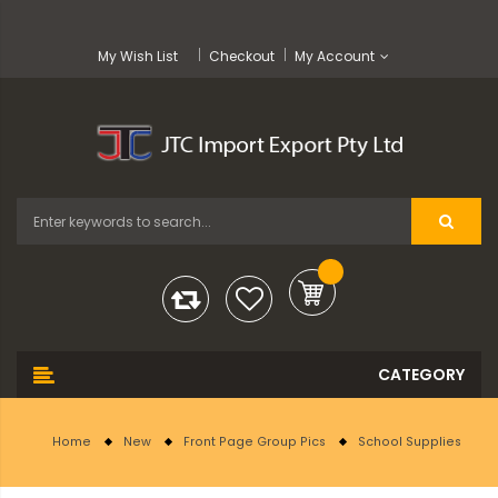
My Wish List
Checkout
My Account
Home
New
Front Page Group Pics
School Supplies