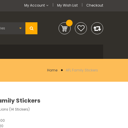
My Account
My Wish List
Checkout
Home
AFL Family Stickers
amily Stickers
ions (14 Stickers)
400
20