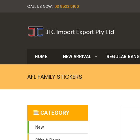
CALL US NOW:
03 9532 5100
HOME
NEW ARRIVAL
REGULAR RANG
AFL FAMILY STICKERS
CATEGORY
New