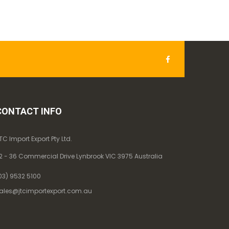
CONTACT INFO
TC Import Export Pty Ltd.
2 - 36 Commercial Drive Lynbrook VIC 3975 Australia
03) 9532 5100
ales@jtcimportexport.com.au