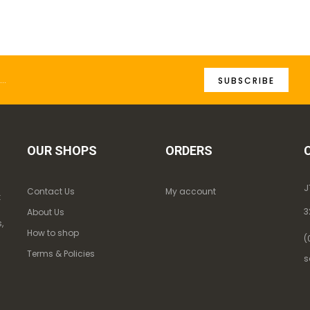
SUBSCRIBE
OUR SHOPS
ORDERS
J
Contact Us
My account
k
3
About Us
,
How to shop
(
Terms & Policies
s