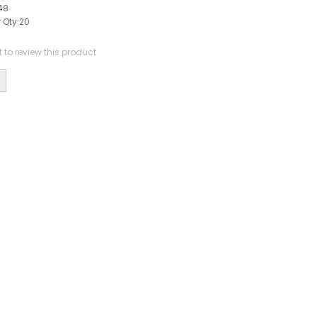
48
 Qty:
20
st to review this product