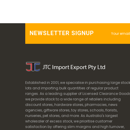
NEWSLETTER SIGNUP
Established in 2001, we specialise in purchasing large stoc
lots and importing bulk quantities of regular product
ranges. As a leading supplier of Licensed Clearance Goods
we provide stock to a wide range of retailers including
discount stores, hardware stores, pharmacies, news
agencies, giftware stores, toy stores, schools, florists,
nurseries, pet stores, and more. As Australia's largest
wholesaler of excess stock, we prioritise customer
satisfaction by offering slim margins and high turnover,