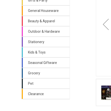
Gifts & Party
General Houseware
Beauty & Apparel
Outdoor & Hardware
Stationery
Kids & Toys
Seasonal Giftware
Grocery
Pet
Clearance