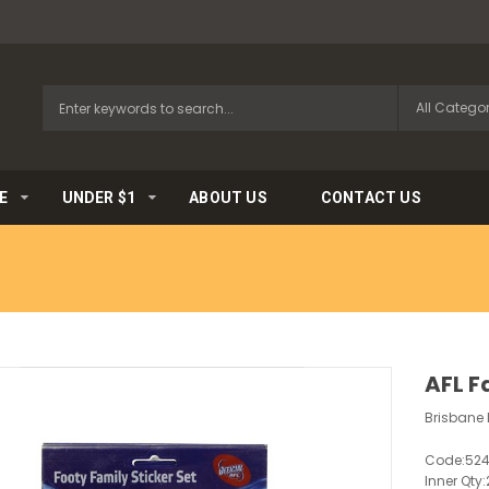
E
UNDER $1
ABOUT US
CONTACT US
AFL F
Brisbane L
Code:
52
Inner Qty: