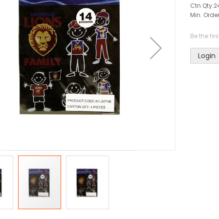
Ctn Qty:
2
Min. Order
Be the fir
Login