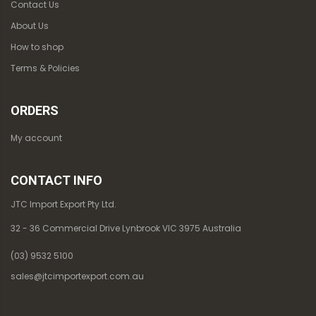
Contact Us
About Us
How to shop
Terms & Policies
ORDERS
My account
CONTACT INFO
JTC Import Export Pty Ltd.
32 - 36 Commercial Drive Lynbrook VIC 3975 Australia
(03) 9532 5100
sales@jtcimportexport.com.au