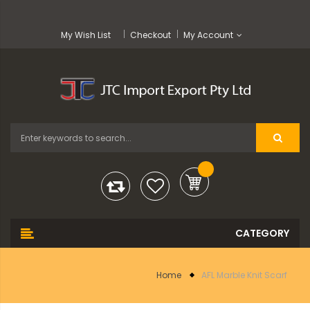
My Wish List
Checkout
My Account
Home
AFL Marble Knit Scarf