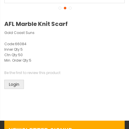
AFL Marble Knit Scarf
Gold Coast Suns
Code:
66084
Inner Qty:
5
Ctn Qty:
50
Min. Order Qty:
5
Be the first to review this product
Login