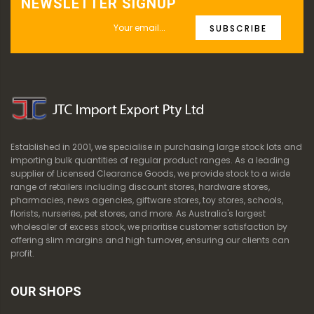
NEWSLETTER SIGNUP
SUBSCRIBE
Established in 2001, we specialise in purchasing large stock lots and
importing bulk quantities of regular product ranges. As a leading
supplier of Licensed Clearance Goods, we provide stock to a wide
range of retailers including discount stores, hardware stores,
pharmacies, news agencies, giftware stores, toy stores, schools,
florists, nurseries, pet stores, and more. As Australia's largest
wholesaler of excess stock, we prioritise customer satisfaction by
offering slim margins and high turnover, ensuring our clients can
profit.
OUR SHOPS