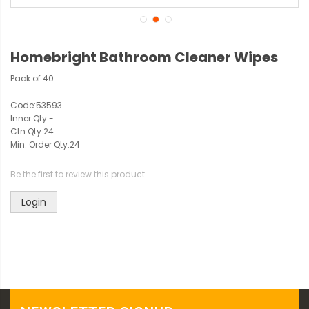
Homebright Bathroom Cleaner Wipes
Pack of 40
Code:
53593
Inner Qty:
-
Ctn Qty:
24
Min. Order Qty:
24
Be the first to review this product
Login