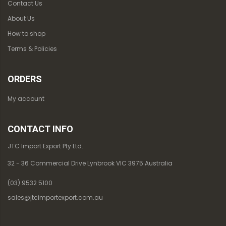
Contact Us
About Us
How to shop
Terms & Policies
ORDERS
My account
CONTACT INFO
JTC Import Export Pty Ltd.
32 - 36 Commercial Drive Lynbrook VIC 3975 Australia
(03) 9532 5100
sales@jtcimportexport.com.au