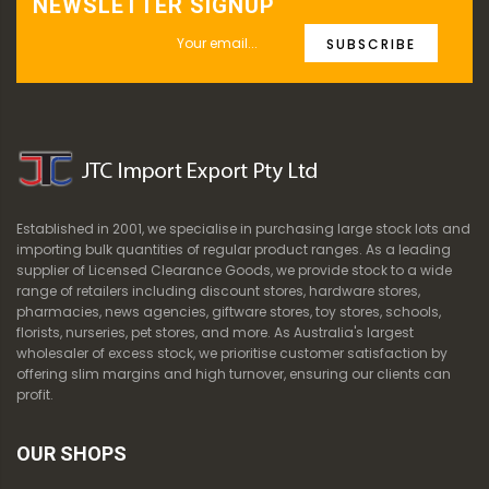
NEWSLETTER SIGNUP
SUBSCRIBE
Established in 2001, we specialise in purchasing large stock lots and
importing bulk quantities of regular product ranges. As a leading
supplier of Licensed Clearance Goods, we provide stock to a wide
range of retailers including discount stores, hardware stores,
pharmacies, news agencies, giftware stores, toy stores, schools,
florists, nurseries, pet stores, and more. As Australia's largest
wholesaler of excess stock, we prioritise customer satisfaction by
offering slim margins and high turnover, ensuring our clients can
profit.
OUR SHOPS