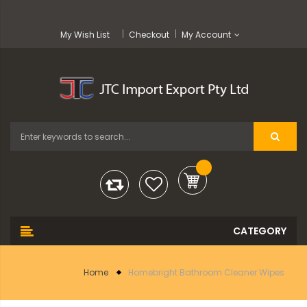
My Wish List
Checkout
My Account
Home
Homebright Bathroom Cleaner Wipes