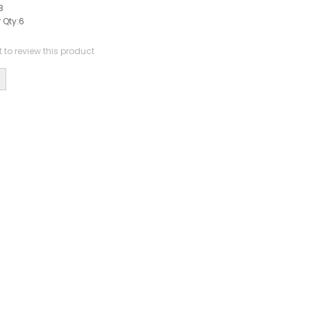
8
 Qty:
6
st to review this product