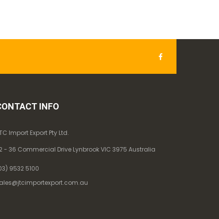
CONTACT INFO
TC Import Export Pty Ltd.
2 - 36 Commercial Drive Lynbrook VIC 3975 Australia
03) 9532 5100
ales@jtcimportexport.com.au