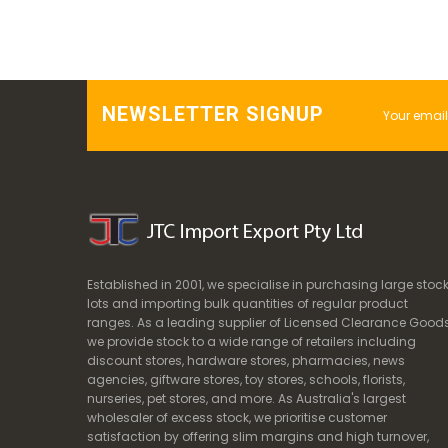
NEWSLETTER SIGNUP
Established in 2001, we specialise in purchasing large stoc
lots and importing bulk quantities of regular product
ranges. As a leading supplier of Licensed Clearance Goods
we provide stock to a wide range of retailers including
discount stores, hardware stores, pharmacies, news
agencies, giftware stores, toy stores, schools, florists,
nurseries, pet stores, and more. As Australia's largest
wholesaler of excess stock, we prioritise customer
satisfaction by offering slim margins and high turnover,