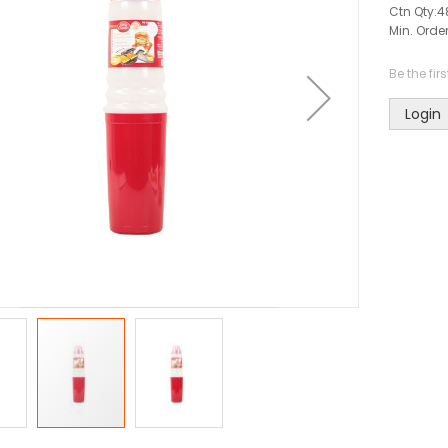
Ctn Qty:
4
Min. Order
Be the fir
Login