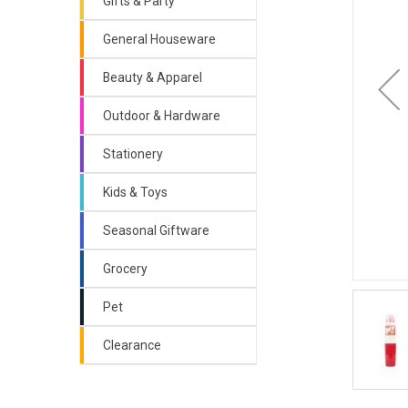
Gifts & Party
General Houseware
Beauty & Apparel
Outdoor & Hardware
Stationery
Kids & Toys
Seasonal Giftware
Grocery
Pet
Clearance