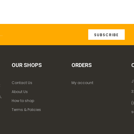
SUBSCRIBE
OUR SHOPS
ORDERS
J
Contact Us
My account
k
3
About Us
,
How to shop
(
Terms & Policies
s