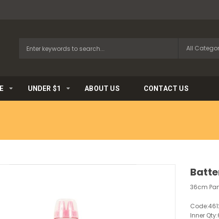
E
UNDER $1
ABOUT US
CONTACT US
Batte
36cm Panc
Code:
461
Inner Qty: