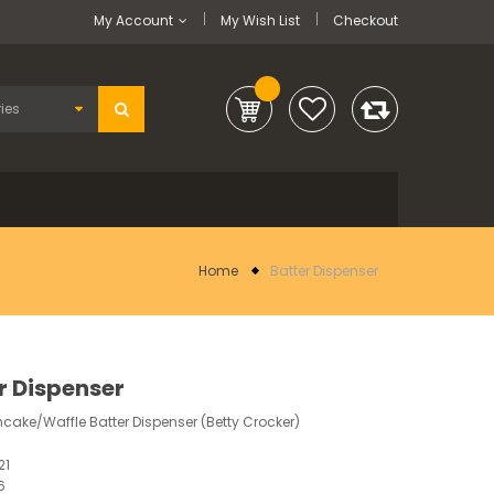
My Account
My Wish List
Checkout
Home
Batter Dispenser
r Dispenser
ake/Waffle Batter Dispenser (Betty Crocker)
21
6