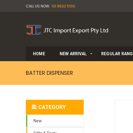
CALL US NOW:
03 9532 5100
HOME
NEW ARRIVAL
REGULAR RANG
BATTER DISPENSER
CATEGORY
New