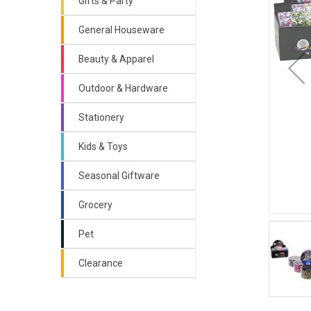
Gifts & Party
General Houseware
Beauty & Apparel
Outdoor & Hardware
Stationery
Kids & Toys
Seasonal Giftware
Grocery
Pet
Clearance