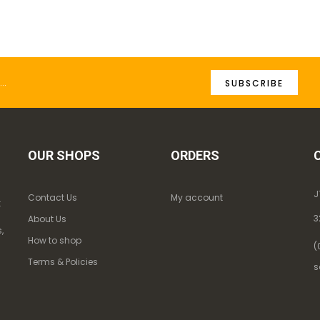
SUBSCRIBE
OUR SHOPS
ORDERS
J
Contact Us
My account
k
3
About Us
,
How to shop
(
Terms & Policies
s