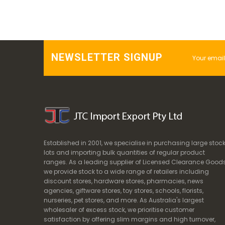
NEWSLETTER SIGNUP
Established in 2001, we specialise in purchasing large stoc
lots and importing bulk quantities of regular product
ranges. As a leading supplier of Licensed Clearance Goods
we provide stock to a wide range of retailers including
discount stores, hardware stores, pharmacies, news
agencies, giftware stores, toy stores, schools, florists,
nurseries, pet stores, and more. As Australia's largest
wholesaler of excess stock, we prioritise customer
satisfaction by offering slim margins and high turnover,