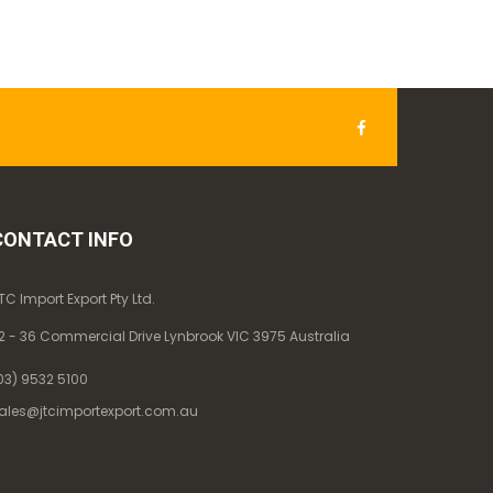
CONTACT INFO
TC Import Export Pty Ltd.
2 - 36 Commercial Drive Lynbrook VIC 3975 Australia
03) 9532 5100
ales@jtcimportexport.com.au