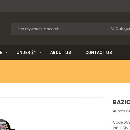
E
UNDER $1
ABOUT US
CONTACT US
BAZIC
48mm x 4
Code:
65
Inner Qty: