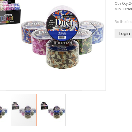
Ctn Qty:
2
Min. Order
Be the fir
Login