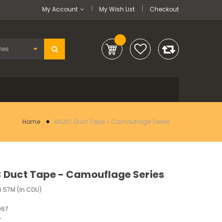
My Account
My Wish List
Checkout
Home
BAZIC Duct Tape - Camouflage Series
 Duct Tape - Camouflage Series
.57M (In CDU)
967
-