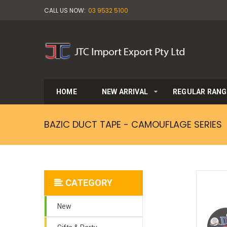
CALL US NOW:
03 9532 5100
HOME
NEW ARRIVAL
REGULAR RANG
BAZIC DUCT TAPE - CAMOUFLAGE SERIES
CATEGORY
New