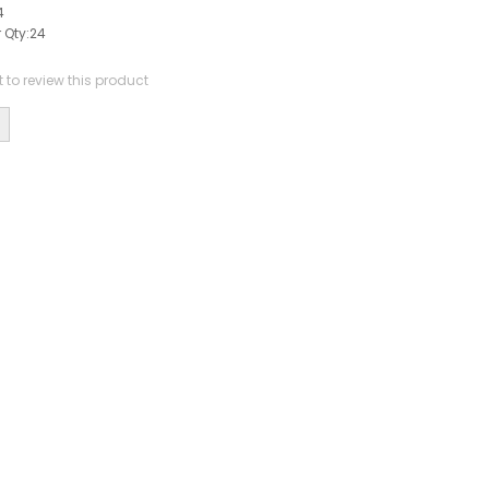
4
 Qty:
24
st to review this product