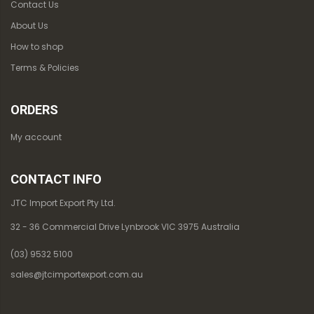
Contact Us
About Us
How to shop
Terms & Policies
ORDERS
My account
CONTACT INFO
JTC Import Export Pty Ltd.
32 - 36 Commercial Drive Lynbrook VIC 3975 Australia
(03) 9532 5100
sales@jtcimportexport.com.au