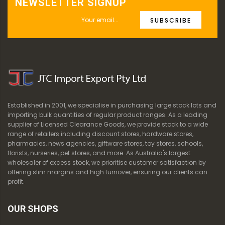
NEWSLETTER SIGNUP
SUBSCRIBE
Established in 2001, we specialise in purchasing large stock lots and
importing bulk quantities of regular product ranges. As a leading
supplier of Licensed Clearance Goods, we provide stock to a wide
range of retailers including discount stores, hardware stores,
pharmacies, news agencies, giftware stores, toy stores, schools,
florists, nurseries, pet stores, and more. As Australia's largest
wholesaler of excess stock, we prioritise customer satisfaction by
offering slim margins and high turnover, ensuring our clients can
profit.
OUR SHOPS