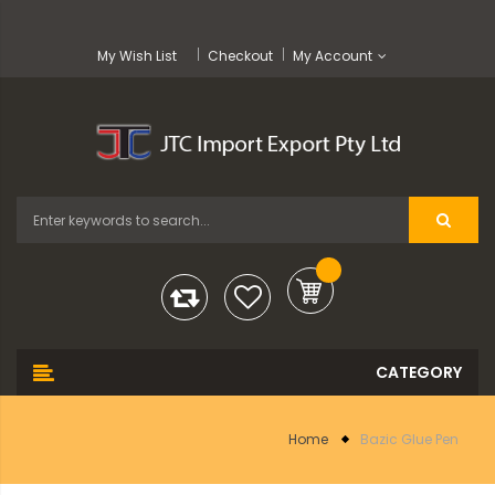
My Wish List
Checkout
My Account
Home
Bazic Glue Pen