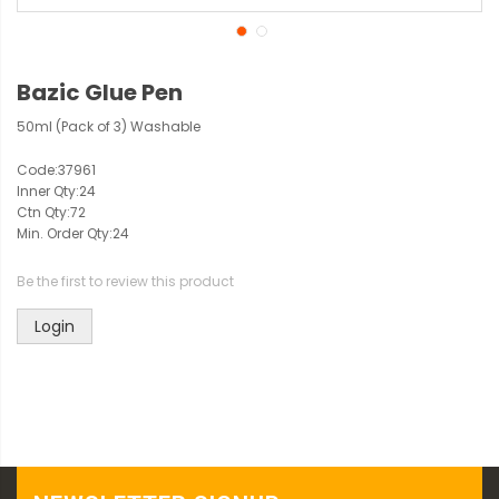
Bazic Glue Pen
50ml (Pack of 3) Washable
Code:
37961
Inner Qty:
24
Ctn Qty:
72
Min. Order Qty:
24
Be the first to review this product
Login