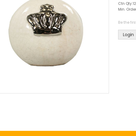
Ctn Qty:
12
Min. Order
Be the fir
Login