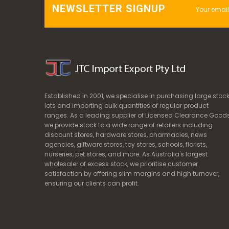
NEWSLETTER SIGNUP
Established in 2001, we specialise in purchasing large stoc
lots and importing bulk quantities of regular product
ranges. As a leading supplier of Licensed Clearance Goods
we provide stock to a wide range of retailers including
discount stores, hardware stores, pharmacies, news
agencies, giftware stores, toy stores, schools, florists,
nurseries, pet stores, and more. As Australia's largest
wholesaler of excess stock, we prioritise customer
satisfaction by offering slim margins and high turnover,
ensuring our clients can profit.