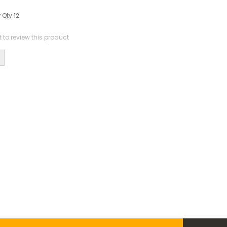
 Qty:
12
st to review this product