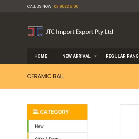
CALL US NOW:
03 9532 5100
HOME
NEW ARRIVAL
REGULAR RANG
CERAMIC BALL
CATEGORY
New