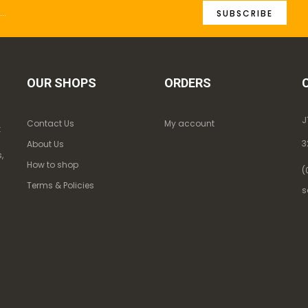
SUBSCRIBE
OUR SHOPS
ORDERS
J
Contact Us
My account
k
3
About Us
,
How to shop
(
Terms & Policies
s