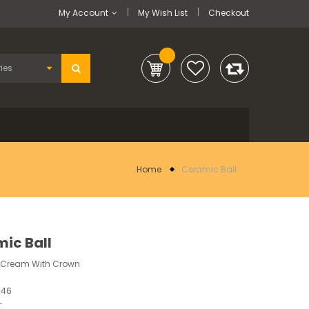
My Account
My Wish List
Checkout
Home
Ceramic Ball
ic Ball
m Cream With Crown
246
-