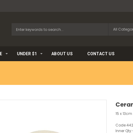
E
UNDER $1
ABOUT US
CONTACT US
Ceram
15 x 13c
Code:
44
Inner Qty: