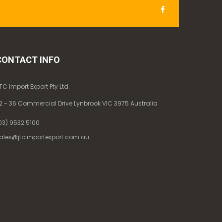
CONTACT INFO
TC Import Export Pty Ltd.
2 - 36 Commercial Drive Lynbrook VIC 3975 Australia
03) 9532 5100
ales@jtcimportexport.com.au