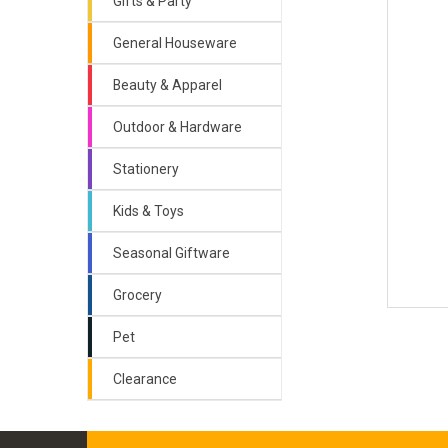
Gifts & Party
General Houseware
Beauty & Apparel
Outdoor & Hardware
Stationery
Kids & Toys
Seasonal Giftware
Grocery
Pet
Clearance